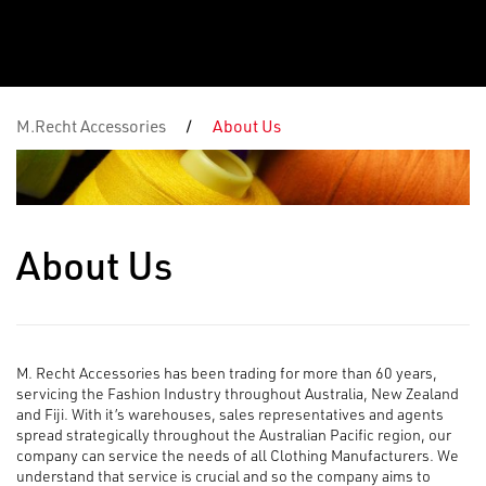
M.Recht Accessories
/
About Us
About Us
M. Recht Accessories has been trading for more than 60 years,
servicing the Fashion Industry throughout Australia, New Zealand
and Fiji. With it’s warehouses, sales representatives and agents
spread strategically throughout the Australian Pacific region, our
company can service the needs of all Clothing Manufacturers. We
understand that service is crucial and so the company aims to