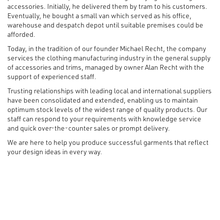
accessories. Initially, he delivered them by tram to his customers.
Eventually, he bought a small van which served as his office,
warehouse and despatch depot until suitable premises could be
afforded.
Today, in the tradition of our founder Michael Recht, the company
services the clothing manufacturing industry in the general supply
of accessories and trims, managed by owner Alan Recht with the
support of experienced staff.
Trusting relationships with leading local and international suppliers
have been consolidated and extended, enabling us to maintain
optimum stock levels of the widest range of quality products. Our
staff can respond to your requirements with knowledge service
and quick over-the-counter sales or prompt delivery.
We are here to help you produce successful garments that reflect
your design ideas in every way.