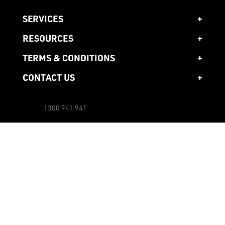
SERVICES
RESOURCES
TERMS & CONDITIONS
CONTACT US
1300 941 941
Head Office
10 Ardena Court,
Bentleigh East,
3165 Victoria, AU
Other Locations
Email us