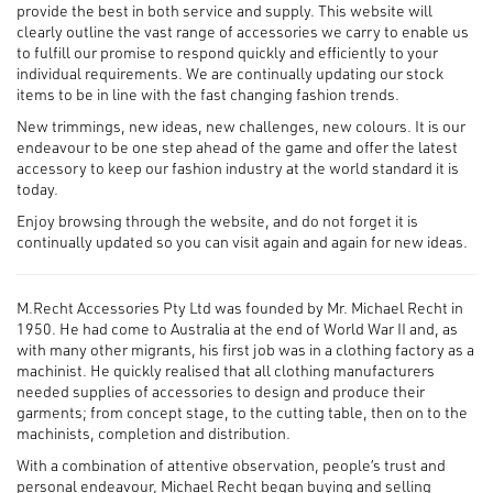
provide the best in both service and supply. This website will
clearly outline the vast range of accessories we carry to enable us
to fulfill our promise to respond quickly and efficiently to your
individual requirements. We are continually updating our stock
items to be in line with the fast changing fashion trends.
New trimmings, new ideas, new challenges, new colours. It is our
endeavour to be one step ahead of the game and offer the latest
accessory to keep our fashion industry at the world standard it is
today.
Enjoy browsing through the website, and do not forget it is
continually updated so you can visit again and again for new ideas.
M.Recht Accessories Pty Ltd was founded by Mr. Michael Recht in
1950. He had come to Australia at the end of World War II and, as
with many other migrants, his first job was in a clothing factory as a
machinist. He quickly realised that all clothing manufacturers
needed supplies of accessories to design and produce their
garments; from concept stage, to the cutting table, then on to the
machinists, completion and distribution.
With a combination of attentive observation, people’s trust and
personal endeavour, Michael Recht began buying and selling