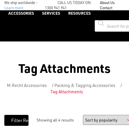
We ship worldwide -
CALL US TODAY ON:
About Us
Learn more
1300 941 941
Contact
ACCESSORIES
SERVICES
RESOURCES
Products
search
Tag Attachments
M.Recht Accessories
/
Packing & Tagging Accessories
/
Tag Attachments
Showing all 4 results