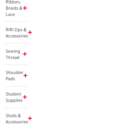
Ribbon,
Braids &
Lace
RIRI Zips &
Accessories
Sewing
Thread
Shoulder
Pads
Student
Supplies
Studs &
Accessories