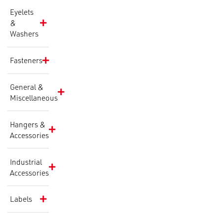
Eyelets
&
Washers
Fasteners
General &
Miscellaneous
Hangers &
Accessories
Industrial
Accessories
Labels