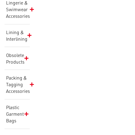
Lingerie &
Swimwear
Accessories
Lining &
Interlining
Obsolete
Products
Packing &
Tagging
Accessories
Plastic
Garment
Bags