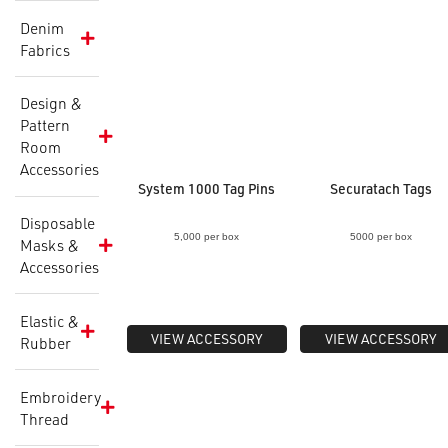
Denim
Fabrics
Design &
Pattern
Room
Accessories
System 1000 Tag Pins
Securatach Tags
Disposable
5,000 per box
5000 per box
Masks &
Accessories
Elastic &
VIEW ACCESSORY
VIEW ACCESSORY
Rubber
Embroidery
Thread