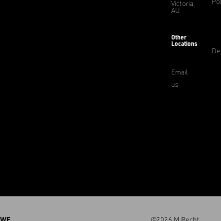
Pol
Victoria,
AU
Other
Locations
De
Email
us
WE
©2026 M.Recht