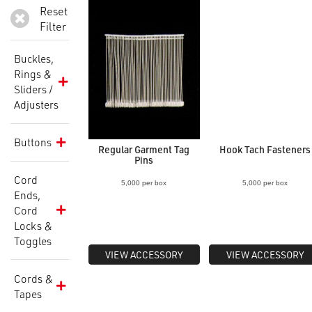
Reset
Filter
Buckles,
Rings &
Sliders /
Adjusters
Buttons
Regular Garment Tag
Hook Tach Fasteners
Pins
Cord
5,000 per box
5,000 per box
Ends,
Cord
Locks &
Toggles
VIEW ACCESSORY
VIEW ACCESSORY
Cords &
Tapes