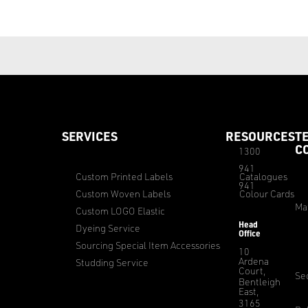
SERVICES
RESOURCES
T
C
1300
941
Custom Printed Labels
Catalogues
941
Custom Woven Labels
Colour Cards
Ma
Custom LOGO Elastic
Head
Dyeing Service
Office
Sourcing Special Item Accessories
10
Ardena
Studding Service
Court,
Sec
Bentleigh
East,
3165