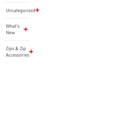
Uncategorized
What's
New
Zips & Zip
Accessories