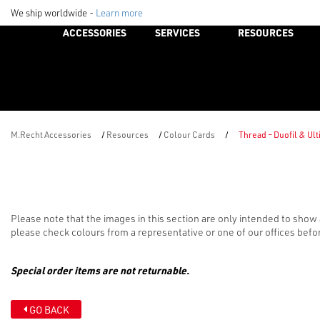
We ship worldwide -
Learn more
ACCESSORIES
SERVICES
RESOURCES
M.Recht Accessories
/
Resources
/
Colour Cards
/
Thread – Duofil & Ul
Please note that the images in this section are only intended to show 
please check colours from a representative or one of our offices befo
Special order items are not returnable.
GO BACK