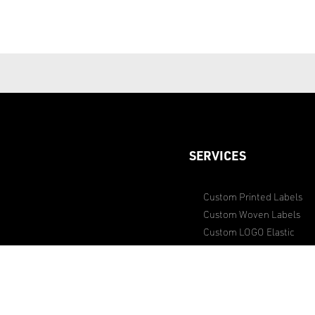
SERVICES
Custom Printed Labels
Custom Woven Labels
Custom LOGO Elastic
Dyeing Service
Sourcing Special Item Acc
Studding Service