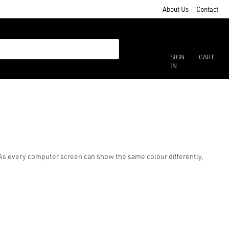
About Us
Contact
SIGN
CART
IN
r. As every computer screen can show the same colour differently,