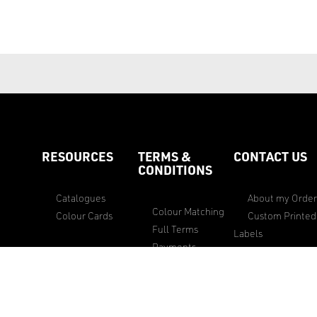
RESOURCES
TERMS &
CONTACT US
CONDITIONS
Catalogues
About my Orde
Colour Matching
Colour Cards
Custom Printed
Full Terms
Labels
Payments
Custom Woven
Privacy & Security
essories
Labels
Policy
Feedback
Privacy Policy
General Sales