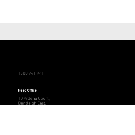
1300 941 941
r
Head Office
10 Ardena Court,
Bentleigh East,
3165 Victoria, AU
Other Locations