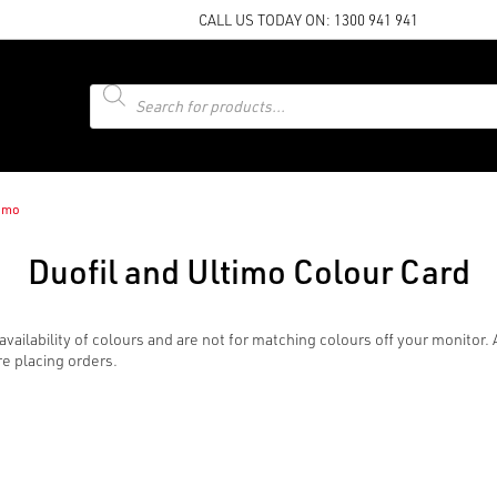
CALL US TODAY ON:
1300 941 941
Products
search
timo
Duofil and Ultimo Colour Card
availability of colours and are not for matching colours off your monito
re placing orders.