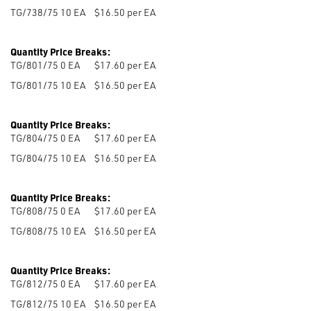
TG/738/75 10
EA
$16.50 per EA
Quantity Price Breaks:
TG/801/75 0
EA
$17.60 per EA
TG/801/75 10
EA
$16.50 per EA
Quantity Price Breaks:
TG/804/75 0
EA
$17.60 per EA
TG/804/75 10
EA
$16.50 per EA
Quantity Price Breaks:
TG/808/75 0
EA
$17.60 per EA
TG/808/75 10
EA
$16.50 per EA
Quantity Price Breaks:
TG/812/75 0
EA
$17.60 per EA
TG/812/75 10
EA
$16.50 per EA