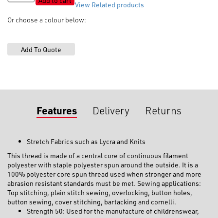
Add to cart
View Related products
Polyester
Core
Or choose a colour below:
Thread
'Gravity'
quantity
Features
Delivery
Returns
Stretch Fabrics such as Lycra and Knits
This thread is made of a central core of continuous filament
polyester with staple polyester spun around the outside. It is a
100% polyester core spun thread used when stronger and more
abrasion resistant standards must be met. Sewing applications:
Top stitching, plain stitch sewing, overlocking, button holes,
button sewing, cover stitching, bartacking and cornelli.
Strength 50: Used for the manufacture of childrenswear,