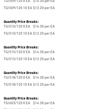
TG/509/120 0
EA
$14.30 per EA
TG/509/120 10
EA
$13.20 per EA
Quantity Price Breaks:
TG/510/120 0
EA
$14.30 per EA
TG/510/120 10
EA
$13.20 per EA
Quantity Price Breaks:
TG/515/120 0
EA
$14.30 per EA
TG/515/120 10
EA
$13.20 per EA
Quantity Price Breaks:
TG/518/120 0
EA
$14.30 per EA
TG/518/120 10
EA
$13.20 per EA
Quantity Price Breaks:
TG/603/120 0
EA
$14.30 per EA