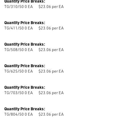
Quantity Price Breaks:
TG/310/50 0
EA
$23.06 per EA
Quantity Price Breaks:
TG/411/50 0
EA
$23.06 per EA
Quantity Price Breaks:
TG/508/50 0
EA
$23.06 per EA
Quantity Price Breaks:
TG/625/50 0
EA
$23.06 per EA
Quantity Price Breaks:
TG/703/50 0
EA
$23.06 per EA
Quantity Price Breaks:
TG/804/50 0
EA
$23.06 per EA