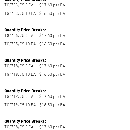
TG/703/75 0
EA
$17.60 per EA
TG/703/75 10
EA
$16.50 per EA
Quantity Price Breaks:
TG/705/75 0
EA
$17.60 per EA
TG/705/75 10
EA
$16.50 per EA
Quantity Price Breaks:
TG/718/75 0
EA
$17.60 per EA
TG/718/75 10
EA
$16.50 per EA
Quantity Price Breaks:
TG/719/75 0
EA
$17.60 per EA
TG/719/75 10
EA
$16.50 per EA
Quantity Price Breaks:
TG/738/75 0
EA
$17.60 per EA