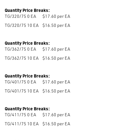
Quantity Price Breaks:
TG/320/75 0
EA
$17.60 per EA
TG/320/75 10
EA
$16.50 per EA
Quantity Price Breaks:
TG/362/75 0
EA
$17.60 per EA
TG/362/75 10
EA
$16.50 per EA
Quantity Price Breaks:
TG/401/75 0
EA
$17.60 per EA
TG/401/75 10
EA
$16.50 per EA
Quantity Price Breaks:
TG/411/75 0
EA
$17.60 per EA
TG/411/75 10
EA
$16.50 per EA