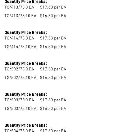
Quantity Price Breaks:
TG/413/75 0
EA
$17.60 per EA
TG/413/75 10
EA
$16.50 per EA
Quantity Price Breaks:
TG/414/75 0
EA
$17.60 per EA
TG/414/75 10
EA
$16.50 per EA
Quantity Price Breaks:
TG/502/75 0
EA
$17.60 per EA
TG/502/75 10
EA
$16.50 per EA
Quantity Price Breaks:
TG/503/75 0
EA
$17.60 per EA
TG/503/75 10
EA
$16.50 per EA
Quantity Price Breaks:
TG/504/75 0
EA
$17.60 per EA