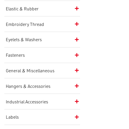
Elastic & Rubber
Embroidery Thread
Eyelets & Washers
Fasteners
General & Miscellaneous
Hangers & Accessories
Industrial Accessories
Labels