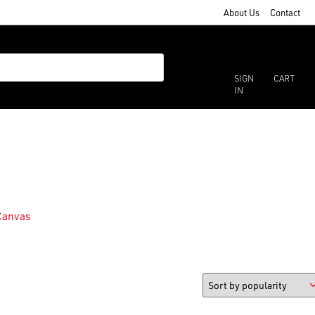
About Us
Contact
SIGN
CART
IN
Canvas