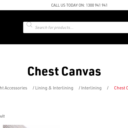
CALL US TODAY ON:
1300 941 941
Products
search
Chest Canvas
ht Accessories
/
Lining & Interlining
/
Interlining
/
Chest 
ult