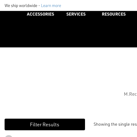
We ship worldwide -
Learn more
ACCESSORIES
SERVICES
RESOURCES
M.Rec
Showing the single res