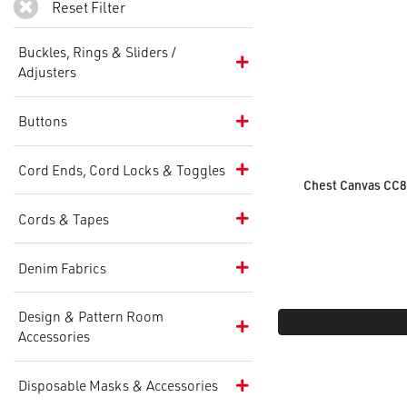
Reset Filter
Buckles, Rings & Sliders /
Adjusters
Buttons
Cord Ends, Cord Locks & Toggles
Chest Canvas CC
Cords & Tapes
Denim Fabrics
Design & Pattern Room
Accessories
Disposable Masks & Accessories