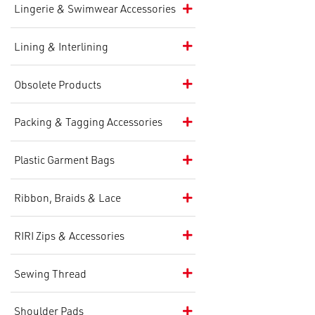
Lingerie & Swimwear Accessories
Lining & Interlining
Obsolete Products
Packing & Tagging Accessories
Plastic Garment Bags
Ribbon, Braids & Lace
RIRI Zips & Accessories
Sewing Thread
Shoulder Pads