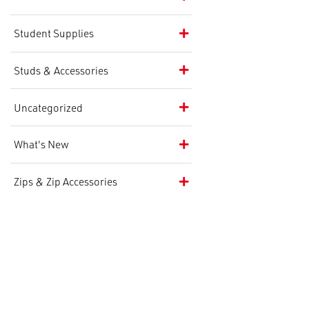
Student Supplies
Studs & Accessories
Uncategorized
What's New
Zips & Zip Accessories