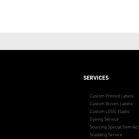
SERVICES
Custom Printed Labels
Custom Woven Labels
Custom LOGO Elastic
Dyeing Service
Sourcing Special Item Acc
Studding Service