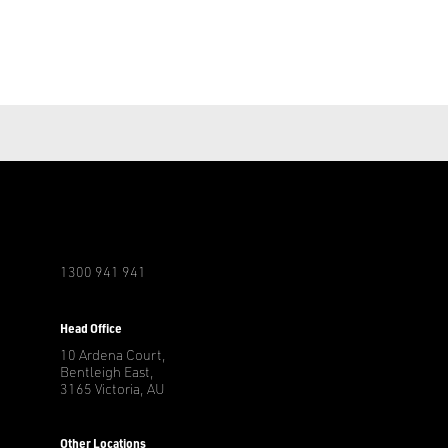
1300 941 941
r
Head Office
10 Ardena Court,
Bentleigh East,
3165 Victoria, AU
Other Locations