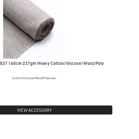
8037 160cm 237gm Heavy Cotton/Viscose/Wool/Poly
Cotton/Viscose/Wool/Polyester
VIEW ACCESSORY