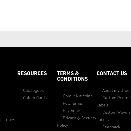
RESOURCES
TERMS &
CONTACT US
CONDITIONS
Catalogues
About my Orde
Colour Matching
Colour Cards
Custom Printed
Full Terms
Labels
Payments
Custom Woven
Privacy & Security
essories
Labels
Policy
Feedback