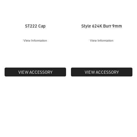
ST222 Cap
Style 624K Burr 9mm
View Information
View Information
VIEW ACCESSORY
VIEW ACCESSORY