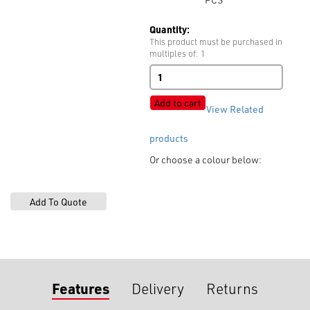
Quantity:
This product must be purchased in
multiples of: 1
Style
625A
Burr
Add to cart
View Related
9mm
quantity
products
Or choose a colour below:
Features
Delivery
Returns