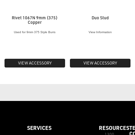
Rivet 1067N 9mm (375)
Duo Stud
Copper
Used for 9mm 375 Style Burrs
View Information
VIEW ACCESSORY
VIEW ACCESSORY
SERVICES
RESOURCES
T
C
1300