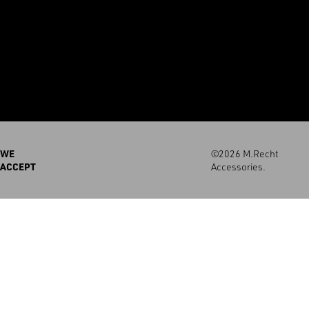
WE
©2026 M.Recht
ACCEPT
Accessories.