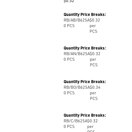
$
0.32
Quantity Price Breaks:
RB/AB/B625A
$0.32
0
PCS
per
PCS
Quantity Price Breaks:
RB/AN/B625A
$0.32
0
PCS
per
PCS
Quantity Price Breaks:
RB/BO/B625A
$0.34
0
PCS
per
PCS
Quantity Price Breaks:
RB/C/B625A
$0.32
0
PCS
per
PCS