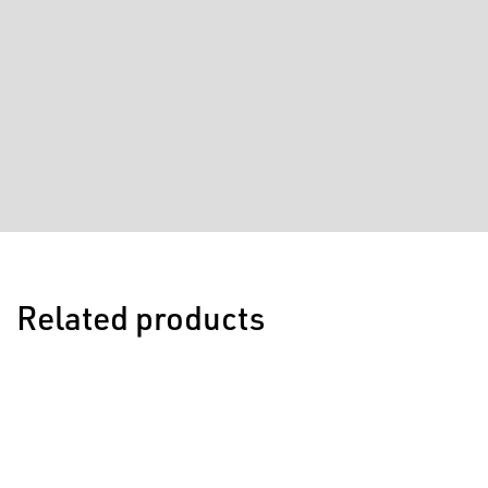
Related products