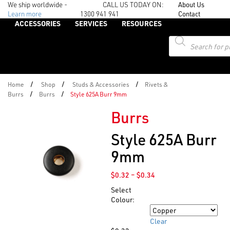
We ship worldwide -
CALL US TODAY ON:
About Us
Learn more
1300 941 941
Contact
ACCESSORIES
SERVICES
RESOURCES
Products
search
/
/
/
Home
Shop
Studs & Accessories
Rivets &
/
/
Burrs
Burrs
Style 625A Burr 9mm
Burrs
Style 625A Burr
9mm
Price
$
0.32
–
$
0.34
range:
Select
$0.32
Colour:
through
Colour
$0.34
Clear