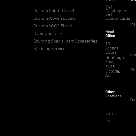
941
Custom Printed Labels
Catalogues
941
Custom Woven Labels
Colour Cards
Ma
Custom LOGO Elastic
Head
Dyeing Service
Office
Sourcing Special Item Accessories
10
Ardena
Studding Service
Court,
Sec
Bentleigh
East,
3165
Pol
Victoria,
AU
Other
Locations
De
Email
us