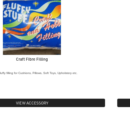
Craft Fibre Filling
luffy filling for Cushions, Pillows, Soft Toys, Upholstery etc.
VIEW ACCESSORY