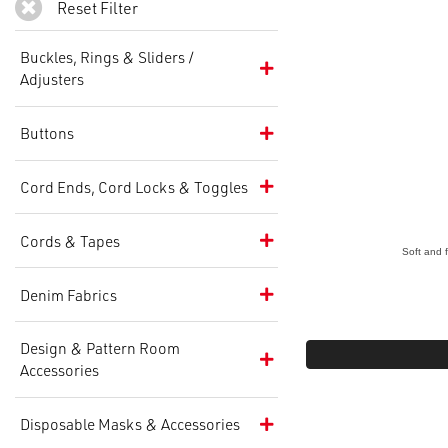
Reset Filter
Buckles, Rings & Sliders /
Adjusters
Buttons
Cord Ends, Cord Locks & Toggles
Cords & Tapes
Soft and f
Denim Fabrics
Design & Pattern Room
Accessories
Disposable Masks & Accessories