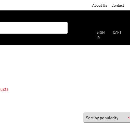
About Us
Contact
SIGN
CART
IN
ucts