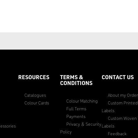
RESOURCES
TERMS &
CONTACT US
CONDITIONS
Catalogues
About my Orde
Colour Matching
Colour Cards
Custom Printed
Full Terms
Labels
Payments
Custom Woven
Privacy & Security
essories
Labels
Policy
Feedback