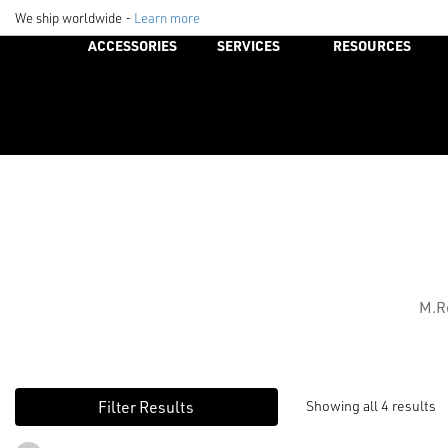
We ship worldwide -
Learn more
ACCESSORIES
SERVICES
RESOURCES
M.Re
Showing all 4 results