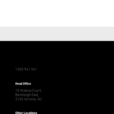
1300 941 941
r
Head Office
10 Ardena Court,
Bentleigh East,
3165 Victoria, AU
Other Locations