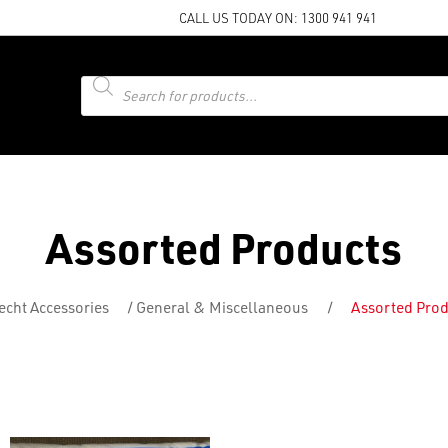
CALL US TODAY ON:
1300 941 941
Products
search
Assorted Products
cht Accessories
/
General & Miscellaneous
/
Assorted Prod