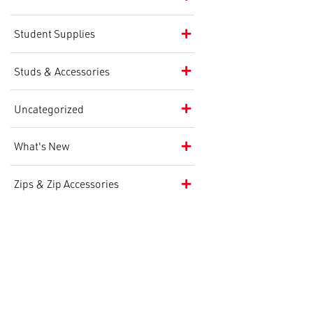
Student Supplies
Studs & Accessories
Uncategorized
What's New
Zips & Zip Accessories