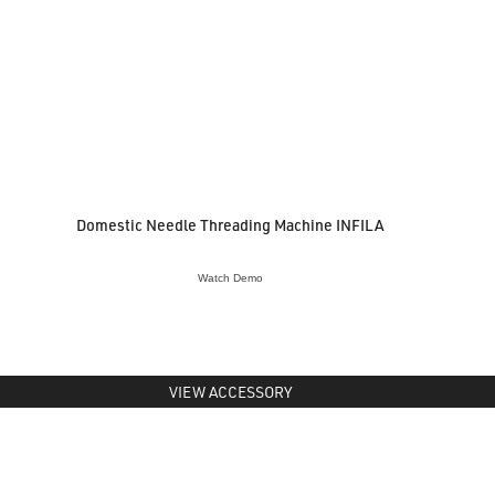
Domestic Needle Threading Machine INFILA
Watch Demo
VIEW ACCESSORY