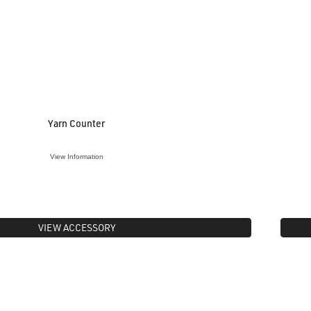
Yarn Counter
View Information
VIEW ACCESSORY