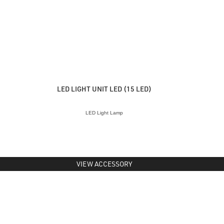
LED LIGHT UNIT LED (15 LED)
LED Light Lamp
VIEW ACCESSORY