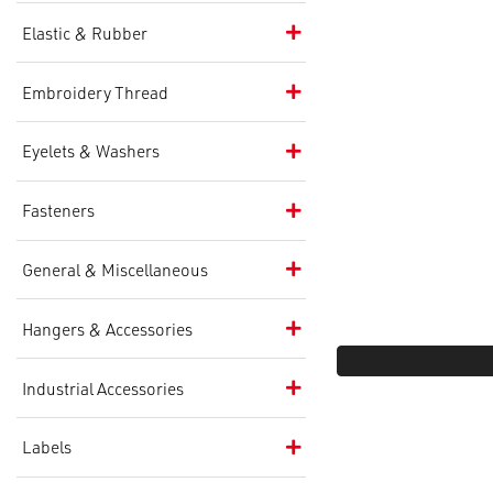
Elastic & Rubber
Embroidery Thread
Eyelets & Washers
Fasteners
General & Miscellaneous
Hangers & Accessories
Industrial Accessories
Labels