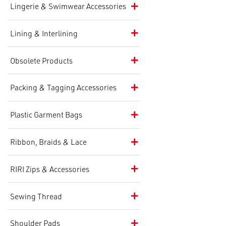
Lingerie & Swimwear Accessories
Lining & Interlining
Obsolete Products
Packing & Tagging Accessories
Plastic Garment Bags
Ribbon, Braids & Lace
RIRI Zips & Accessories
Sewing Thread
Shoulder Pads