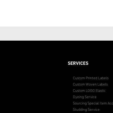
SERVICES
Custom Printed Labels
Custom Woven Labels
Custom LOGO Elastic
Dyeing Service
Sourcing Special Item Acc
Studding Service