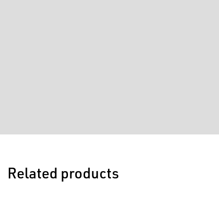
Related products