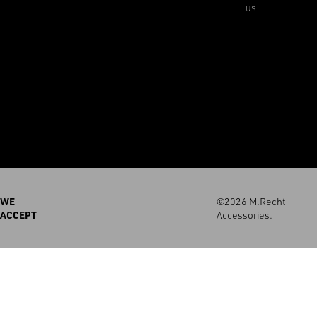
us
WE
©2026 M.Recht
ACCEPT
Accessories.