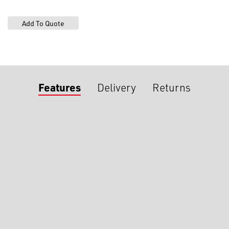
Features
Delivery
Returns