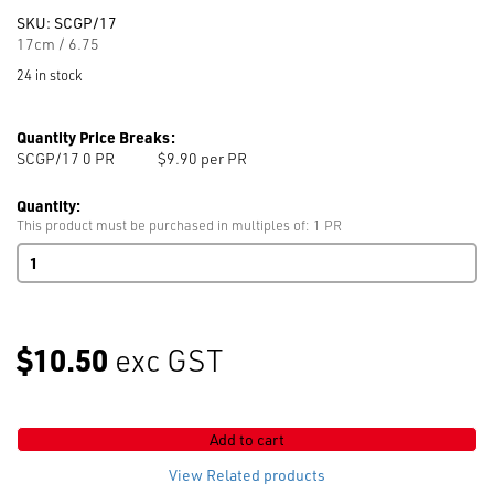
SKU:
SCGP/17
17cm / 6.75
24 in stock
Quantity Price Breaks:
SCGP/17 0
PR
$9.90 per PR
Quantity:
This product must be purchased in multiples of: 1 PR
All
Purpose
Scissors
210mm
/
$10.50
exc GST
8.25
quantity
Add to cart
View Related products