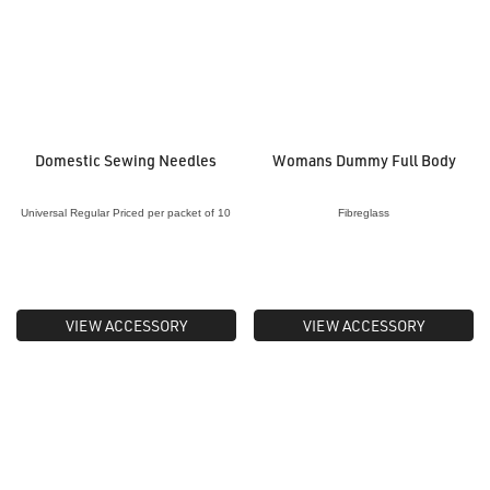
Domestic Sewing Needles
Womans Dummy Full Body
Universal Regular Priced per packet of 10
Fibreglass
VIEW ACCESSORY
VIEW ACCESSORY