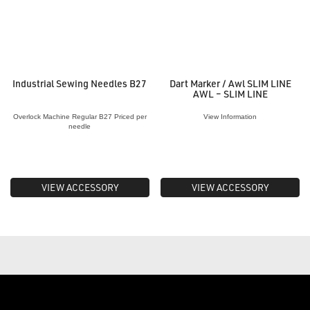
Industrial Sewing Needles B27
Dart Marker / Awl SLIM LINE
AWL – SLIM LINE
Overlock Machine Regular B27 Priced per
View Information
needle
VIEW ACCESSORY
VIEW ACCESSORY