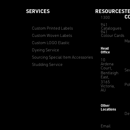
SERVICES
RESOURCES
T
C
1300
941
Custom Printed Labels
Catalogues
941
Custom Woven Labels
Colour Cards
Ma
Custom LOGO Elastic
Head
Dyeing Service
Office
Sourcing Special Item Accessories
10
Ardena
Studding Service
Court,
Sec
Bentleigh
East,
3165
Pol
Victoria,
AU
Other
Locations
De
Email