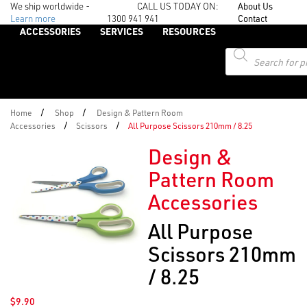
We ship worldwide -
CALL US TODAY ON:
About Us
Learn more
1300 941 941
Contact
ACCESSORIES
SERVICES
RESOURCES
Products
search
/
/
Home
Shop
Design & Pattern Room
/
/
Accessories
Scissors
All Purpose Scissors 210mm / 8.25
Design &
Pattern Room
Accessories
All Purpose
Scissors 210mm
/ 8.25
$
9.90