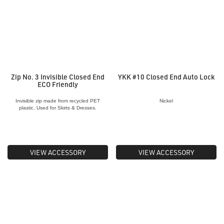
Zip No. 3 Invisible Closed End
YKK #10 Closed End Auto Lock
ECO Friendly
Invisible zip made from recycled PET
Nickel
plastic. Used for Skirts & Dresses.
VIEW ACCESSORY
VIEW ACCESSORY