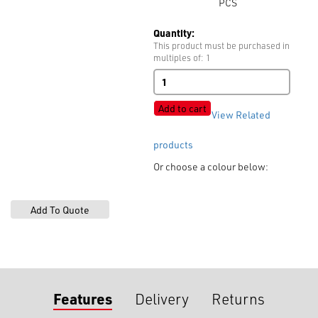
PCS
Quantity:
This product must be purchased in
multiples of: 1
Zip
No.
10
Add to cart
View Related
Moulded
Open
End
products
Auto
Or choose a colour below:
Lock
quantity
Features
Delivery
Returns