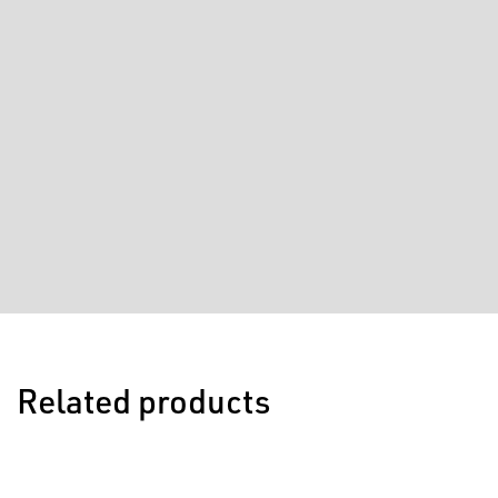
Related products