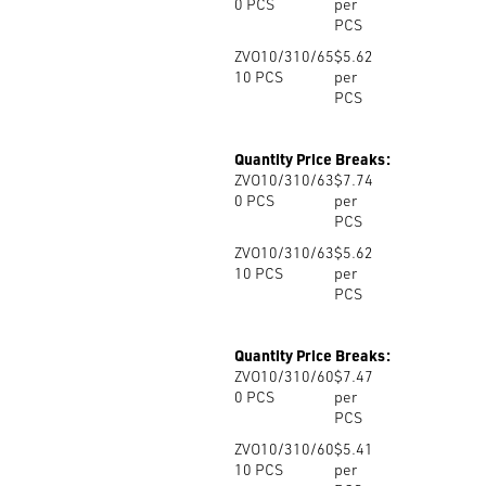
0
PCS
per
PCS
ZVO10/310/65
$5.62
10
PCS
per
PCS
Quantity Price Breaks:
ZVO10/310/63
$7.74
0
PCS
per
PCS
ZVO10/310/63
$5.62
10
PCS
per
PCS
Quantity Price Breaks:
ZVO10/310/60
$7.47
0
PCS
per
PCS
ZVO10/310/60
$5.41
10
PCS
per