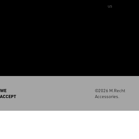
us
WE
©2026 M.Recht
ACCEPT
Accessories.