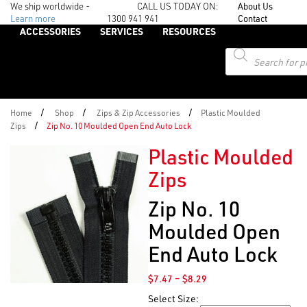
We ship worldwide -
CALL US TODAY ON:
About Us
Learn more
1300 941 941
Contact
ACCESSORIES
SERVICES
RESOURCES
Products
search
/
/
/
Home
Shop
Zips & Zip Accessories
Plastic Moulded
/
Zips
Zip No. 10 Moulded Open End Auto Lock
Plastic Moulded
Zips
Zip No. 10
Moulded Open
End Auto Lock
Price
$
7.47
–
$
8.29
range:
Select Size:
$7.47