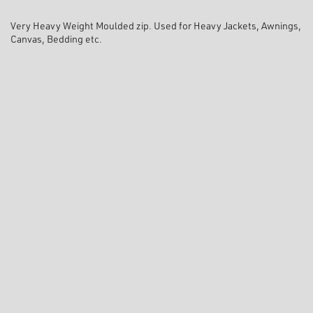
Very Heavy Weight Moulded zip. Used for Heavy Jackets, Awnings,
Canvas, Bedding etc.