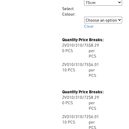
Size
through
Select
$8.29
Colour:
Colour
Clear
Quantity Price Breaks:
ZVO10/310/75
$8.29
0
PCS
per
PCS
ZVO10/310/75
$6.01
10
PCS
per
PCS
Quantity Price Breaks:
ZVO10/310/72
$8.29
0
PCS
per
PCS
ZVO10/310/72
$6.01
10
PCS
per
PCS