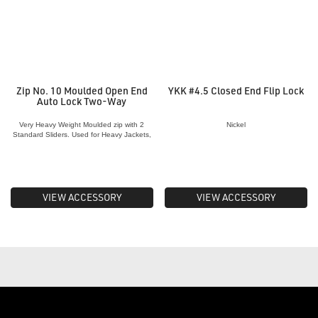
Zip No. 10 Moulded Open End
YKK #4.5 Closed End Flip Lock
Auto Lock Two-Way
Very Heavy Weight Moulded zip with 2
Nickel
Standard Sliders. Used for Heavy Jackets,
Awnings, Canvas, Bedding etc.
VIEW ACCESSORY
VIEW ACCESSORY