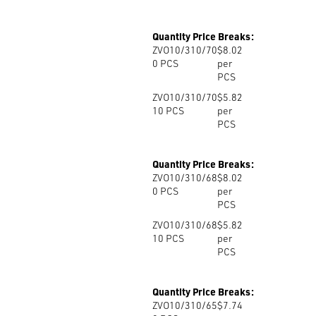
Quantity Price Breaks:
ZVO10/310/70
$8.02
0
PCS
per
PCS
ZVO10/310/70
$5.82
10
PCS
per
PCS
Quantity Price Breaks:
ZVO10/310/68
$8.02
0
PCS
per
PCS
ZVO10/310/68
$5.82
10
PCS
per
PCS
Quantity Price Breaks:
ZVO10/310/65
$7.74