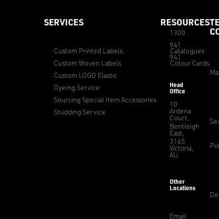
SERVICES
RESOURCES
T
C
1300
941
Custom Printed Labels
Catalogues
941
Custom Woven Labels
Colour Cards
Ma
Custom LOGO Elastic
Head
Dyeing Service
Office
Sourcing Special Item Accessories
10
Ardena
Studding Service
Court,
Sec
Bentleigh
East,
3165
Pol
Victoria,
AU
Other
Locations
De
Email