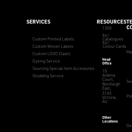
SERVICES
RESOURCES
T
C
1300
941
Custom Printed Labels
Catalogues
941
Custom Woven Labels
Colour Cards
Ma
Custom LOGO Elastic
Head
Dyeing Service
Office
Sourcing Special Item Accessories
10
Ardena
Studding Service
Court,
Sec
Bentleigh
East,
3165
Pol
Victoria,
AU
Other
Locations
De