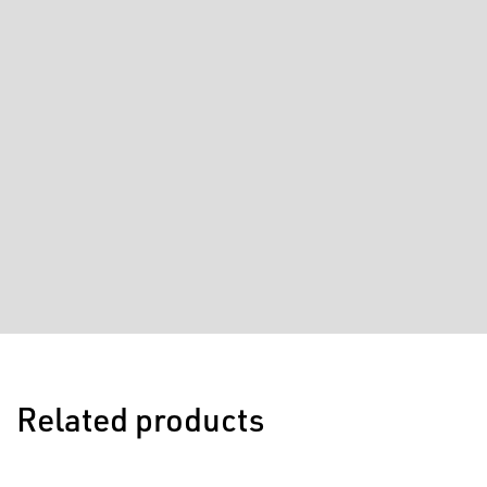
Related products