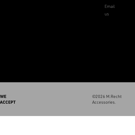
Email
us
WE
©2026 M.Recht
ACCEPT
Accessories.