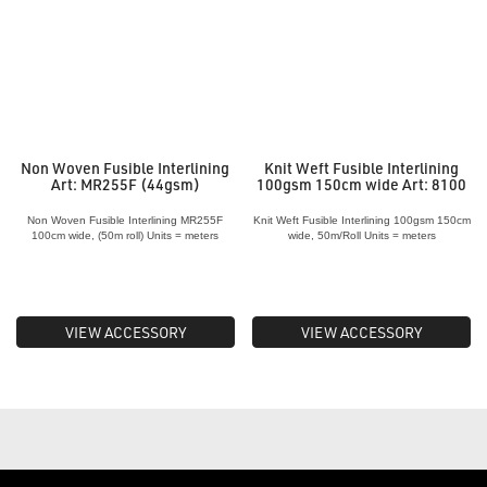
Non Woven Fusible Interlining
Knit Weft Fusible Interlining
Art: MR255F (44gsm)
100gsm 150cm wide Art: 8100
Non Woven Fusible Interlining MR255F
Knit Weft Fusible Interlining 100gsm 150cm
100cm wide, (50m roll) Units = meters
wide, 50m/Roll Units = meters
VIEW ACCESSORY
VIEW ACCESSORY