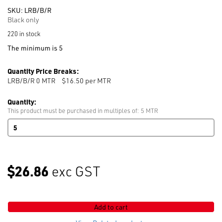
SKU:
LRB/B/R
Black only
220 in stock
The minimum is 5
Quantity Price Breaks:
LRB/B/R 0
MTR
$16.50 per MTR
Quantity:
This product must be purchased in multiples of: 5 MTR
Right
Bempol
Twill
Lining
137cm
$26.86
exc GST
ROT
Blk
50%
Bemberg
Add to cart
/
50%