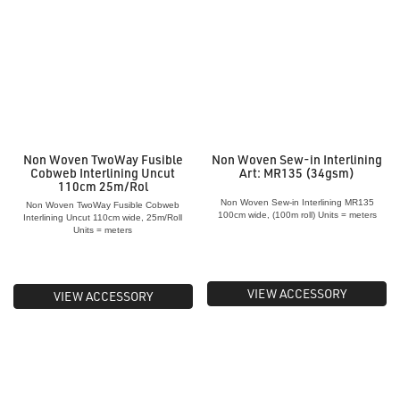
Non Woven TwoWay Fusible
Non Woven Sew-in Interlining
Cobweb Interlining Uncut
Art: MR135 (34gsm)
110cm 25m/Rol
Non Woven Sew-in Interlining MR135
Non Woven TwoWay Fusible Cobweb
100cm wide, (100m roll) Units = meters
Interlining Uncut 110cm wide, 25m/Roll
Units = meters
VIEW ACCESSORY
VIEW ACCESSORY