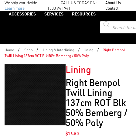
We ship worldwide -
CALL US TODAY ON:
About Us
Learn more
1300 941 941
Contact
ACCESSORIES
SERVICES
RESOURCES
Products
search
/
/
/
/
Home
Shop
Lining & Interlining
Lining
Right Bempol
Twill Lining 137cm ROT Blk 50% Bemberg / 50% Poly
Lining
Right Bempol
Twill Lining
137cm ROT Blk
50% Bemberg /
50% Poly
$
16.50