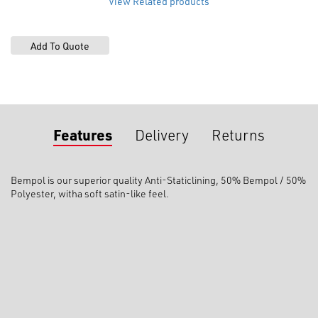
View Related products
Poly
quantity
Features
Delivery
Returns
Bempol is our superior quality
Anti-Static
lining,
50% Bempol / 50%
Polyester, with
a soft satin-like feel.