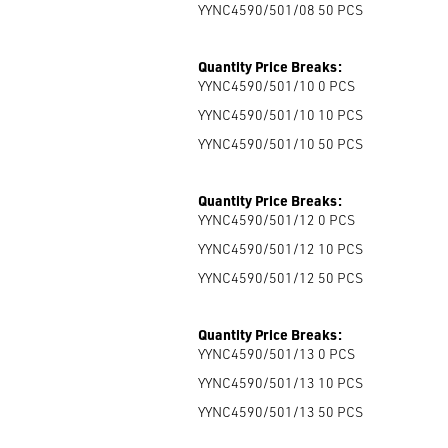
YYNC4590/501/08 50
PCS
Quantity Price Breaks:
YYNC4590/501/10 0
PCS
YYNC4590/501/10 10
PCS
YYNC4590/501/10 50
PCS
Quantity Price Breaks:
YYNC4590/501/12 0
PCS
YYNC4590/501/12 10
PCS
YYNC4590/501/12 50
PCS
Quantity Price Breaks:
YYNC4590/501/13 0
PCS
YYNC4590/501/13 10
PCS
YYNC4590/501/13 50
PCS