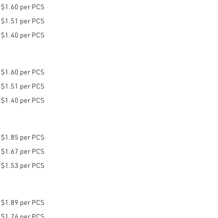
$1.60 per PCS
$1.51 per PCS
$1.40 per PCS
$1.60 per PCS
$1.51 per PCS
$1.40 per PCS
$1.85 per PCS
$1.67 per PCS
$1.53 per PCS
$1.89 per PCS
$1.76 per PCS