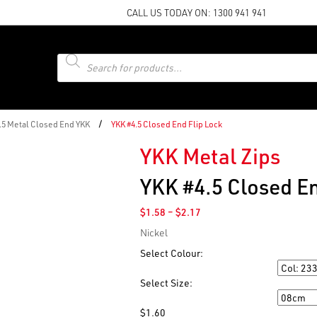
CALL US TODAY ON:
1300 941 941
Products
search
/
4.5 Metal Closed End YKK
YKK #4.5 Closed End Flip Lock
YKK Metal Zips
YKK #4.5 Closed En
Price
$
1.58
–
$
2.17
range:
Nickel
$1.58
through
Select Colour:
$2.17
Colour
Select Size:
Size
$
1.60