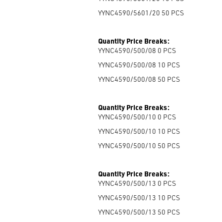
YYNC4590/5601/20 50
PCS
Quantity Price Breaks:
YYNC4590/500/08 0
PCS
YYNC4590/500/08 10
PCS
YYNC4590/500/08 50
PCS
Quantity Price Breaks:
YYNC4590/500/10 0
PCS
YYNC4590/500/10 10
PCS
YYNC4590/500/10 50
PCS
Quantity Price Breaks:
YYNC4590/500/13 0
PCS
YYNC4590/500/13 10
PCS
YYNC4590/500/13 50
PCS