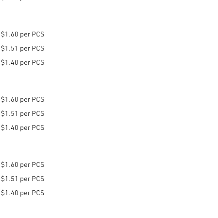
$1.60 per PCS
$1.51 per PCS
$1.40 per PCS
$1.60 per PCS
$1.51 per PCS
$1.40 per PCS
$1.60 per PCS
$1.51 per PCS
$1.40 per PCS