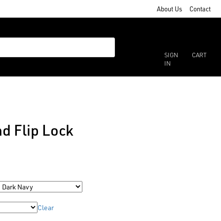
About Us
Contact
SIGN
CART
IN
d Flip Lock
Clear