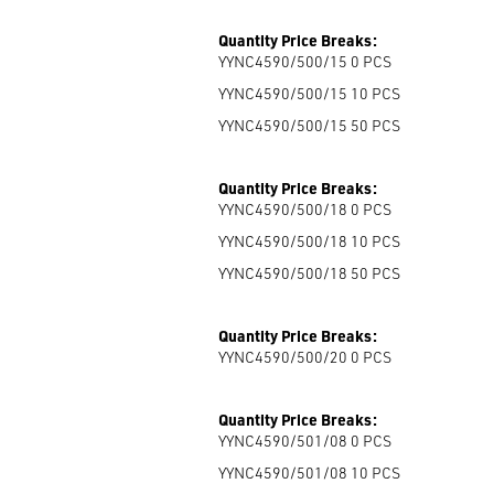
Quantity Price Breaks:
YYNC4590/500/15 0
PCS
YYNC4590/500/15 10
PCS
YYNC4590/500/15 50
PCS
Quantity Price Breaks:
YYNC4590/500/18 0
PCS
YYNC4590/500/18 10
PCS
YYNC4590/500/18 50
PCS
Quantity Price Breaks:
YYNC4590/500/20 0
PCS
Quantity Price Breaks:
YYNC4590/501/08 0
PCS
YYNC4590/501/08 10
PCS