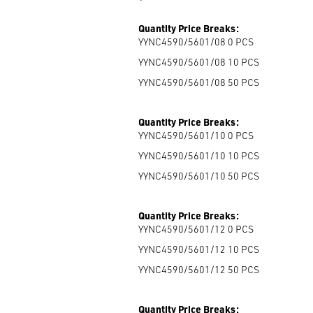
Quantity Price Breaks:
YYNC4590/5601/08 0
PCS
YYNC4590/5601/08 10
PCS
YYNC4590/5601/08 50
PCS
Quantity Price Breaks:
YYNC4590/5601/10 0
PCS
YYNC4590/5601/10 10
PCS
YYNC4590/5601/10 50
PCS
Quantity Price Breaks:
YYNC4590/5601/12 0
PCS
YYNC4590/5601/12 10
PCS
YYNC4590/5601/12 50
PCS
Quantity Price Breaks: