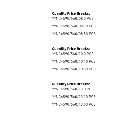
Quantity Price Breaks:
YYNC4590/560/08 0
PCS
YYNC4590/560/08 10
PCS
YYNC4590/560/08 50
PCS
Quantity Price Breaks:
YYNC4590/560/10 0
PCS
YYNC4590/560/10 10
PCS
YYNC4590/560/10 50
PCS
Quantity Price Breaks:
YYNC4590/560/13 0
PCS
YYNC4590/560/13 10
PCS
YYNC4590/560/13 50
PCS