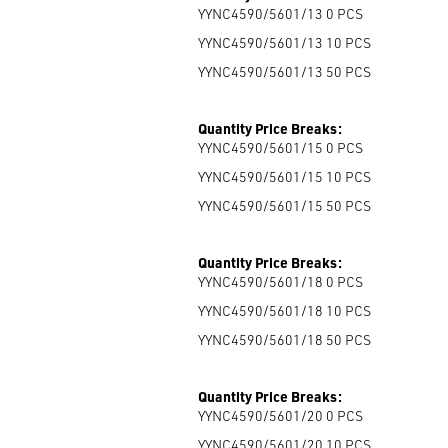
YYNC4590/5601/13 0
PCS
YYNC4590/5601/13 10
PCS
YYNC4590/5601/13 50
PCS
Quantity Price Breaks:
YYNC4590/5601/15 0
PCS
YYNC4590/5601/15 10
PCS
YYNC4590/5601/15 50
PCS
Quantity Price Breaks:
YYNC4590/5601/18 0
PCS
YYNC4590/5601/18 10
PCS
YYNC4590/5601/18 50
PCS
Quantity Price Breaks:
YYNC4590/5601/20 0
PCS
YYNC4590/5601/20 10
PCS