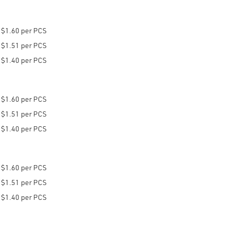
$1.60 per PCS
$1.51 per PCS
$1.40 per PCS
$1.60 per PCS
$1.51 per PCS
$1.40 per PCS
$1.60 per PCS
$1.51 per PCS
$1.40 per PCS