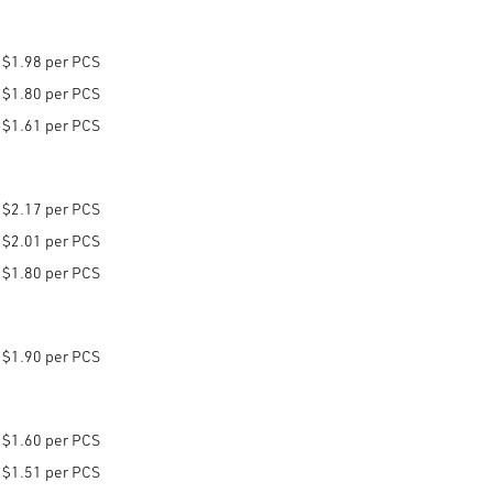
$1.98 per PCS
$1.80 per PCS
$1.61 per PCS
$2.17 per PCS
$2.01 per PCS
$1.80 per PCS
$1.90 per PCS
$1.60 per PCS
$1.51 per PCS