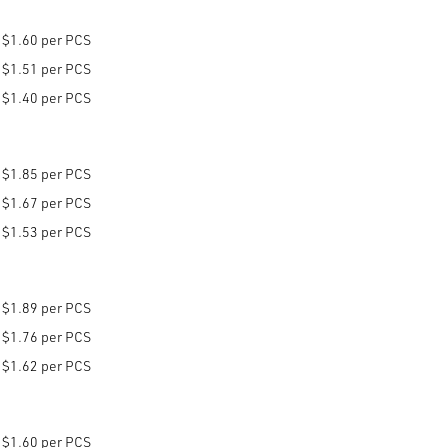
$1.60 per PCS
$1.51 per PCS
$1.40 per PCS
$1.85 per PCS
$1.67 per PCS
$1.53 per PCS
$1.89 per PCS
$1.76 per PCS
$1.62 per PCS
$1.60 per PCS