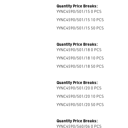
Quantity Price Breaks:
YYNC4590/501/15 0
PCS
YYNC4590/501/15 10
PCS
YYNC4590/501/15 50
PCS
Quantity Price Breaks:
YYNC4590/501/18 0
PCS
YYNC4590/501/18 10
PCS
YYNC4590/501/18 50
PCS
Quantity Price Breaks:
YYNC4590/501/20 0
PCS
YYNC4590/501/20 10
PCS
YYNC4590/501/20 50
PCS
Quantity Price Breaks:
YYNC4590/560/06 0
PCS