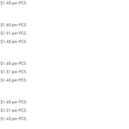
$1.40 per PCS
$1.60 per PCS
$1.51 per PCS
$1.40 per PCS
$1.60 per PCS
$1.51 per PCS
$1.40 per PCS
$1.60 per PCS
$1.51 per PCS
$1.40 per PCS