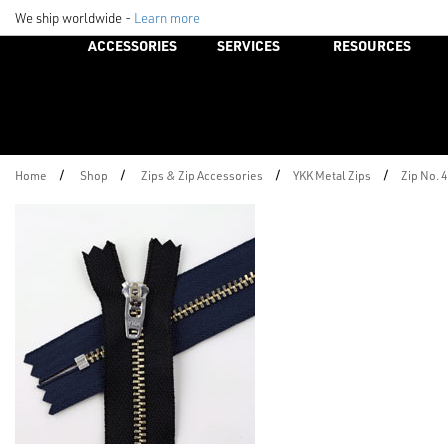
We ship worldwide -
Learn more
ACCESSORIES
SERVICES
RESOURCES
/
/
/
/
Home
Shop
Zips & Zip Accessories
YKK Metal Zips
Zip No. 