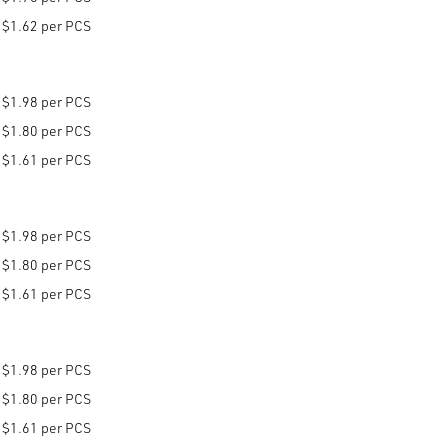
$1.62 per PCS
$1.98 per PCS
$1.80 per PCS
$1.61 per PCS
$1.98 per PCS
$1.80 per PCS
$1.61 per PCS
$1.98 per PCS
$1.80 per PCS
$1.61 per PCS