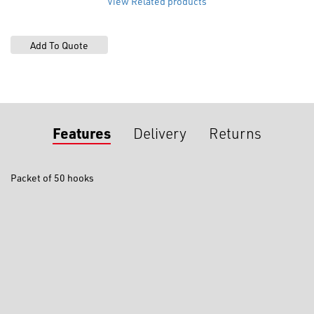
View Related products
Features
Delivery
Returns
Packet of 50 hooks