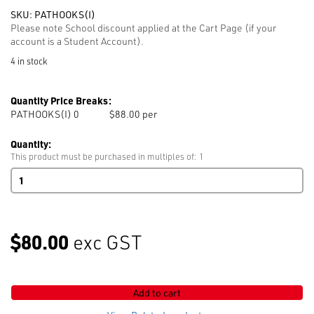
SKU:
PATHOOKS(I)
Please note School discount applied at the Cart Page (if your
account is a Student Account).
4 in stock
Quantity Price Breaks:
PATHOOKS(I) 0
$88.00 per
Quantity:
This product must be purchased in multiples of: 1
Pattern
Hooks
2.5mm
(pack
of
$80.00
exc GST
50
hooks)
quantity
Add to cart