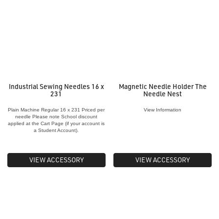
Industrial Sewing Needles 16 x
Magnetic Needle Holder The
231
Needle Nest
Plain Machine Regular 16 x 231 Priced per
View Information
needle Please note School discount
applied at the Cart Page (if your account is
a Student Account).
VIEW ACCESSORY
VIEW ACCESSORY