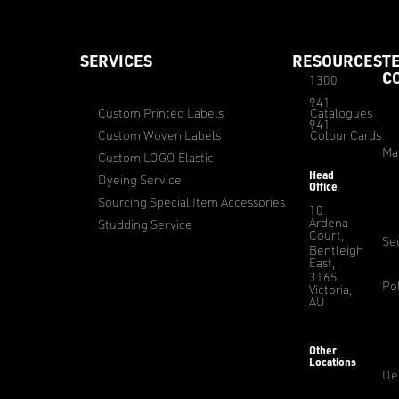
SERVICES
RESOURCES
T
C
1300
941
Custom Printed Labels
Catalogues
941
Custom Woven Labels
Colour Cards
Ma
Custom LOGO Elastic
Head
Dyeing Service
Office
Sourcing Special Item Accessories
10
Ardena
Studding Service
Court,
Sec
Bentleigh
East,
3165
Pol
Victoria,
AU
Other
Locations
De