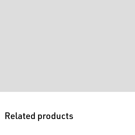
Related products