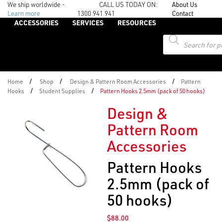
We ship worldwide -
CALL US TODAY ON:
About Us
Learn more
1300 941 941
Contact
ACCESSORIES
SERVICES
RESOURCES
Products
search
/
/
/
Home
Shop
Design & Pattern Room Accessories
Pattern
/
/
Hooks
Student Supplies
Pattern Hooks 2.5mm (pack of 50 hooks)
Design &
Pattern Room
Accessories
Pattern Hooks
2.5mm (pack of
50 hooks)
$
88.00