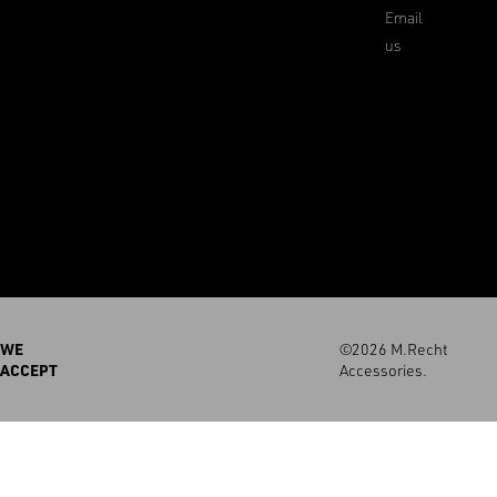
Email
us
WE
©2026 M.Recht
ACCEPT
Accessories.