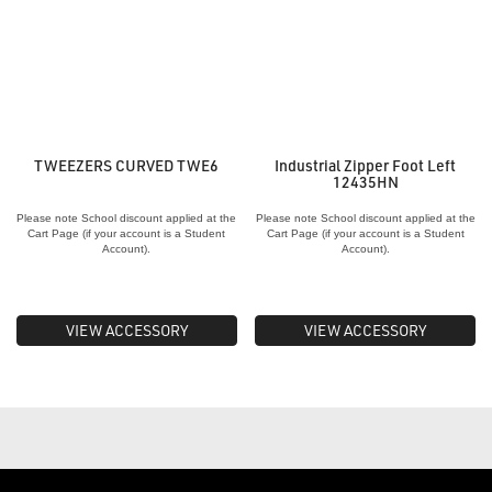
TWEEZERS CURVED TWE6
Industrial Zipper Foot Left
12435HN
Please note School discount applied at the
Please note School discount applied at the
Cart Page (if your account is a Student
Cart Page (if your account is a Student
Account).
Account).
VIEW ACCESSORY
VIEW ACCESSORY