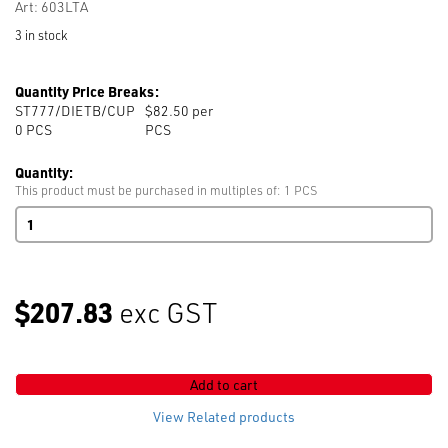
Art: 603LTA
3 in stock
Quantity Price Breaks:
ST777/DIETB/CUP
$82.50 per
0
PCS
PCS
Quantity:
This product must be purchased in multiples of: 1 PCS
ST777
Tack
Button
Die
17mm
$207.83
exc GST
603LTA
CUP
quantity
Add to cart
View Related products