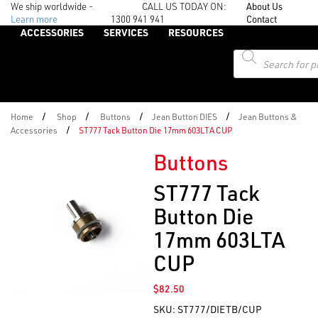
We ship worldwide -
CALL US TODAY ON:
About Us
Learn more
1300 941 941
Contact
ACCESSORIES
SERVICES
RESOURCES
Products
search
/
/
/
/
Home
Shop
Buttons
Jean Button DIES
Jean Buttons &
/
Accessories
ST777 Tack Button Die 17mm 603LTA CUP
Buttons
ST777 Tack
Button Die
17mm 603LTA
CUP
$
82.50
SKU:
ST777/DIETB/CUP