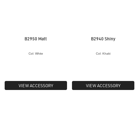
B2950 Matt
B2940 Shiny
Col: White
Col: Khaki
VIEW ACCESSORY
VIEW ACCESSORY