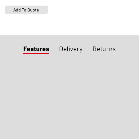
Features
Delivery
Returns