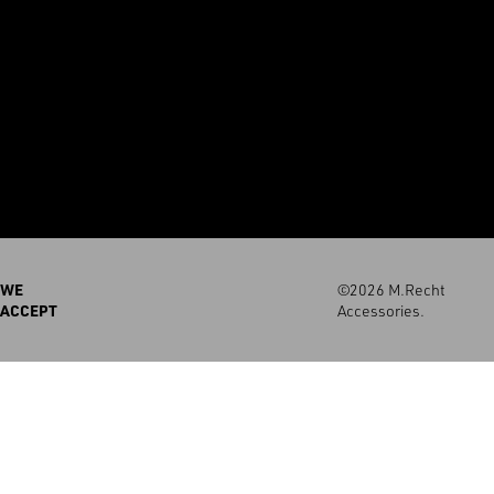
WE
©2026 M.Recht
ACCEPT
Accessories.