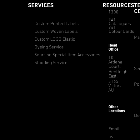
SERVICES
RESOURCES
T
C
1300
941
Custom Printed Labels
Catalogues
941
Custom Woven Labels
Colour Cards
Ma
Custom LOGO Elastic
Head
Dyeing Service
Office
Sourcing Special Item Accessories
10
Ardena
Studding Service
Court,
Sec
Bentleigh
East,
3165
Pol
Victoria,
AU
Other
Locations
De
Email
us