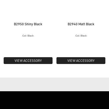
B2950 Shiny Black
B2940 Matt Black
Col: Black
Col: Black
VIEW ACCESSORY
VIEW ACCESSORY