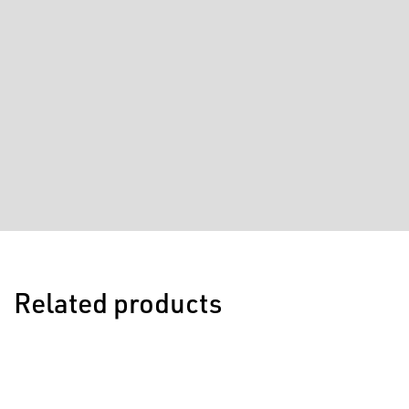
Related products