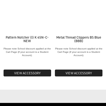
Pattern Notcher (I) K 45N-C-
Metal Thread Clippers BS Blue
NEW
(BBB)
Please note School discount applied at the
Please note School discount applied at the
Cart Page (if your account is a Student
Cart Page (if your account is a Student
Account).
Account).
VIEW ACCESSORY
VIEW ACCESSORY