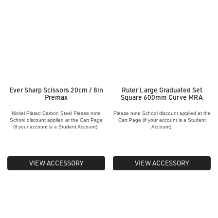
Ever Sharp Scissors 20cm / 8in
Ruler Large Graduated Set
Premax
Square 600mm Curve MRA
Nickel Plated Carbon Steel Please note
Please note School discount applied at the
School discount applied at the Cart Page
Cart Page (if your account is a Student
(if your account is a Student Account).
Account).
VIEW ACCESSORY
VIEW ACCESSORY