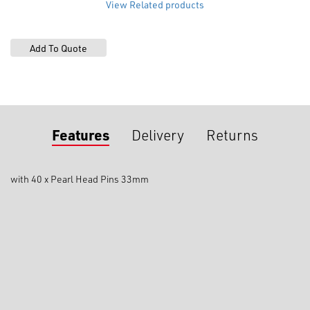
View Related products
Features
Delivery
Returns
with 40 x Pearl Head Pins 33mm