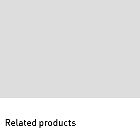
Related products