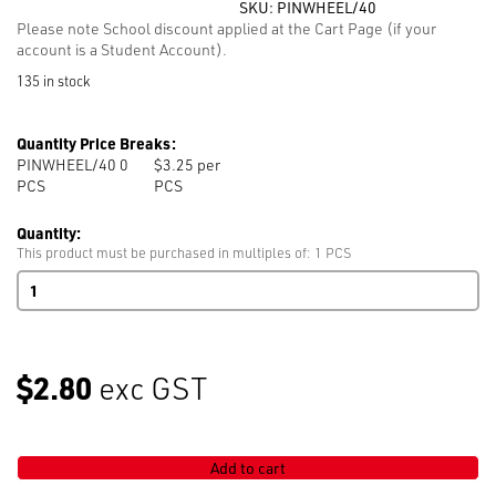
SKU:
PINWHEEL/40
Please note School discount applied at the Cart Page (if your
account is a Student Account).
135 in stock
Quantity Price Breaks:
PINWHEEL/40 0
$3.25 per
PCS
PCS
Quantity:
This product must be purchased in multiples of: 1 PCS
Pin
Wheel
with
40
Coloured
$2.80
exc GST
Pearl
Head
Pins
33mm
Add to cart
quantity