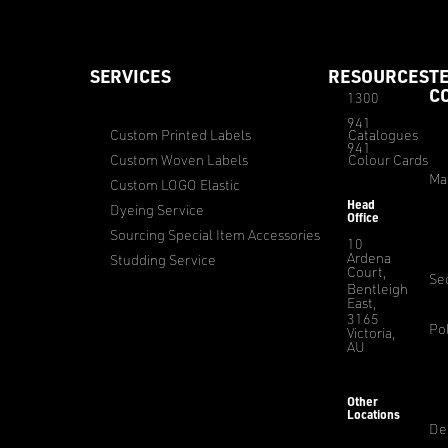
SERVICES
RESOURCES
T
C
1300
941
Custom Printed Labels
Catalogues
941
Custom Woven Labels
Colour Cards
Ma
Custom LOGO Elastic
Head
Dyeing Service
Office
Sourcing Special Item Accessories
10
Ardena
Studding Service
Court,
Sec
Bentleigh
East,
3165
Pol
Victoria,
AU
Other
Locations
De