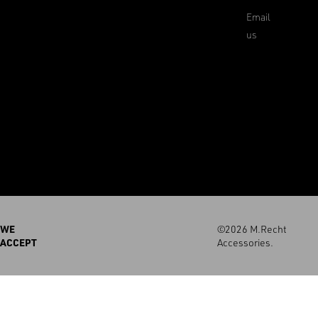
Email
us
WE
©2026 M.Recht
ACCEPT
Accessories.