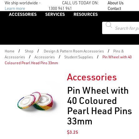
We ship worldwide -
CALL US TODAY ON:
About Us
Learn more
1300 941 941
Contact
ACCESSORIES
SERVICES
RESOURCES
Products
search
/
/
/
Home
Shop
Design & Pattern Room Accessories
Pins &
/
/
/
Accessories
Accessories
Student Supplies
Pin Wheel with 40
Coloured Pearl Head Pins 33mm
Accessories
Pin Wheel with
40 Coloured
Pearl Head Pins
33mm
$
3.25