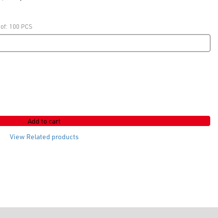
 of: 100 PCS
Add to cart
View Related products