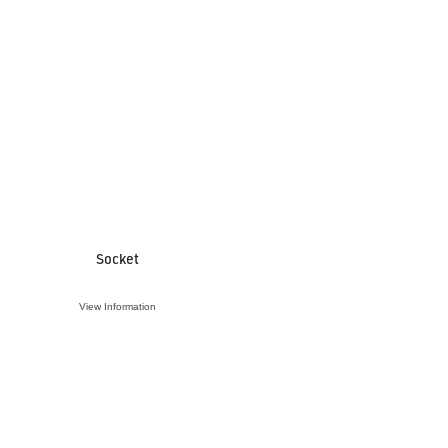
Socket
View Information
VIEW ACCESSORY