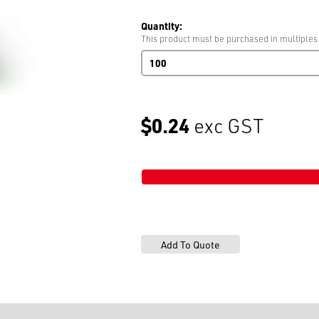
Quantity:
This product must be purchased in multiples
Rivet
1067N
9mm
(375)
Copper
$0.24
exc GST
quantity