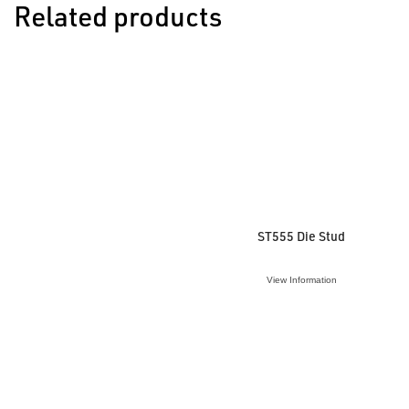
Related products
ST555 Die Stud
View Information
VIEW ACCESSORY