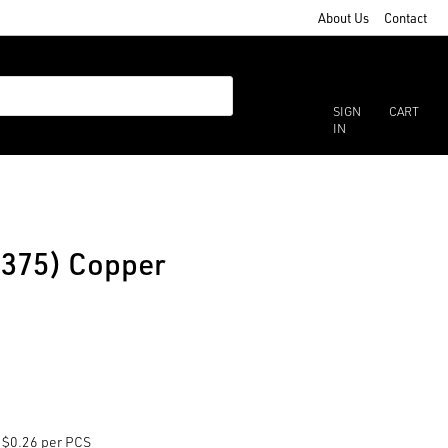
About Us
Contact
SIGN
CART
IN
(375) Copper
$0.26 per PCS