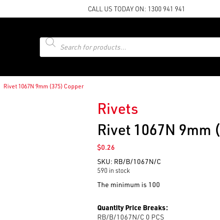
CALL US TODAY ON:
1300 941 941
Products
search
Rivet 1067N 9mm (375) Copper
Rivets
Rivet 1067N 9mm 
$
0.26
SKU:
RB/B/1067N/C
590 in stock
The minimum is 100
Quantity Price Breaks:
RB/B/1067N/C 0
PCS