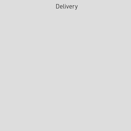
Delivery