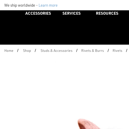
We ship worldwide -
Learn more
ACCESSORIES
SERVICES
RESOURCES
/
/
/
/
/
Home
Shop
Studs & Accessories
Rivets & Burrs
Rivets