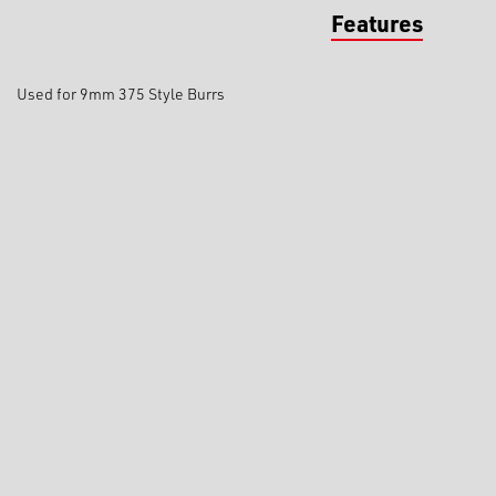
Features
Used for 9mm 375 Style Burrs