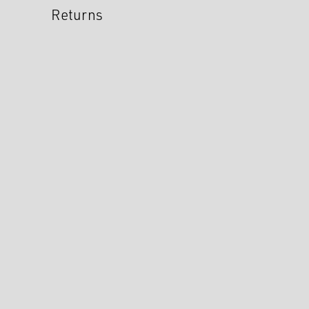
Returns