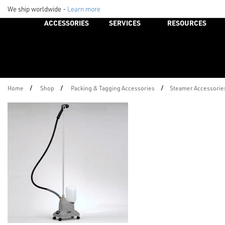
We ship worldwide -
Learn more
ACCESSORIES
SERVICES
RESOURCES
/
/
/
Home
Shop
Packing & Tagging Accessories
Steamer Accessorie