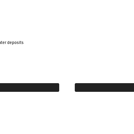
ater deposits