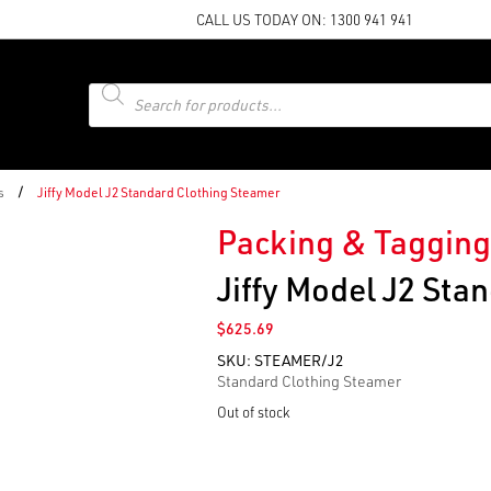
CALL US TODAY ON:
1300 941 941
Products
search
/
s
Jiffy Model J2 Standard Clothing Steamer
Packing & Tagging
Jiffy Model J2 Sta
$
625.69
SKU:
STEAMER/J2
Standard Clothing Steamer
Out of stock