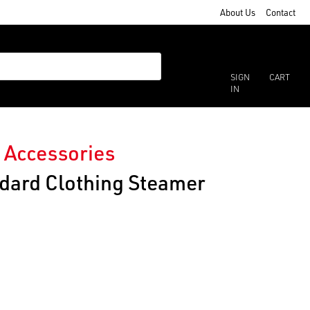
About Us
Contact
SIGN
CART
IN
 Accessories
ndard Clothing Steamer