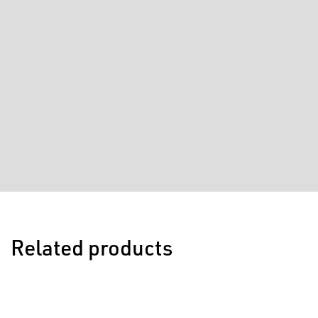
Related products