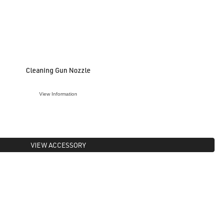
Cleaning Gun Nozzle
View Information
VIEW ACCESSORY