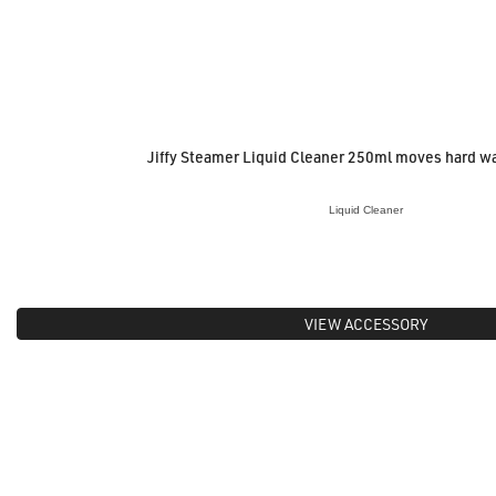
Jiffy Steamer Liquid Cleaner 250ml moves hard w
Liquid Cleaner
VIEW ACCESSORY