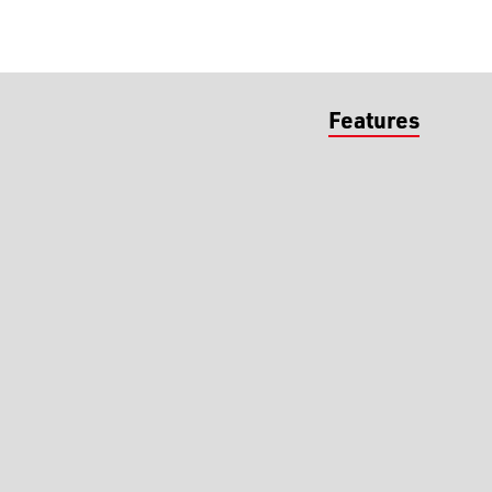
Features