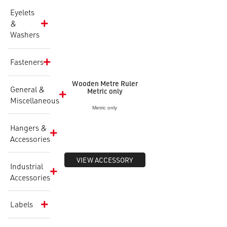
Eyelets
&
Washers
Fasteners
Wooden Metre Ruler
General &
Metric only
Miscellaneous
Metric only
Hangers &
Accessories
VIEW ACCESSORY
Industrial
Accessories
Labels