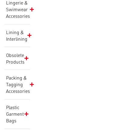
Lingerie &
Swimwear
Accessories
Lining &
Interlining
Obsolete
Products
Packing &
Tagging
Accessories
Plastic
Garment
Bags