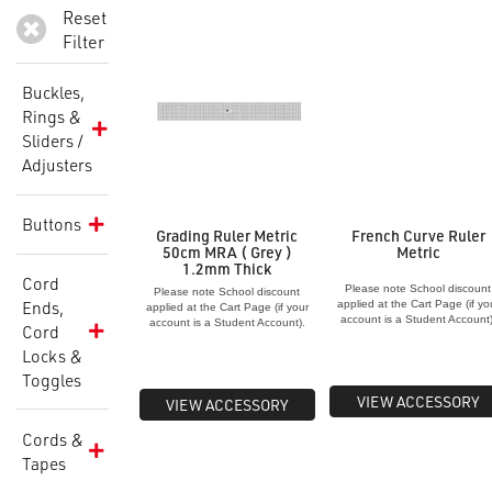
Reset
Filter
Buckles,
Rings &
Sliders /
Adjusters
Buttons
Grading Ruler Metric
French Curve Ruler
50cm MRA ( Grey )
Metric
1.2mm Thick
Cord
Please note School discount
Please note School discount
Ends,
applied at the Cart Page (if yo
applied at the Cart Page (if your
account is a Student Account)
account is a Student Account).
Cord
Locks &
Toggles
VIEW ACCESSORY
VIEW ACCESSORY
Cords &
Tapes