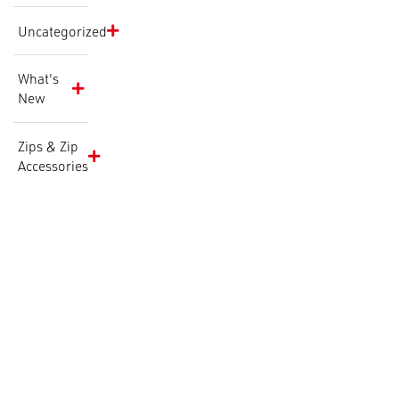
Uncategorized
What's
New
Zips & Zip
Accessories