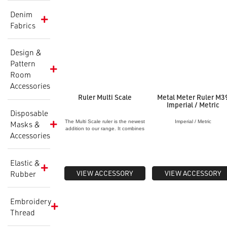
Denim
Fabrics
Design &
Pattern
Room
Accessories
Ruler Multi Scale
Metal Meter Ruler M3
Imperial / Metric
Disposable
The Multi Scale ruler is the newest
Imperial / Metric
Masks &
addition to our range. It combines
Accessories
1:2 Scale, 1:3 scale
and
guidelines. This ruler can be
used in conjunction with our half
scale dummy/body form to
Elastic &
create
patterns at half scale and is
especially used to sustainably
VIEW ACCESSORY
VIEW ACCESSORY
Rubber
create without waste. Therefore
using less
paper and fabric
through the creation process.
Embroidery
Thread