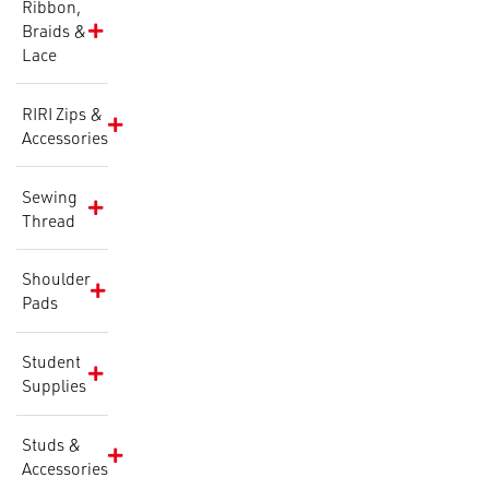
Ribbon,
Braids &
Lace
RIRI Zips &
Accessories
Sewing
Thread
Shoulder
Pads
Student
Supplies
Studs &
Accessories