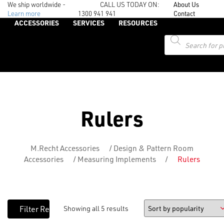
We ship worldwide -
CALL US TODAY ON:
About Us
Learn more
1300 941 941
Contact
ACCESSORIES
SERVICES
RESOURCES
Products
search
Rulers
M.Recht Accessories
/
Design & Pattern Room
Accessories
/
Measuring Implements
/
Rulers
Showing all 5 results