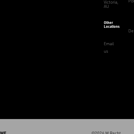
Pol
Victoria,
AU
Other
Locations
De
Email
us
WE
©2026 M.Recht