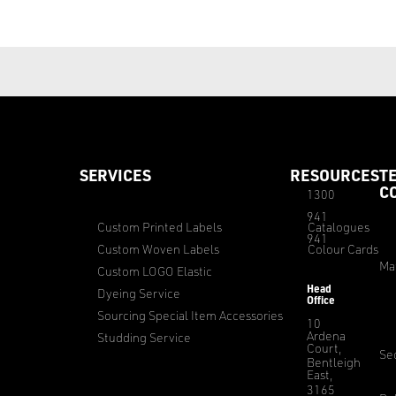
SERVICES
RESOURCES
T
C
1300
941
Custom Printed Labels
Catalogues
941
Custom Woven Labels
Colour Cards
Ma
Custom LOGO Elastic
Head
Dyeing Service
Office
Sourcing Special Item Accessories
10
Ardena
Studding Service
Court,
Sec
Bentleigh
East,
3165