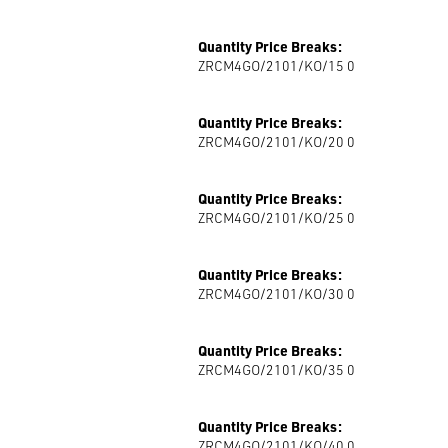
Quantity Price Breaks:
ZRCM4GO/2101/KO/15 0
Quantity Price Breaks:
ZRCM4GO/2101/KO/20 0
Quantity Price Breaks:
ZRCM4GO/2101/KO/25 0
Quantity Price Breaks:
ZRCM4GO/2101/KO/30 0
Quantity Price Breaks:
ZRCM4GO/2101/KO/35 0
Quantity Price Breaks:
ZRCM4GO/2101/KO/40 0