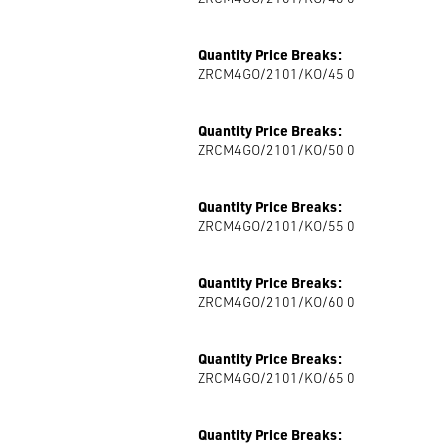
Quantity Price Breaks:
ZRCM4GO/2101/KO/45 0
Quantity Price Breaks:
ZRCM4GO/2101/KO/50 0
Quantity Price Breaks:
ZRCM4GO/2101/KO/55 0
Quantity Price Breaks:
ZRCM4GO/2101/KO/60 0
Quantity Price Breaks:
ZRCM4GO/2101/KO/65 0
Quantity Price Breaks: