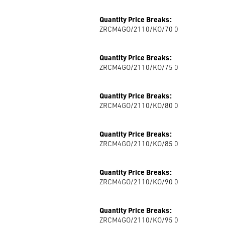
Quantity Price Breaks:
ZRCM4GO/2110/KO/70 0
Quantity Price Breaks:
ZRCM4GO/2110/KO/75 0
Quantity Price Breaks:
ZRCM4GO/2110/KO/80 0
Quantity Price Breaks:
ZRCM4GO/2110/KO/85 0
Quantity Price Breaks:
ZRCM4GO/2110/KO/90 0
Quantity Price Breaks:
ZRCM4GO/2110/KO/95 0