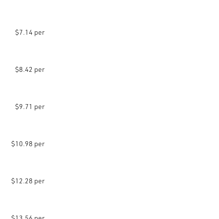
$7.14 per
$8.42 per
$9.71 per
$10.98 per
$12.28 per
$13.56 per