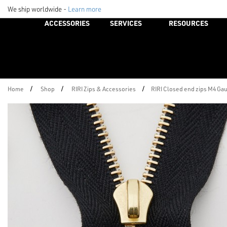
We ship worldwide -
Learn more
ACCESSORIES
SERVICES
RESOURCES
/
/
/
Home
Shop
RIRI Zips & Accessories
RIRI Closed end zips M4 Ga