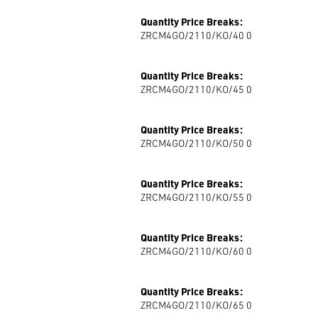
Quantity Price Breaks:
ZRCM4GO/2110/KO/40 0
Quantity Price Breaks:
ZRCM4GO/2110/KO/45 0
Quantity Price Breaks:
ZRCM4GO/2110/KO/50 0
Quantity Price Breaks:
ZRCM4GO/2110/KO/55 0
Quantity Price Breaks:
ZRCM4GO/2110/KO/60 0
Quantity Price Breaks:
ZRCM4GO/2110/KO/65 0