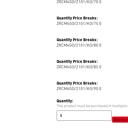
ZRCM4GO/2101/KO/70 0
Quantity Price Breaks:
ZRCM4GO/2101/KO/75 0
Quantity Price Breaks:
ZRCM4GO/2101/KO/80 0
Quantity Price Breaks:
ZRCM4GO/2101/KO/85 0
Quantity Price Breaks:
ZRCM4GO/2101/KO/90 0
Quantity:
This product must be purchased in multiples 
RIRI
M4
Add to c
Zip