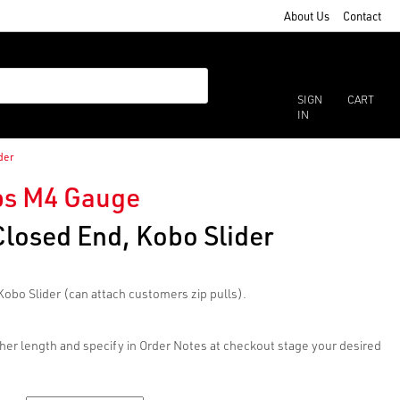
About Us
Contact
SIGN
CART
IN
der
ips M4 Gauge
Closed End, Kobo Slider
Kobo Slider (can attach customers zip pulls).
her length and specify in Order Notes at checkout stage your desired