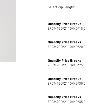
Colour
Select Zip Length:
Zip Length
Quantity Price Breaks:
ZRCM4GO/2110/KO/15 0
Quantity Price Breaks:
ZRCM4GO/2110/KO/20 0
Quantity Price Breaks:
ZRCM4GO/2110/KO/25 0
Quantity Price Breaks:
ZRCM4GO/2110/KO/30 0
Quantity Price Breaks:
ZRCM4GO/2110/KO/35 0