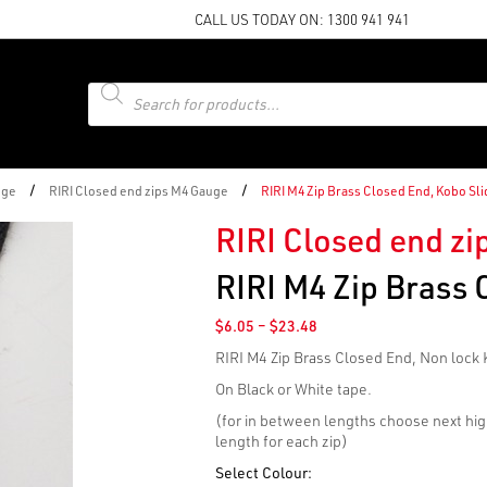
CALL US TODAY ON:
1300 941 941
Products
search
/
/
uge
RIRI Closed end zips M4 Gauge
RIRI M4 Zip Brass Closed End, Kobo Sli
RIRI Closed end z
RIRI M4 Zip Brass 
Price
$
6.05
–
$
23.48
range:
RIRI M4 Zip Brass Closed End, Non lock 
$6.05
through
On Black or White tape.
$23.48
(for in between lengths choose next hig
length for each zip)
Select Colour: