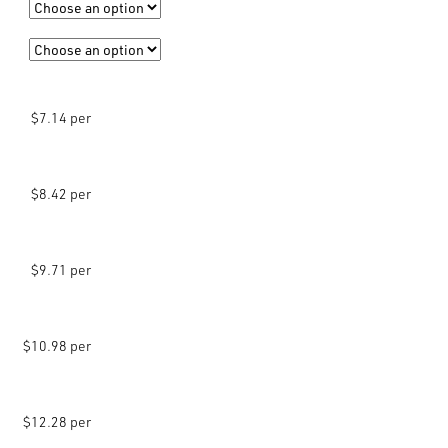
$7.14 per
$8.42 per
$9.71 per
$10.98 per
$12.28 per