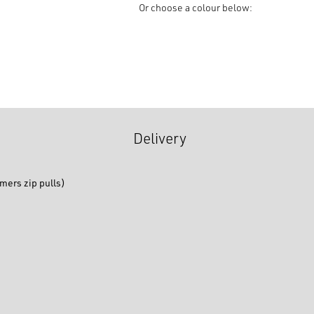
Brass
Or choose a colour below:
Closed
End,
Kobo
Slider
quantity
Delivery
mers zip pulls)