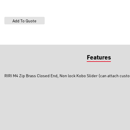
Features
RIRI M4 Zip Brass Closed End, Non lock Kobo Slider (can attach custo