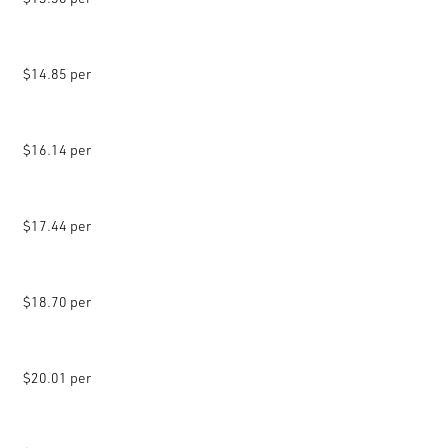
$14.85 per
$16.14 per
$17.44 per
$18.70 per
$20.01 per