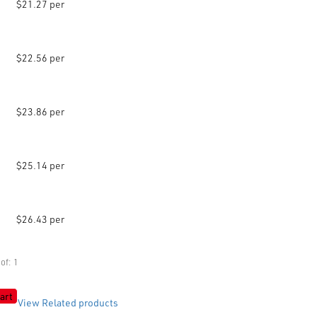
$21.27 per
$22.56 per
$23.86 per
$25.14 per
$26.43 per
of: 1
art
View Related products