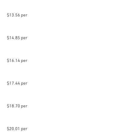
$13.56 per
$14.85 per
$16.14 per
$17.44 per
$18.70 per
$20.01 per