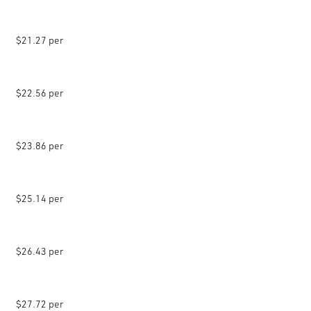
$21.27 per
$22.56 per
$23.86 per
$25.14 per
$26.43 per
$27.72 per