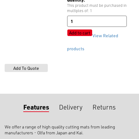
This product must be purchased in
multiples of: 1
Cutting
Mats
quantity
Add to cart
View Related
products
Features
Delivery
Returns
We offer a range of high quality cutting mats from leading
manufacturers - Olfa from Japan and Kai.