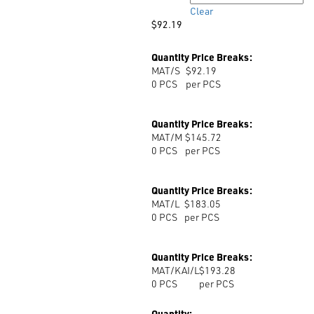
$193.28
Clear
$
92.19
Quantity Price Breaks:
MAT/S
$92.19
0
PCS
per PCS
Quantity Price Breaks:
MAT/M
$145.72
0
PCS
per PCS
Quantity Price Breaks:
MAT/L
$183.05
0
PCS
per PCS
Quantity Price Breaks:
MAT/KAI/L
$193.28
0
PCS
per PCS
Quantity: