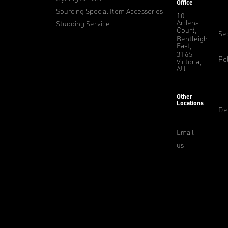
Office
Sourcing Special Item Accessories
10
Ardena
Studding Service
Court,
Sec
Bentleigh
East,
3165
Pol
Victoria,
AU
Other
Locations
De
Email
us