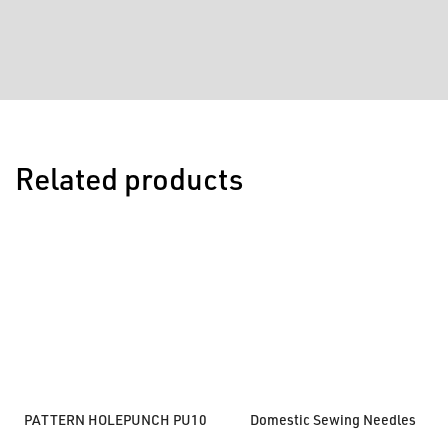
Related products
PATTERN HOLEPUNCH PU10
Domestic Sewing Needles