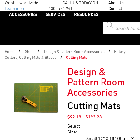
We ship worldwide -
CALL US TODAY ON:
About Us
Learn more
1300 941 941
Contact
ACCESSORIES
SERVICES
RESOURCES
Products
search
/
/
/
Home
Shop
Design & Pattern Room Accessories
Rotary
/
Cutters, Cutting Mats & Blades
Cutting Mats
Design &
Pattern Room
Accessories
Cutting Mats
Price
$
92.19
–
$
193.28
range:
Select
$92.19
Size:
through
Size