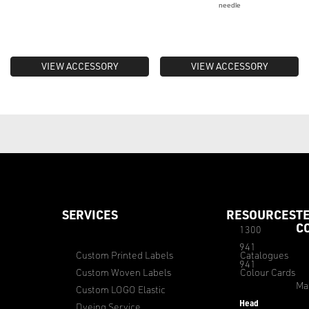
needle
VIEW ACCESSORY
VIEW ACCESSORY
SERVICES
RESOURCES
T
C
1300
941
Custom Printed Labels
Catalogues
941
Custom Woven Labels
Colour Cards
Ma
Custom LOGO Elastic
Head
Dyeing Service