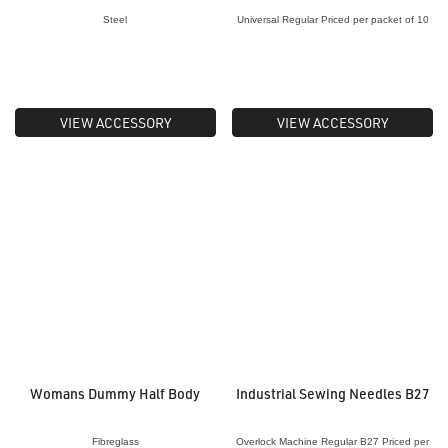
Steel
Universal Regular Priced per packet of 10
VIEW ACCESSORY
VIEW ACCESSORY
Womans Dummy Half Body
Industrial Sewing Needles B27
Fibreglass
Overlock Machine Regular B27 Priced per