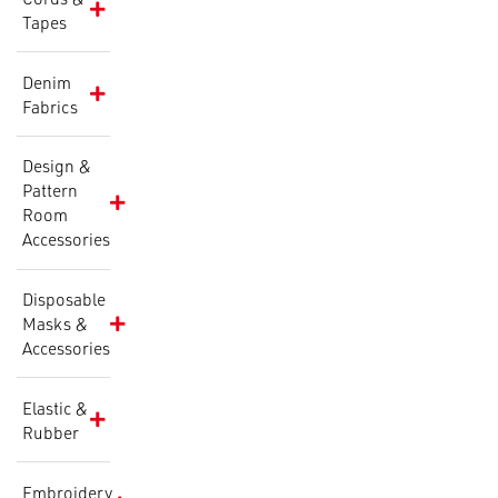
Tapes
Denim
Fabrics
Design &
Pattern
Room
Accessories
Disposable
Masks &
Accessories
Elastic &
Rubber
Embroidery