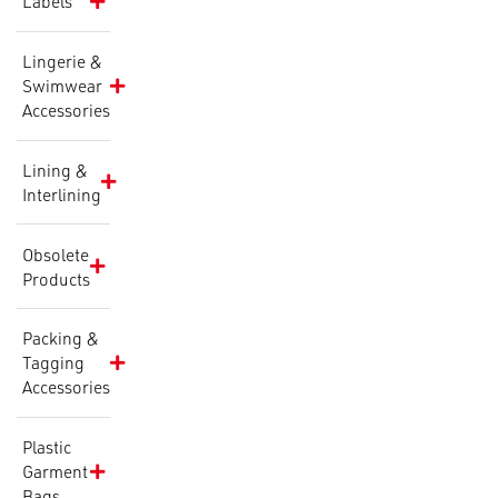
Labels
Lingerie &
Swimwear
Accessories
Lining &
Interlining
Obsolete
Products
Packing &
Tagging
Accessories
Plastic
Garment
Bags