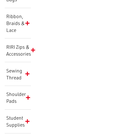
Ribbon,
Braids &
Lace
RIRI Zips &
Accessories
Sewing
Thread
Shoulder
Pads
Student
Supplies