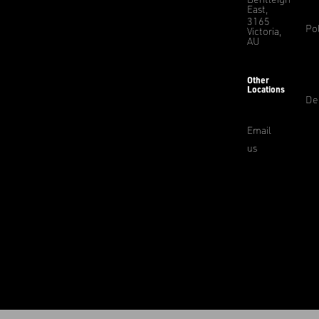
East,
3165
Pol
Victoria,
AU
Other
Locations
De
Email
us