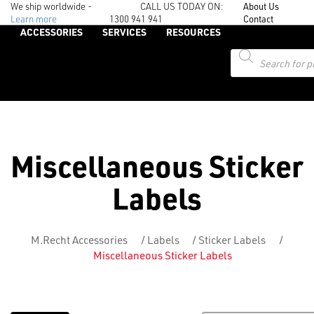
We ship worldwide -
CALL US TODAY ON:
About Us
Learn more
1300 941 941
Contact
ACCESSORIES
SERVICES
RESOURCES
Products
search
Miscellaneous Sticker
Labels
M.Recht Accessories
/
Labels
/
Sticker Labels
/
Miscellaneous Sticker Labels