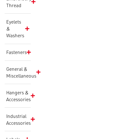
Thread
Eyelets
&
Washers
Fasteners
General &
Miscellaneous
Hangers &
Accessories
Industrial
Accessories