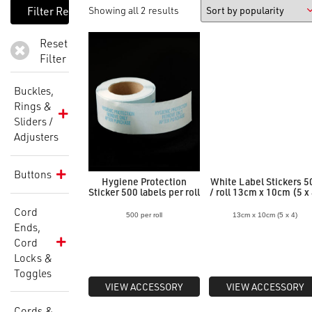
Showing all 2 results
Reset
Filter
Buckles,
Rings &
Sliders /
Adjusters
Buttons
Hygiene Protection
White Label Stickers 5
Sticker 500 labels per roll
/ roll 13cm x 10cm (5 x
Cord
500 per roll
13cm x 10cm (5 x 4)
Ends,
Cord
Locks &
Toggles
VIEW ACCESSORY
VIEW ACCESSORY
Cords &