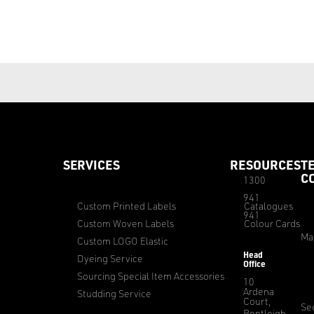
SERVICES
RESOURCES
T
C
1300
941
Custom Printed Labels
Catalogues
941
Custom Woven Labels
Colour Cards
Ma
Custom LOGO Elastic
Head
Dyeing Service
Office
Sourcing Special Item Accessories
10
Ardena
Studding Service
Court,
Sec
Bentleigh