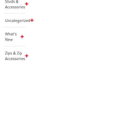
Studs &
Accessories
Uncategorized
What's
New
Zips & Zip
Accessories