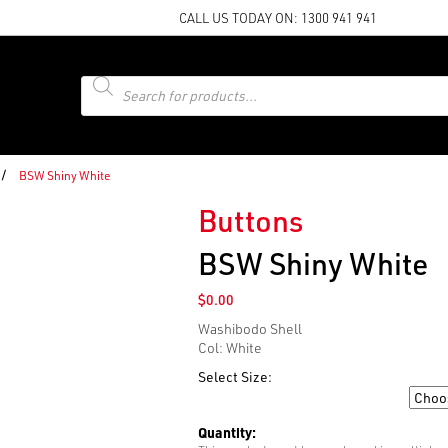
CALL US TODAY ON:
1300 941 941
Products
search
/
BSW Shiny White
Buttons
BSW Shiny White
$
0.00
Washibodo Shell
Col: White
Select Size:
Size
Quantity: