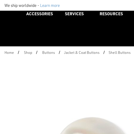
We ship worldwide -
Learn more
ACCESSORIES
SERVICES
RESOURCES
/
/
/
/
Home
Shop
Buttons
Jacket & Coat Buttons
Shell Buttons