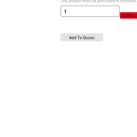
This product must be purchased in multiples 
BSW
Shiny
Add to c
White
quantity