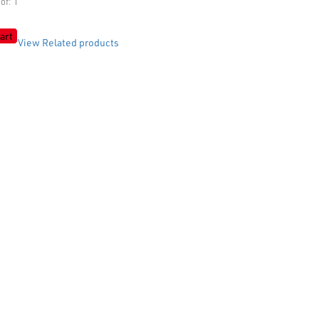
of: 1
art
View Related products