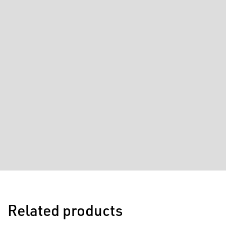
Related products