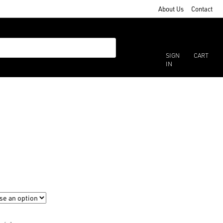
About Us
Contact
SIGN
CART
IN