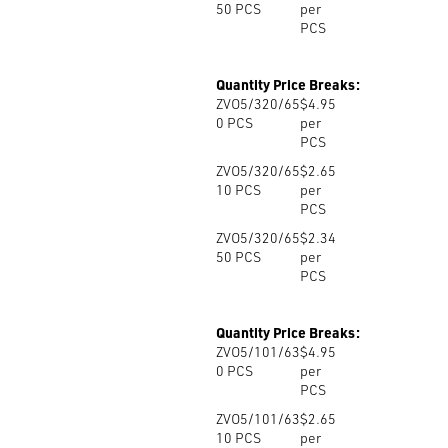
50
PCS
per
PCS
Quantity Price Breaks:
ZVO5/320/65
$4.95
0
PCS
per
PCS
ZVO5/320/65
$2.65
10
PCS
per
PCS
ZVO5/320/65
$2.34
50
PCS
per
PCS
Quantity Price Breaks:
ZVO5/101/63
$4.95
0
PCS
per
PCS
ZVO5/101/63
$2.65
10
PCS
per