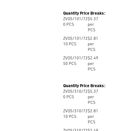
Quantity Price Breaks:
ZVO5/101/72
$5.37
0
PCS
per
PCS
ZVO5/101/72
$2.81
10
PCS
per
PCS
ZVO5/101/72
$2.49
50
PCS
per
PCS
Quantity Price Breaks:
ZVO5/310/72
$5.37
0
PCS
per
PCS
ZVO5/310/72
$2.81
10
PCS
per
PCS
ZVO5/310/72
$2.49