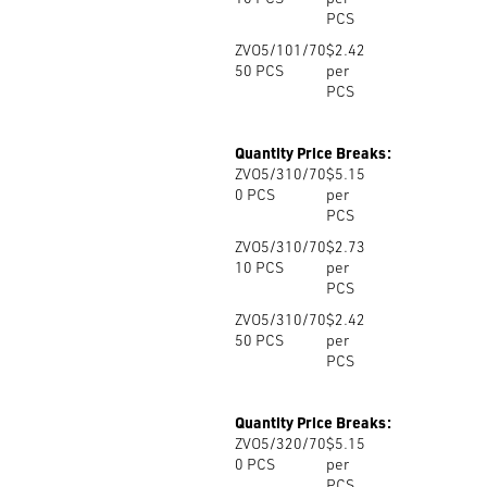
PCS
ZVO5/101/70
$2.42
50
PCS
per
PCS
Quantity Price Breaks:
ZVO5/310/70
$5.15
0
PCS
per
PCS
ZVO5/310/70
$2.73
10
PCS
per
PCS
ZVO5/310/70
$2.42
50
PCS
per
PCS
Quantity Price Breaks:
ZVO5/320/70
$5.15
0
PCS
per
PCS