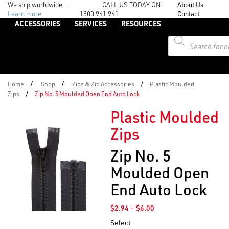
We ship worldwide -
CALL US TODAY ON:
About Us
Learn more
1300 941 941
Contact
ACCESSORIES
SERVICES
RESOURCES
Products
search
/
/
/
Home
Shop
Zips & Zip Accessories
Plastic Moulded
/
Zips
Zip No. 5 Moulded Open End Auto Lock
Plastic Moulded
Zips
Zip No. 5
Moulded Open
End Auto Lock
Price
$
2.94
–
$
6.00
range:
Select
$2.94