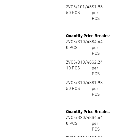
ZVO5/101/48
$1.98
50
PCS
per
PCS
Quantity Price Breaks:
ZVO5/310/48
$4.64
0
PCS
per
PCS
ZVO5/310/48
$2.24
10
PCS
per
PCS
ZVO5/310/48
$1.98
50
PCS
per
PCS
Quantity Price Breaks:
ZVO5/320/48
$4.64
0
PCS
per
PCS