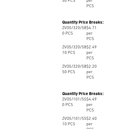
50
PCS
per
PCS
Quantity Price Breaks:
ZVO5/320/58
$4.71
0
PCS
per
PCS
ZVO5/320/58
$2.49
10
PCS
per
PCS
ZVO5/320/58
$2.20
50
PCS
per
PCS
Quantity Price Breaks:
ZVO5/101/55
$4.49
0
PCS
per
PCS
ZVO5/101/55
$2.40
10
PCS
per