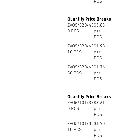
PCS
Quantity Price Breaks:
ZVO5/320/40
$3.83
0
PCS
per
PCS
ZVO5/320/40
$1.98
10
PCS
per
PCS
ZVO5/320/40
$1.76
50
PCS
per
PCS
Quantity Price Breaks:
ZVO5/101/35
$3.61
0
PCS
per
PCS
ZVO5/101/35
$1.90
10
PCS
per
PCS