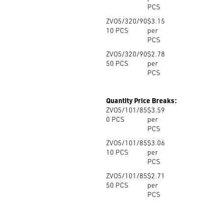
PCS
ZVO5/320/90
$3.15
10
PCS
per
PCS
ZVO5/320/90
$2.78
50
PCS
per
PCS
Quantity Price Breaks:
ZVO5/101/85
$3.59
0
PCS
per
PCS
ZVO5/101/85
$3.06
10
PCS
per
PCS
ZVO5/101/85
$2.71
50
PCS
per
PCS