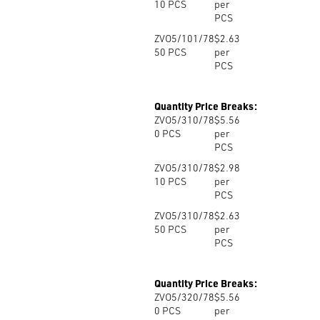
10
PCS
per
PCS
ZVO5/101/78
$2.63
50
PCS
per
PCS
Quantity Price Breaks:
ZVO5/310/78
$5.56
0
PCS
per
PCS
ZVO5/310/78
$2.98
10
PCS
per
PCS
ZVO5/310/78
$2.63
50
PCS
per
PCS
Quantity Price Breaks:
ZVO5/320/78
$5.56
0
PCS
per