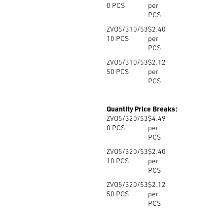
0
PCS
per
PCS
ZVO5/310/53
$2.40
10
PCS
per
PCS
ZVO5/310/53
$2.12
50
PCS
per
PCS
Quantity Price Breaks:
ZVO5/320/53
$4.49
0
PCS
per
PCS
ZVO5/320/53
$2.40
10
PCS
per
PCS
ZVO5/320/53
$2.12
50
PCS
per
PCS