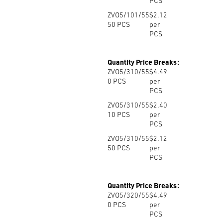
PCS
ZVO5/101/55
$2.12
50
PCS
per
PCS
Quantity Price Breaks:
ZVO5/310/55
$4.49
0
PCS
per
PCS
ZVO5/310/55
$2.40
10
PCS
per
PCS
ZVO5/310/55
$2.12
50
PCS
per
PCS
Quantity Price Breaks:
ZVO5/320/55
$4.49
0
PCS
per
PCS