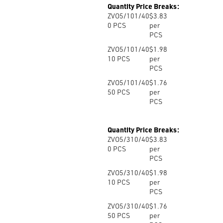
Quantity Price Breaks:
ZVO5/101/40
$3.83
0
PCS
per
PCS
ZVO5/101/40
$1.98
10
PCS
per
PCS
ZVO5/101/40
$1.76
50
PCS
per
PCS
Quantity Price Breaks:
ZVO5/310/40
$3.83
0
PCS
per
PCS
ZVO5/310/40
$1.98
10
PCS
per
PCS
ZVO5/310/40
$1.76
50
PCS
per