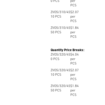
0
PCS
per
PCS
ZVO5/310/45
$2.07
10
PCS
per
PCS
ZVO5/310/45
$1.84
50
PCS
per
PCS
Quantity Price Breaks:
ZVO5/320/45
$4.04
0
PCS
per
PCS
ZVO5/320/45
$2.07
10
PCS
per
PCS
ZVO5/320/45
$1.84
50
PCS
per
PCS