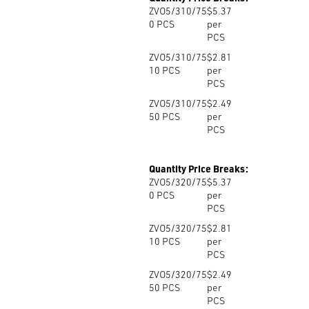
ZVO5/310/75
$5.37
0
PCS
per
PCS
ZVO5/310/75
$2.81
10
PCS
per
PCS
ZVO5/310/75
$2.49
50
PCS
per
PCS
Quantity Price Breaks:
ZVO5/320/75
$5.37
0
PCS
per
PCS
ZVO5/320/75
$2.81
10
PCS
per
PCS
ZVO5/320/75
$2.49
50
PCS
per
PCS