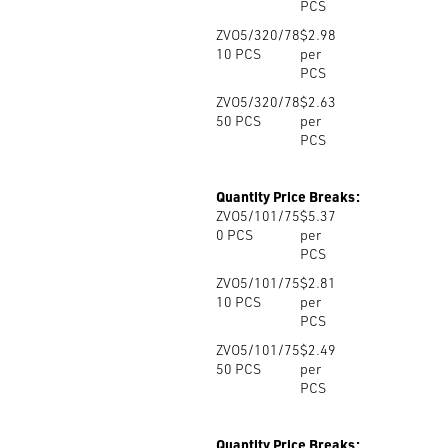
PCS
ZVO5/320/78
$2.98
10
PCS
per
PCS
ZVO5/320/78
$2.63
50
PCS
per
PCS
Quantity Price Breaks:
ZVO5/101/75
$5.37
0
PCS
per
PCS
ZVO5/101/75
$2.81
10
PCS
per
PCS
ZVO5/101/75
$2.49
50
PCS
per
PCS
Quantity Price Breaks: