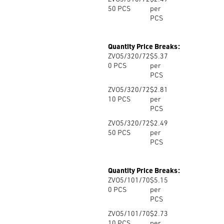
50
PCS
per
PCS
Quantity Price Breaks:
ZVO5/320/72
$5.37
0
PCS
per
PCS
ZVO5/320/72
$2.81
10
PCS
per
PCS
ZVO5/320/72
$2.49
50
PCS
per
PCS
Quantity Price Breaks:
ZVO5/101/70
$5.15
0
PCS
per
PCS
ZVO5/101/70
$2.73
10
PCS
per