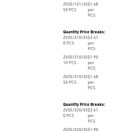
ZVO5/101/35
$1.68
50
PCS
per
PCS
Quantity Price Breaks:
ZVO5/310/35
$3.61
0
PCS
per
PCS
ZVO5/310/35
$1.90
10
PCS
per
PCS
ZVO5/310/35
$1.68
50
PCS
per
PCS
Quantity Price Breaks:
ZVO5/320/35
$3.61
0
PCS
per
PCS
ZVO5/320/35
$1.90