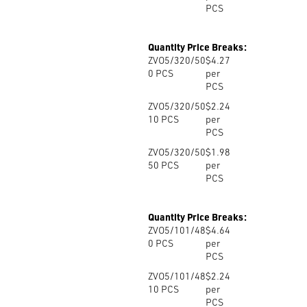
PCS
Quantity Price Breaks:
ZVO5/320/50
$4.27
0
PCS
per
PCS
ZVO5/320/50
$2.24
10
PCS
per
PCS
ZVO5/320/50
$1.98
50
PCS
per
PCS
Quantity Price Breaks:
ZVO5/101/48
$4.64
0
PCS
per
PCS
ZVO5/101/48
$2.24
10
PCS
per
PCS