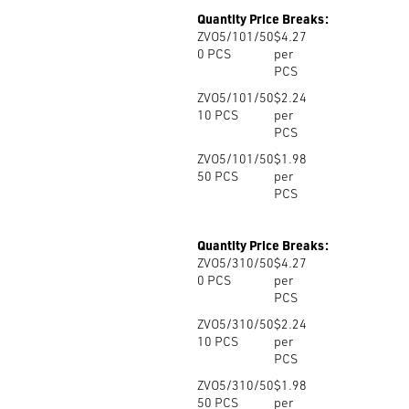
Quantity Price Breaks:
ZVO5/101/50
$4.27
0
PCS
per
PCS
ZVO5/101/50
$2.24
10
PCS
per
PCS
ZVO5/101/50
$1.98
50
PCS
per
PCS
Quantity Price Breaks:
ZVO5/310/50
$4.27
0
PCS
per
PCS
ZVO5/310/50
$2.24
10
PCS
per
PCS
ZVO5/310/50
$1.98
50
PCS
per