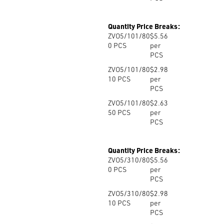
Quantity Price Breaks:
ZVO5/101/80
$5.56
0
PCS
per
PCS
ZVO5/101/80
$2.98
10
PCS
per
PCS
ZVO5/101/80
$2.63
50
PCS
per
PCS
Quantity Price Breaks:
ZVO5/310/80
$5.56
0
PCS
per
PCS
ZVO5/310/80
$2.98
10
PCS
per
PCS