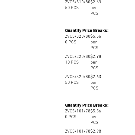
ZVO5/310/80
$2.63
50
PCS
per
PCS
Quantity Price Breaks:
ZVO5/320/80
$5.56
0
PCS
per
PCS
ZVO5/320/80
$2.98
10
PCS
per
PCS
ZVO5/320/80
$2.63
50
PCS
per
PCS
Quantity Price Breaks:
ZVO5/101/78
$5.56
0
PCS
per
PCS
ZVO5/101/78
$2.98