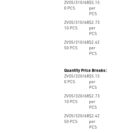
ZVO5/310/68
$5.15
0
PCS
per
PCS
ZVO5/310/68
$2.73
10
PCS
per
PCS
ZVO5/310/68
$2.42
50
PCS
per
PCS
Quantity Price Breaks:
ZVO5/320/68
$5.15
0
PCS
per
PCS
ZVO5/320/68
$2.73
10
PCS
per
PCS
ZVO5/320/68
$2.42
50
PCS
per
PCS