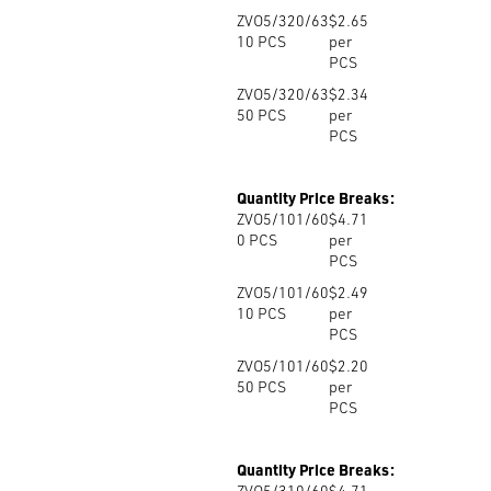
ZVO5/320/63
$2.65
10
PCS
per
PCS
ZVO5/320/63
$2.34
50
PCS
per
PCS
Quantity Price Breaks:
ZVO5/101/60
$4.71
0
PCS
per
PCS
ZVO5/101/60
$2.49
10
PCS
per
PCS
ZVO5/101/60
$2.20
50
PCS
per
PCS
Quantity Price Breaks:
ZVO5/310/60
$4.71