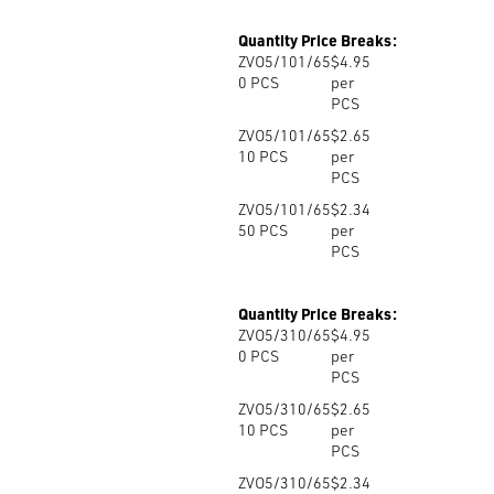
Quantity Price Breaks:
ZVO5/101/65
$4.95
0
PCS
per
PCS
ZVO5/101/65
$2.65
10
PCS
per
PCS
ZVO5/101/65
$2.34
50
PCS
per
PCS
Quantity Price Breaks:
ZVO5/310/65
$4.95
0
PCS
per
PCS
ZVO5/310/65
$2.65
10
PCS
per
PCS
ZVO5/310/65
$2.34