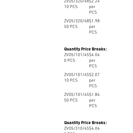
ZVO5/320/48
$2.24
10
PCS
per
PCS
ZVO5/320/48
$1.98
50
PCS
per
PCS
Quantity Price Breaks:
ZVO5/101/45
$4.04
0
PCS
per
PCS
ZVO5/101/45
$2.07
10
PCS
per
PCS
ZVO5/101/45
$1.84
50
PCS
per
PCS
Quantity Price Breaks:
ZVO5/310/45
$4.04