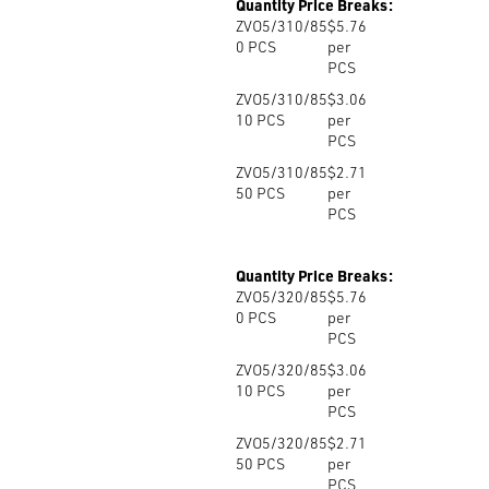
Quantity Price Breaks:
ZVO5/310/85
$5.76
0
PCS
per
PCS
ZVO5/310/85
$3.06
10
PCS
per
PCS
ZVO5/310/85
$2.71
50
PCS
per
PCS
Quantity Price Breaks:
ZVO5/320/85
$5.76
0
PCS
per
PCS
ZVO5/320/85
$3.06
10
PCS
per
PCS
ZVO5/320/85
$2.71
50
PCS
per
PCS