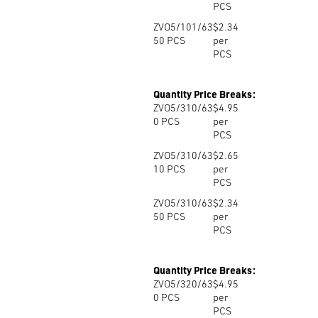
PCS
ZVO5/101/63
$2.34
50
PCS
per
PCS
Quantity Price Breaks:
ZVO5/310/63
$4.95
0
PCS
per
PCS
ZVO5/310/63
$2.65
10
PCS
per
PCS
ZVO5/310/63
$2.34
50
PCS
per
PCS
Quantity Price Breaks:
ZVO5/320/63
$4.95
0
PCS
per
PCS