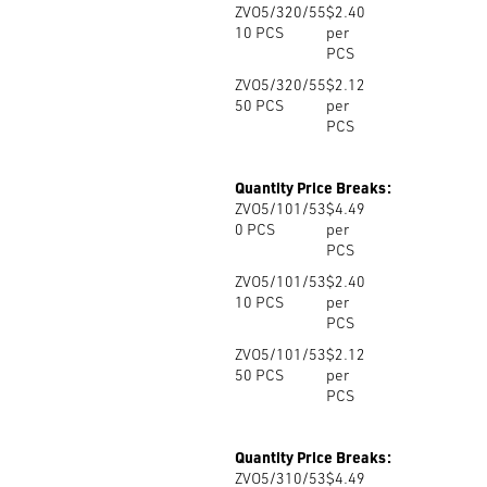
ZVO5/320/55
$2.40
10
PCS
per
PCS
ZVO5/320/55
$2.12
50
PCS
per
PCS
Quantity Price Breaks:
ZVO5/101/53
$4.49
0
PCS
per
PCS
ZVO5/101/53
$2.40
10
PCS
per
PCS
ZVO5/101/53
$2.12
50
PCS
per
PCS
Quantity Price Breaks:
ZVO5/310/53
$4.49