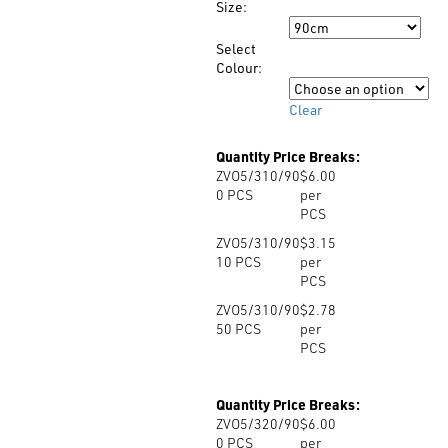
Size:
through
Size
$6.00
Select
Colour:
Colour
Clear
Quantity Price Breaks:
ZVO5/310/90
$6.00
0
PCS
per
PCS
ZVO5/310/90
$3.15
10
PCS
per
PCS
ZVO5/310/90
$2.78
50
PCS
per
PCS
Quantity Price Breaks:
ZVO5/320/90
$6.00
0
PCS
per