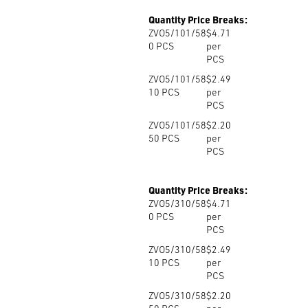
Quantity Price Breaks:
ZVO5/101/58
$4.71
0
PCS
per
PCS
ZVO5/101/58
$2.49
10
PCS
per
PCS
ZVO5/101/58
$2.20
50
PCS
per
PCS
Quantity Price Breaks:
ZVO5/310/58
$4.71
0
PCS
per
PCS
ZVO5/310/58
$2.49
10
PCS
per
PCS
ZVO5/310/58
$2.20