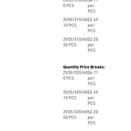
0
PCS
per
PCS
ZVO5/310/60
$2.49
10
PCS
per
PCS
ZVO5/310/60
$2.20
50
PCS
per
PCS
Quantity Price Breaks:
ZVO5/320/60
$4.71
0
PCS
per
PCS
ZVO5/320/60
$2.49
10
PCS
per
PCS
ZVO5/320/60
$2.20
50
PCS
per
PCS