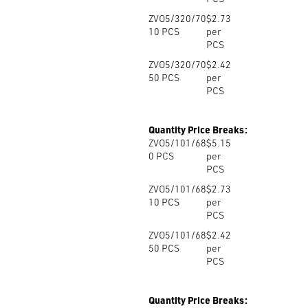
ZVO5/320/70
$2.73
10
PCS
per
PCS
ZVO5/320/70
$2.42
50
PCS
per
PCS
Quantity Price Breaks:
ZVO5/101/68
$5.15
0
PCS
per
PCS
ZVO5/101/68
$2.73
10
PCS
per
PCS
ZVO5/101/68
$2.42
50
PCS
per
PCS
Quantity Price Breaks: