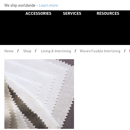
We ship worldwide -
Learn more
ACCESSORIES
SERVICES
RESOURCES
/
/
/
/
Home
Shop
Lining & Interlining
Woven Fusible Interlining