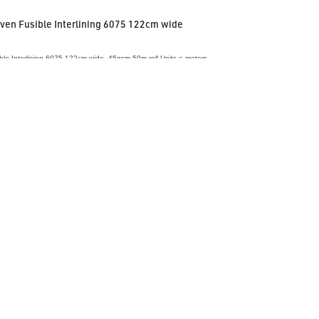
en Fusible Interlining 6075 122cm wide
le Interlining 6075 122cm wide, 45gsm 50m roll Units = meters
VIEW ACCESSORY