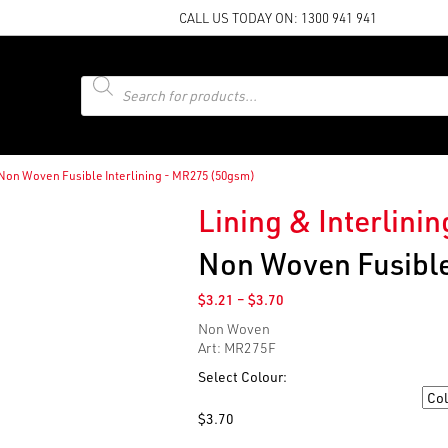
CALL US TODAY ON:
1300 941 941
Products
search
Non Woven Fusible Interlining - MR275 (50gsm)
Lining & Interlinin
Non Woven Fusible
Price
$
3.21
–
$
3.70
range:
Non Woven
$3.21
Art: MR275F
through
$3.70
Select Colour:
Colour
$
3.70