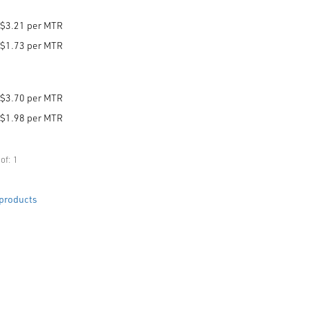
$3.21 per MTR
$1.73 per MTR
$3.70 per MTR
$1.98 per MTR
of: 1
products