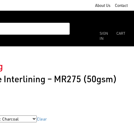
About Us
Contact
SIGN
CART
IN
g
 Interlining – MR275 (50gsm)
Clear