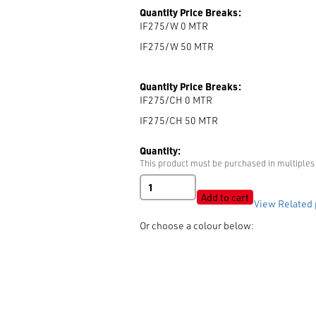
Quantity Price Breaks:
IF275/W 0
MTR
IF275/W 50
MTR
Quantity Price Breaks:
IF275/CH 0
MTR
IF275/CH 50
MTR
Quantity:
This product must be purchased in multiples 
Non
Woven
Add to cart
View Related 
Fusible
Interlining
Or choose a colour below:
-
MR275
(50gsm)
quantity