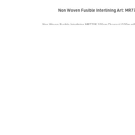
Non Woven Fusible Interlining Art: MR7
Non Woven Fusible Interlining MR770F 100cm Charcoal (100m roll)
VIEW ACCESSORY