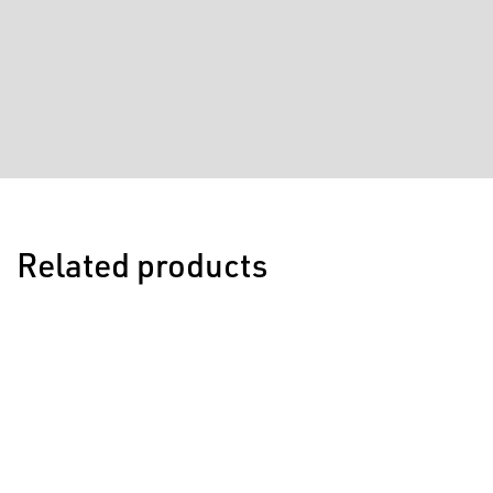
Related products