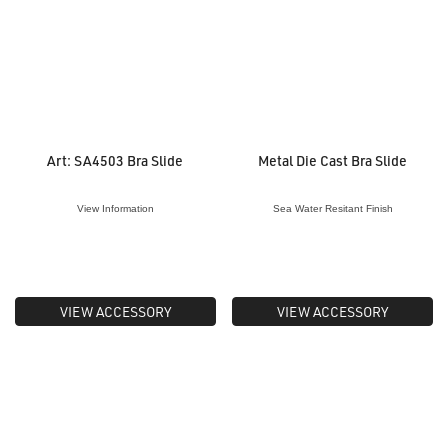
Art: SA4503 Bra Slide
Metal Die Cast Bra Slide
View Information
Sea Water Resitant Finish
VIEW ACCESSORY
VIEW ACCESSORY