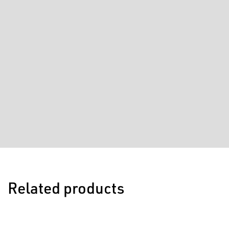
Related products