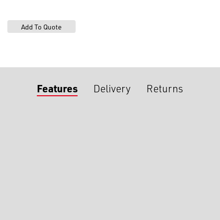
Features
Delivery
Returns