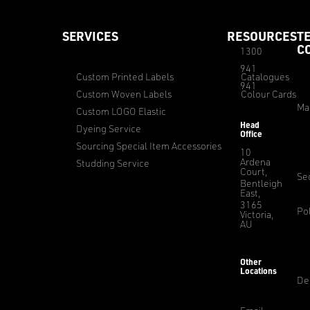
SERVICES
RESOURCES
T
C
1300
941
Custom Printed Labels
Catalogues
941
Custom Woven Labels
Colour Cards
Ma
Custom LOGO Elastic
Head
Dyeing Service
Office
Sourcing Special Item Accessories
10
Ardena
Studding Service
Court,
Sec
Bentleigh
East,
3165
Pol
Victoria,
AU
Other
Locations
De