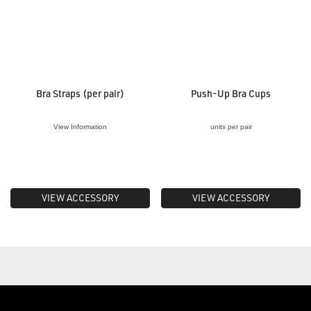
Bra Straps (per pair)
Push-Up Bra Cups
View Information
units per pair
VIEW ACCESSORY
VIEW ACCESSORY