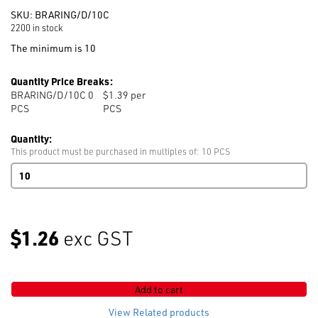
SKU:
BRARING/D/10C
2200 in stock
The minimum is 10
Quantity Price Breaks:
BRARING/D/10C 0
$1.39 per
PCS
PCS
Quantity:
This product must be purchased in multiples of: 10 PCS
Double
Swimwear
Rings
10mm
Clear
$1.26
exc GST
Dyeable
quantity
Add to cart
View Related products