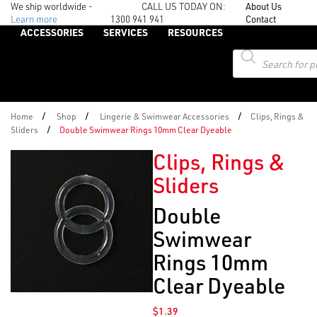
We ship worldwide -
CALL US TODAY ON:
About Us
Learn more
1300 941 941
Contact
ACCESSORIES
SERVICES
RESOURCES
Products
search
/
/
/
Home
Shop
Lingerie & Swimwear Accessories
Clips, Rings &
/
Sliders
Double Swimwear Rings 10mm Clear Dyeable
Clips, Rings &
Sliders
Double
Swimwear
Rings 10mm
Clear Dyeable
$
1.39