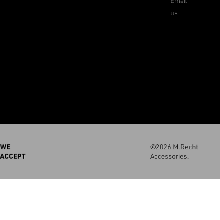
Email
us
WE
©2026 M.Recht
ACCEPT
Accessories.