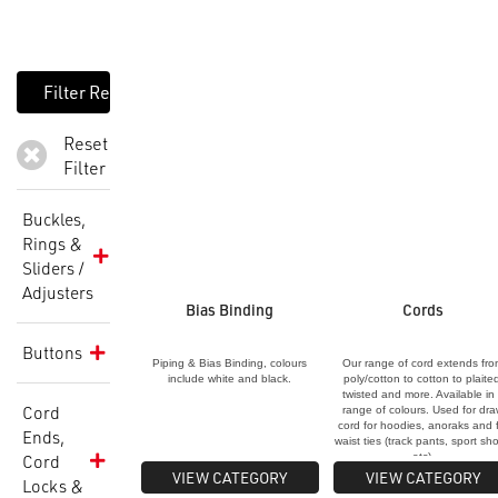
Reset
Filter
Buckles,
Rings &
Sliders /
Adjusters
Bias Binding
Cords
Buttons
Piping & Bias Binding, colours
Our range of cord extends fr
include white and black.
poly/cotton to cotton to plaite
twisted and more. Available in
Cord
range of colours. Used for dr
cord for hoodies, anoraks and 
Ends,
waist ties (track pants, sport sho
Cord
etc).
VIEW CATEGORY
VIEW CATEGORY
Locks &