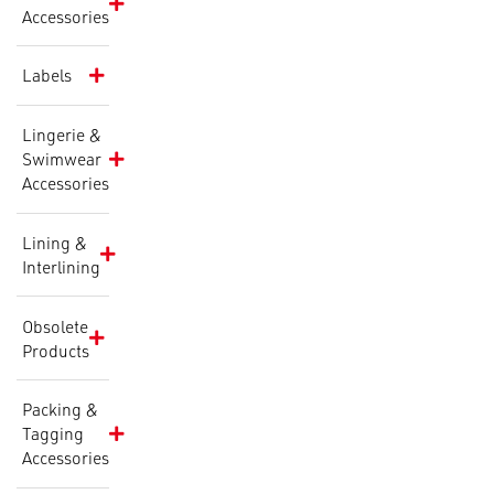
Accessories
Labels
Lingerie &
Swimwear
Accessories
Lining &
Interlining
Obsolete
Products
Packing &
Tagging
Accessories