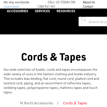
We ship worldwide -
CALL US TODAY ON:
About Us
Learn more
1300 941 941
Contact
ACCESSORIES
SERVICES
RESOURCES
Products
search
Cords & Tapes
Our wide selection of braids, cords and tapes encompasses the
wide variety of uses in the fashion clothing and textile industry.
This includes bias binding, flat cord, round cord, plaited cord and
twisted cord, piping, and an assortment of reflective tapes,
webbing tapes, polypropylene tapes, mattress tapes and touch
tapes.
M.Recht Accessories
/
Cords & Tapes