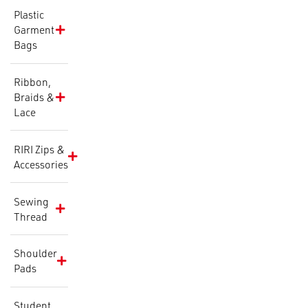
Plastic
Garment
Bags
Ribbon,
Braids &
Lace
RIRI Zips &
Accessories
Sewing
Thread
Shoulder
Pads
Student