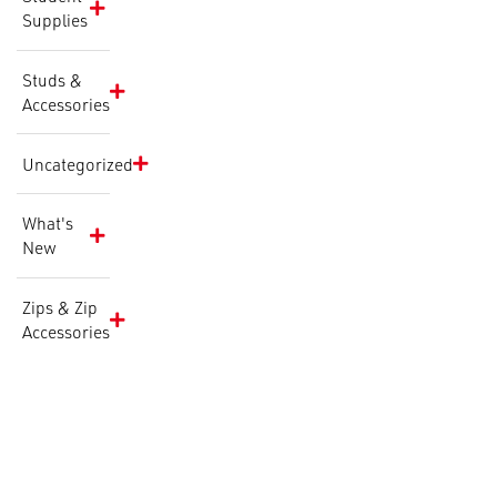
Supplies
Studs &
Accessories
Uncategorized
What's
New
Zips & Zip
Accessories