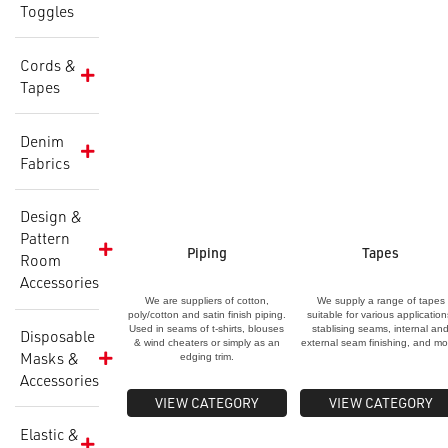
Toggles
Cords &
Tapes
Denim
Fabrics
Design &
Pattern
Piping
Tapes
Room
Accessories
We are suppliers of cotton,
We supply a range of tapes
poly/cotton and satin finish piping.
suitable for various application
Used in seams of t-shirts, blouses
stablising seams, internal an
Disposable
& wind cheaters or simply as an
external seam finishing, and mo
Masks &
edging trim.
Accessories
VIEW CATEGORY
VIEW CATEGORY
Elastic &