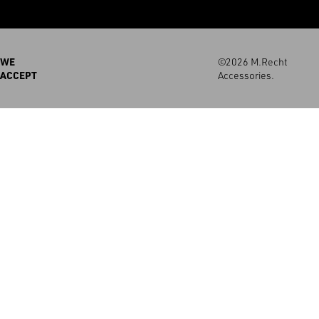
WE
©2026 M.Recht
ACCEPT
Accessories.