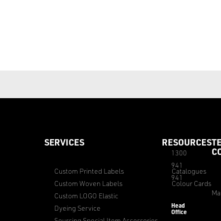
SERVICES
RESOURCES
T
C
1300
941
Custom Printed Labels
Catalogues
941
Custom Woven Labels
Colour Cards
Ma
Custom LOGO Elastic
Head
Dyeing Service
Office
Sourcing Special Item Accessories