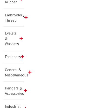
Rubber
Embroidery
Thread
Eyelets
&
Washers
Fasteners
General &
Miscellaneous
Hangers &
Accessories
Industrial