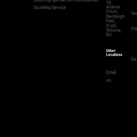
10
Ardena
Studding Service
Court,
Sec
Bentleigh
East,
3165
Pol
Victoria,
AU
Other
Locations
De
Email
us