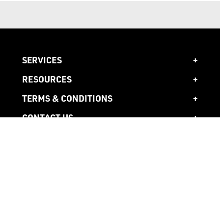
SERVICES
RESOURCES
TERMS & CONDITIONS
CONTACT US
1300 941 941
Head Office
10 Ardena Court,
Bentleigh East,
3165 Victoria, AU