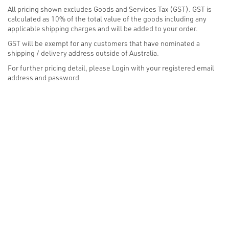
All pricing shown excludes Goods and Services Tax (GST). GST is
calculated as 10% of the total value of the goods including any
applicable shipping charges and will be added to your order.
GST will be exempt for any customers that have nominated a
shipping / delivery address outside of Australia.
For further pricing detail, please Login with your registered email
address and password