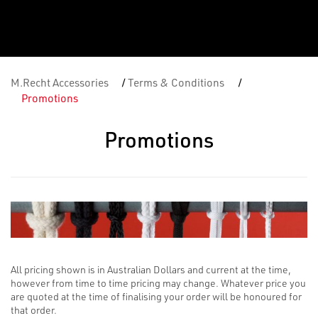
M.Recht Accessories
/
Terms & Conditions
/
Promotions
Promotions
All pricing shown is in Australian Dollars and current at the time,
however from time to time pricing may change. Whatever price you
are quoted at the time of finalising your order will be honoured for
that order.