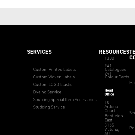
SERVICES
RESOURCES
T
C
1300
941
Custom Printed Labels
Catalogues
941
Custom Woven Labels
Colour Cards
Ma
Custom LOGO Elastic
Head
Dyeing Service
Office
Sourcing Special Item Accessories
10
Ardena
Studding Service
Court,
Sec
Bentleigh
East,
3165
Pol
Victoria,
AU