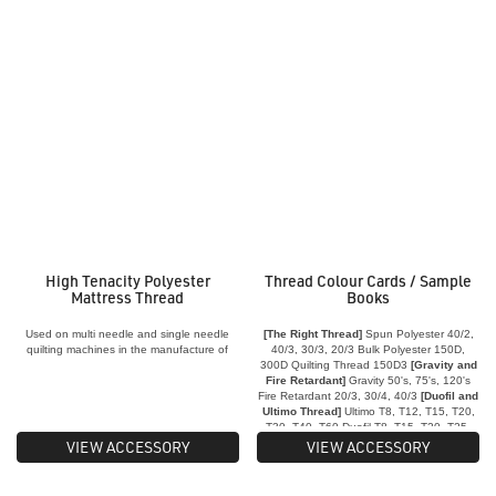
High Tenacity Polyester
Thread Colour Cards / Sample
Mattress Thread
Books
Used on multi needle and single needle
[The Right Thread]
Spun Polyester 40/2,
quilting machines in the manufacture of
40/3, 30/3, 20/3 Bulk Polyester 150D,
quilts and mattresses
300D Quilting Thread 150D3
[Gravity and
Fire Retardant]
Gravity 50's, 75's, 120's
Fire Retardant 20/3, 30/4, 40/3
[Duofil and
Ultimo Thread]
Ultimo T8, T12, T15, T20,
T30, T40, T60 Duofil T8, T15, T20, T25,
T36
VIEW ACCESSORY
VIEW ACCESSORY