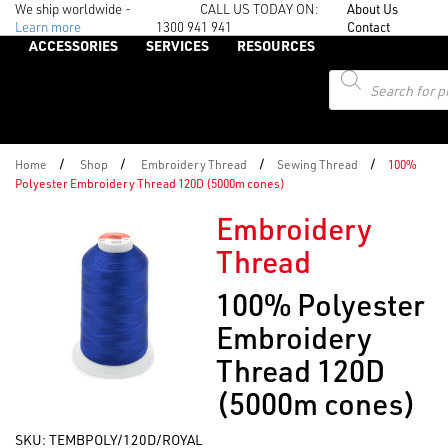
We ship worldwide -
CALL US TODAY ON:
About Us
Learn more
1300 941 941
Contact
ACCESSORIES
SERVICES
RESOURCES
Products
search
/
/
/
/
Home
Shop
Embroidery Thread
Sewing Thread
100%
Polyester Embroidery Thread 120D (5000m cones)
Embroidery
Thread
100% Polyester
Embroidery
Thread 120D
(5000m cones)
SKU:
TEMBPOLY/120D/ROYAL