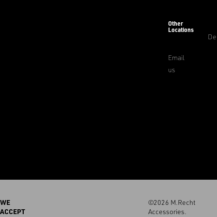
Other
Locations
De
Email
us
WE
©2026 M.Recht
ACCEPT
Accessories.