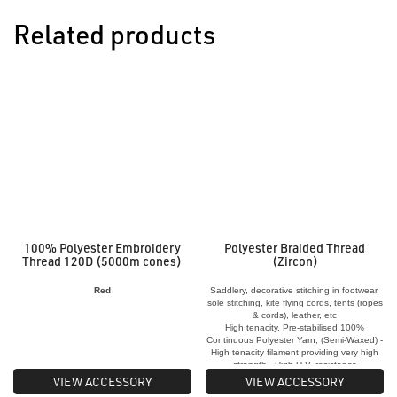
Related products
100% Polyester Embroidery
Polyester Braided Thread
Thread 120D (5000m cones)
(Zircon)
Red
Saddlery, decorative stitching in footwear,
sole stitching, kite flying cords, tents (ropes
& cords), leather, etc
High tenacity, Pre-stabilised 100%
Continuous Polyester Yarn, (Semi-Waxed) -
High tenacity filament providing very high
strength - High U.V. resistance
VIEW ACCESSORY
VIEW ACCESSORY