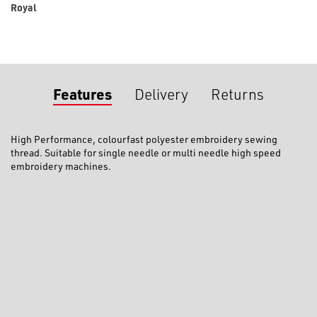
Royal
Features
Delivery
Returns
High Performance, colourfast polyester embroidery sewing
thread. Suitable for single needle or multi needle high speed
embroidery machines.