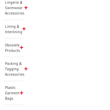
Lingerie &
Swimwear
Accessories
Lining &
Interlining
Obsolete
Products
Packing &
Tagging
Accessories
Plastic
Garment
Bags