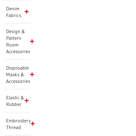
Denim
Fabrics
Design &
Pattern
Room
Accessories
Disposable
Masks &
Accessories
Elastic &
Rubber
Embroidery
Thread