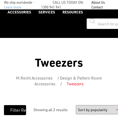
We ship worldwide -
CALL US TODAY ON:
About Us
Learn more
1300 941 941
Contact
ACCESSORIES
SERVICES
RESOURCES
Products
search
Tweezers
M.Recht Accessories
/
Design & Pattern Room
Accessories
/
Tweezers
Showing all 2 results