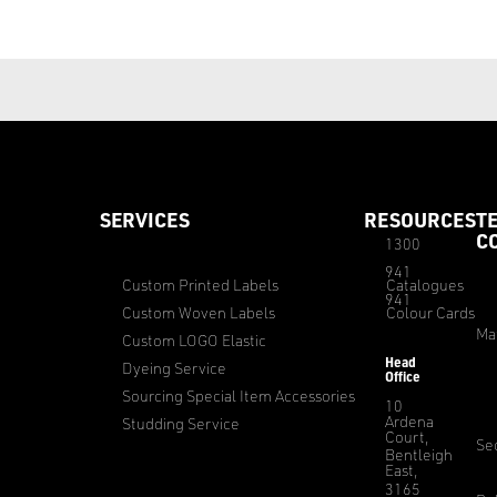
SERVICES
RESOURCES
T
C
1300
941
Custom Printed Labels
Catalogues
941
Custom Woven Labels
Colour Cards
Ma
Custom LOGO Elastic
Head
Dyeing Service
Office
Sourcing Special Item Accessories
10
Ardena
Studding Service
Court,
Sec
Bentleigh
East,
3165