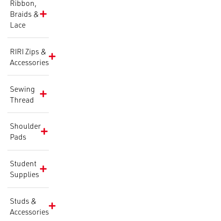
Ribbon,
Braids &
Lace
RIRI Zips &
Accessories
Sewing
Thread
Shoulder
Pads
Student
Supplies
Studs &
Accessories