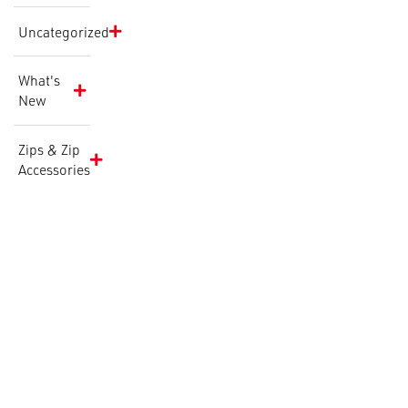
Uncategorized
What's
New
Zips & Zip
Accessories