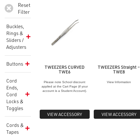
Reset
Filter
Buckles,
Rings &
Sliders /
Adjusters
Buttons
TWEEZERS CURVED
TWEEZERS Straight 
TWE6
TWE8
Cord
Please note School discount
View Information
Ends,
applied at the Cart Page (if your
account is a Student Account).
Cord
Locks &
Toggles
VIEW ACCESSORY
VIEW ACCESSORY
Cords &
Tapes