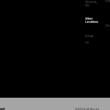
Pol
Victoria,
AU
Other
Locations
De
Email
us
WE
©2026 M.Recht