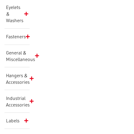
Eyelets
&
Washers
Fasteners
General &
Miscellaneous
Hangers &
Accessories
Industrial
Accessories
Labels