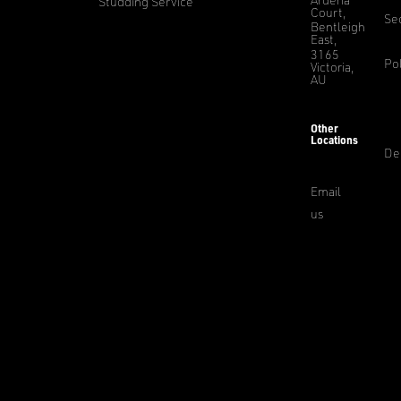
Studding Service
Court,
Sec
Bentleigh
East,
3165
Pol
Victoria,
AU
Other
Locations
De
Email
us