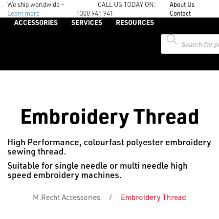
We ship worldwide -
CALL US TODAY ON:
About Us
Learn more
1300 941 941
Contact
ACCESSORIES
SERVICES
RESOURCES
Products
search
Embroidery Thread
High Performance, colourfast polyester embroidery
sewing thread.
Suitable for single needle or multi needle high
speed embroidery machines.
M.Recht Accessories
/
Embroidery Thread