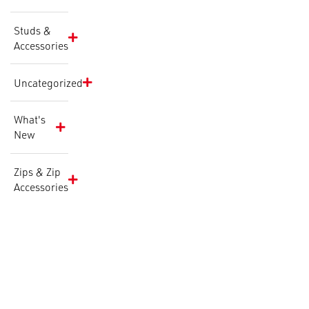
Studs &
Accessories
Uncategorized
What's
New
Zips & Zip
Accessories