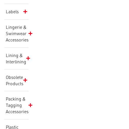
Labels
Lingerie &
Swimwear
Accessories
Lining &
Interlining
Obsolete
Products
Packing &
Tagging
Accessories
Plastic