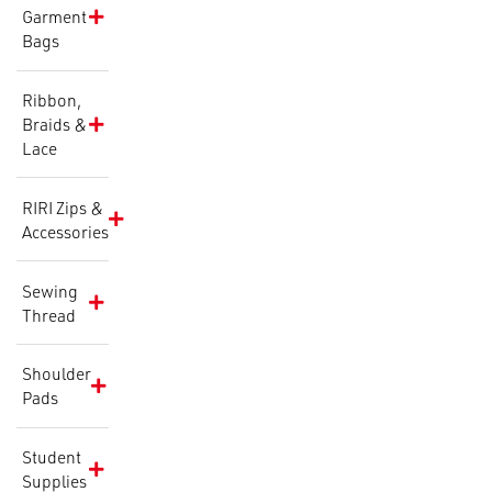
Garment
Bags
Ribbon,
Braids &
Lace
RIRI Zips &
Accessories
Sewing
Thread
Shoulder
Pads
Student
Supplies