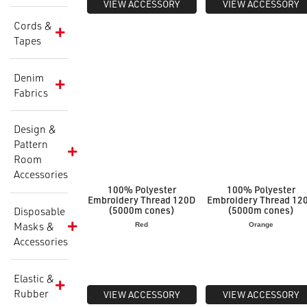
VIEW ACCESSORY
VIEW ACCESSORY
Cords &
Tapes
Denim
Fabrics
Design &
Pattern
Room
Accessories
100% Polyester
100% Polyester
Embroidery Thread 120D
Embroidery Thread 12
(5000m cones)
(5000m cones)
Disposable
Masks &
Red
Orange
Accessories
Elastic &
Rubber
VIEW ACCESSORY
VIEW ACCESSORY