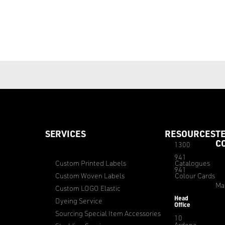
SERVICES
RESOURCES
T
C
1300
941
Custom Printed Labels
Catalogues
941
Custom Woven Labels
Colour Cards
Ma
Custom LOGO Elastic
Head
Dyeing Service
Office
Sourcing Special Item Accessories
10
Ardena