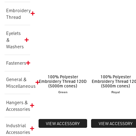
Embroidery
Thread
Eyelets
&
Washers
Fasteners
100% Polyester
100% Polyester
General &
Embroidery Thread 120D
Embroidery Thread 12
Miscellaneous
(5000m cones)
(5000m cones)
Green
Royal
Hangers &
Accessories
VIEW ACCESSORY
VIEW ACCESSORY
Industrial
Accessories