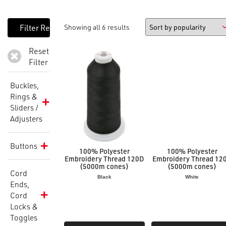
Showing all 6 results
Reset
Filter
Buckles,
Rings &
Sliders /
Adjusters
Buttons
100% Polyester
100% Polyester
Embroidery Thread 120D
Embroidery Thread 12
(5000m cones)
(5000m cones)
Cord
Black
White
Ends,
Cord
Locks &
Toggles