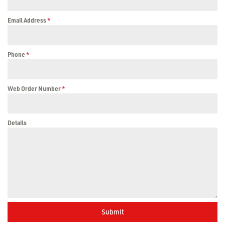
Email Address
*
Phone
*
Web Order Number
*
Details
Submit