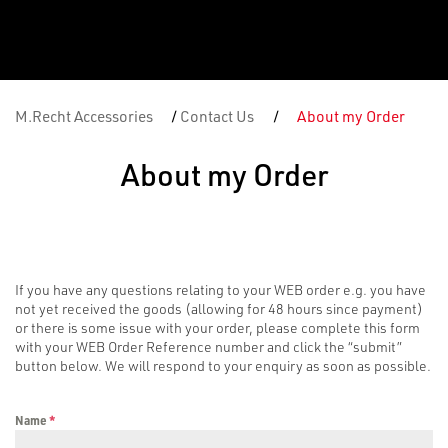
M.Recht Accessories
/
Contact Us
/
About my Order
About my Order
If you have any questions relating to your WEB order e.g. you have
not yet received the goods (allowing for 48 hours since payment)
or there is some issue with your order, please complete this form
with your WEB Order Reference number and click the “submit”
button below. We will respond to your enquiry as soon as possible.
Name
*