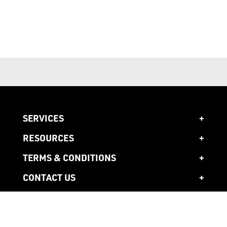
SERVICES
RESOURCES
TERMS & CONDITIONS
CONTACT US
1300 941 941