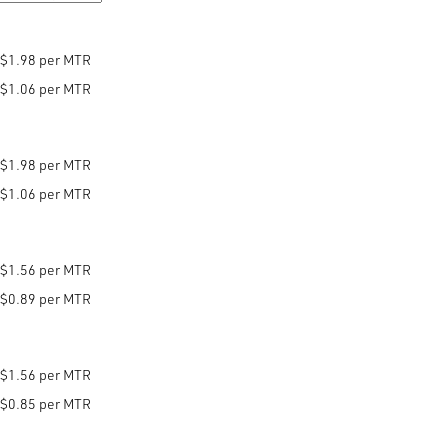
$1.98 per MTR
$1.06 per MTR
$1.98 per MTR
$1.06 per MTR
$1.56 per MTR
$0.89 per MTR
$1.56 per MTR
$0.85 per MTR