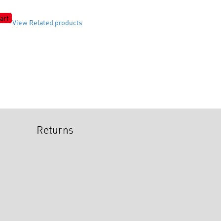
art
View Related products
Returns