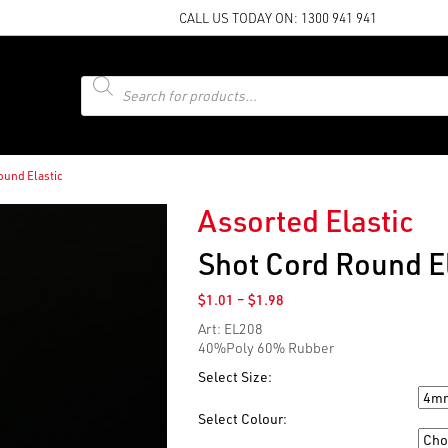
CALL US TODAY ON:
1300 941 941
Products
search
ound Elastic
Assorted Elastic
Shot Cord Round El
Price
$
1.01
–
$
1.98
range:
Art: EL208
$1.01
40%Poly 60% Rubber
through
$1.98
Select Size:
Size
Select Colour:
Colour