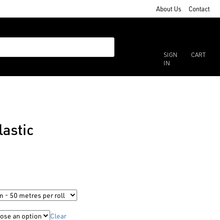
About Us
Contact
SIGN
CART
IN
astic
Clear