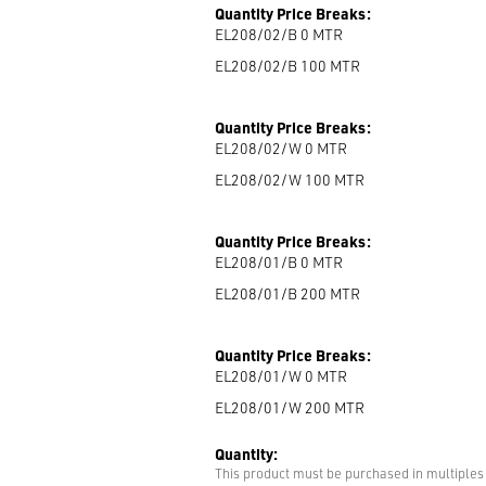
Quantity Price Breaks:
EL208/02/B 0
MTR
EL208/02/B 100
MTR
Quantity Price Breaks:
EL208/02/W 0
MTR
EL208/02/W 100
MTR
Quantity Price Breaks:
EL208/01/B 0
MTR
EL208/01/B 200
MTR
Quantity Price Breaks:
EL208/01/W 0
MTR
EL208/01/W 200
MTR
Quantity:
This product must be purchased in multiples 