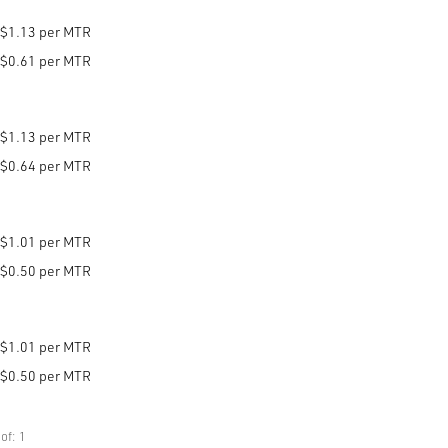
$1.13 per MTR
$0.61 per MTR
$1.13 per MTR
$0.64 per MTR
$1.01 per MTR
$0.50 per MTR
$1.01 per MTR
$0.50 per MTR
of: 1