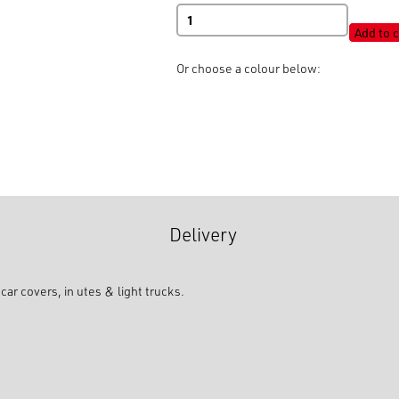
Shot
Cord
Add to c
Round
Elastic
Or choose a colour below:
quantity
Delivery
ar covers, in utes & light trucks.