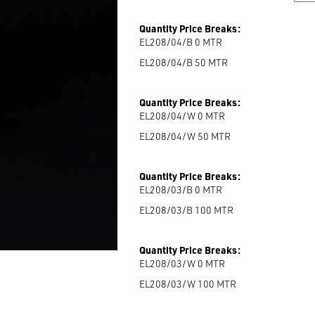
Quantity Price Breaks:
EL208/04/B 0
MTR
EL208/04/B 50
MTR
Quantity Price Breaks:
EL208/04/W 0
MTR
EL208/04/W 50
MTR
Quantity Price Breaks:
EL208/03/B 0
MTR
EL208/03/B 100
MTR
Quantity Price Breaks:
EL208/03/W 0
MTR
EL208/03/W 100
MTR