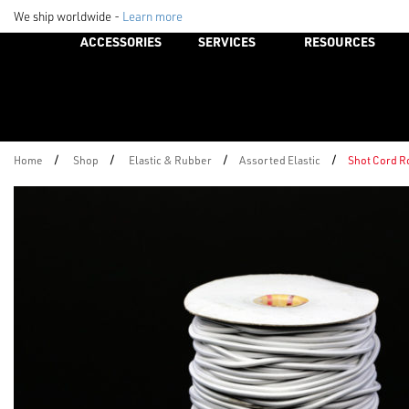
We ship worldwide -
Learn more
ACCESSORIES
SERVICES
RESOURCES
/
/
/
/
Home
Shop
Elastic & Rubber
Assorted Elastic
Shot Cord R