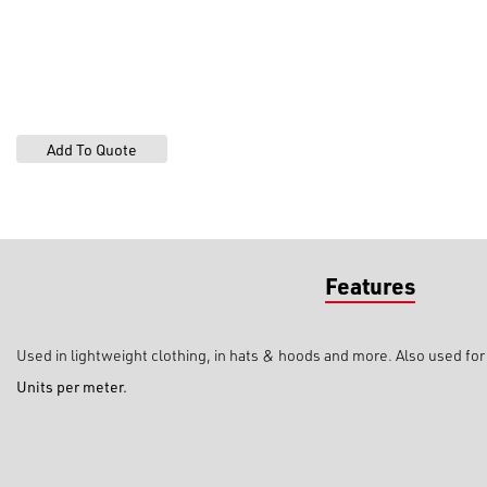
Features
Used in lightweight clothing, in hats & hoods and more. Also used for c
Units per meter.