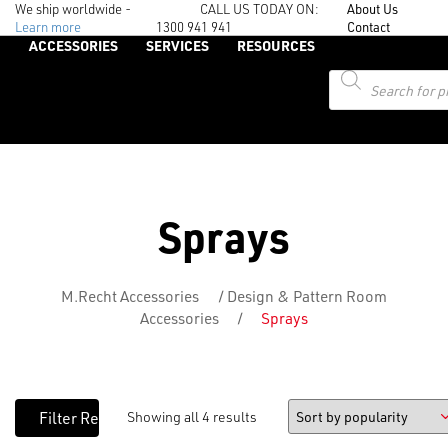
We ship worldwide -
CALL US TODAY ON:
About Us
Learn more
1300 941 941
Contact
ACCESSORIES
SERVICES
RESOURCES
Products
search
Sprays
M.Recht Accessories
/
Design & Pattern Room
Accessories
/
Sprays
Showing all 4 results