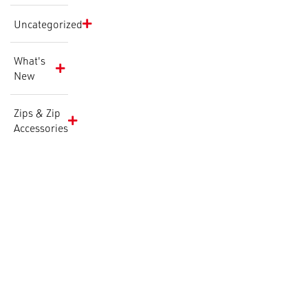
Uncategorized
What's
New
Zips & Zip
Accessories