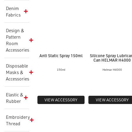
Denim
Fabrics
Design &
Pattern
Room
Accessories
Anti Static Spray 150ml
Silicone Spray Lubrica
Can HELMAR H4000
Disposable
150ml
Helmar H4000
Masks &
Accessories
Elastic &
VIEW ACCESSORY
VIEW ACCESSORY
Rubber
Embroidery
Thread