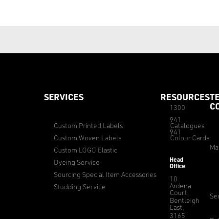
SERVICES
RESOURCES
T
C
1300
941
Custom Printed Labels
Catalogues
941
Custom Woven Labels
Colour Cards
Ma
Custom LOGO Elastic
Head
Dyeing Service
Office
Sourcing Special Item Accessories
10
Ardena
Studding Service
Court,
Sec
Bentleigh
East,
3165