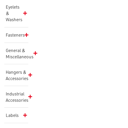
Eyelets
&
Washers
Fasteners
General &
Miscellaneous
Hangers &
Accessories
Industrial
Accessories
Labels