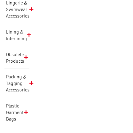
Lingerie &
Swimwear
Accessories
Lining &
Interlining
Obsolete
Products
Packing &
Tagging
Accessories
Plastic
Garment
Bags