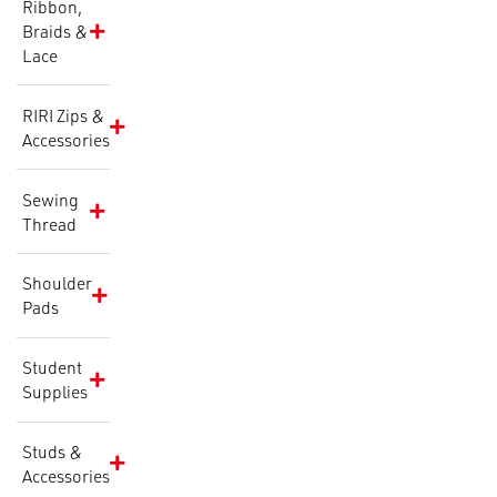
Ribbon,
Braids &
Lace
RIRI Zips &
Accessories
Sewing
Thread
Shoulder
Pads
Student
Supplies
Studs &
Accessories