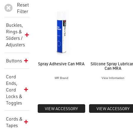
Reset
Filter
Buckles,
Rings &
Sliders /
Adjusters
Buttons
Spray Adhesive Can MRA
Silicone Spray Lubrica
Can MRA
Cord
MR Brand
View Information
Ends,
Cord
Locks &
Toggles
VIEW ACCESSORY
VIEW ACCESSORY
Cords &
Tapes