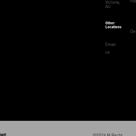
Pol
Victoria,
AU
Other
Locations
De
Email
us
WE
©2026 M.Recht