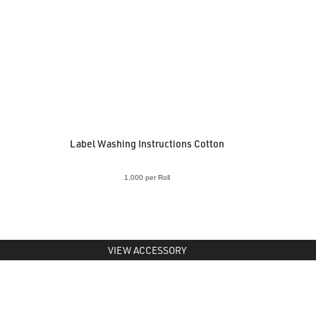
Label Washing Instructions Cotton
1,000 per Roll
VIEW ACCESSORY