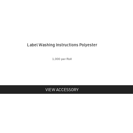
Label Washing Instructions Polyester
1,000 per Roll
VIEW ACCESSORY