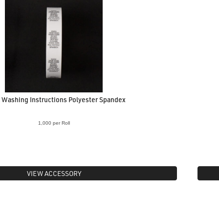
 Washing Instructions Polyester Spandex
1,000 per Roll
VIEW ACCESSORY