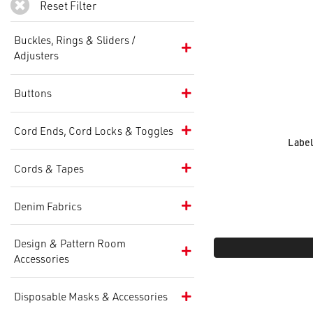
Reset Filter
Buckles, Rings & Sliders /
Adjusters
Buttons
Cord Ends, Cord Locks & Toggles
Label
Cords & Tapes
Denim Fabrics
Design & Pattern Room
Accessories
Disposable Masks & Accessories