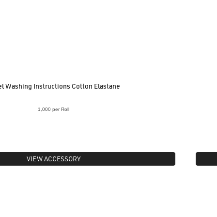
l Washing Instructions Cotton Elastane
1,000 per Roll
VIEW ACCESSORY