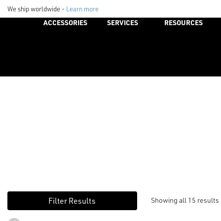
We ship worldwide -
Learn more
ACCESSORIES
SERVICES
RESOURCES
Showing all 15 results