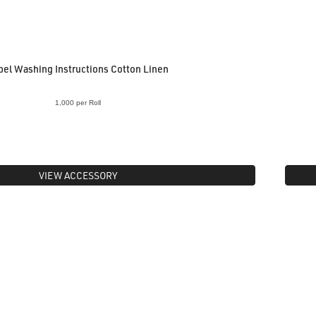
bel Washing Instructions Cotton Linen
1,000 per Roll
VIEW ACCESSORY