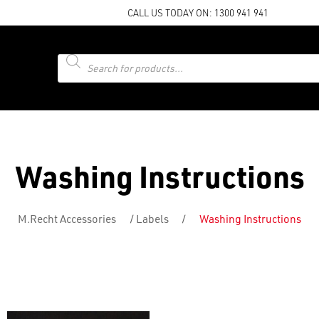
CALL US TODAY ON:
1300 941 941
Products
search
Washing Instructions
M.Recht Accessories
/
Labels
/
Washing Instructions