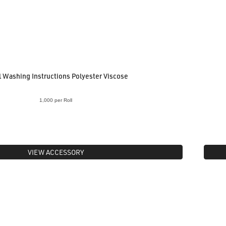
 Washing Instructions Polyester Viscose
1,000 per Roll
VIEW ACCESSORY