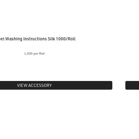
el Washing Instructions Silk 1000/Roll
1,000 per Roll
VIEW ACCESSORY