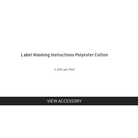
Label Washing Instructions Polyester Cotton
1,000 per Roll
VIEW ACCESSORY