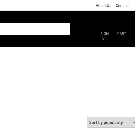
About Us
Contact
SIGN
CART
IN