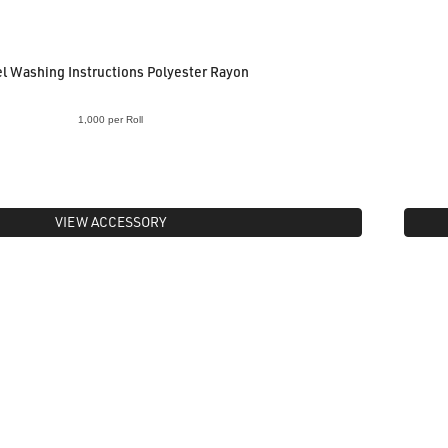
l Washing Instructions Polyester Rayon
1,000 per Roll
VIEW ACCESSORY