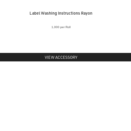
Label Washing Instructions Rayon
1,000 per Roll
VIEW ACCESSORY