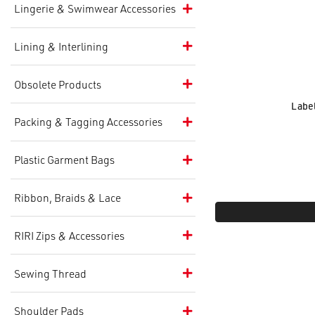
Lingerie & Swimwear Accessories
Lining & Interlining
Obsolete Products
Label
Packing & Tagging Accessories
Plastic Garment Bags
Ribbon, Braids & Lace
RIRI Zips & Accessories
Sewing Thread
Shoulder Pads