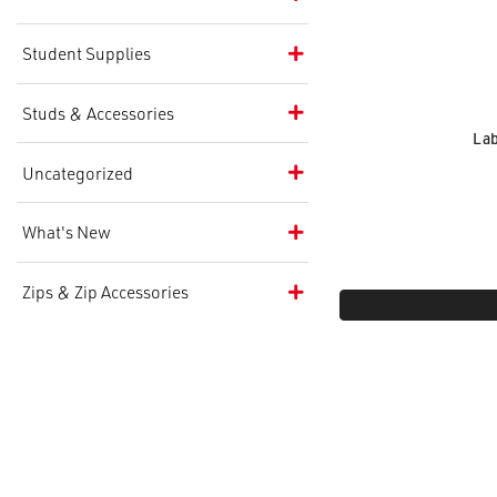
Student Supplies
Studs & Accessories
Lab
Uncategorized
What's New
Zips & Zip Accessories