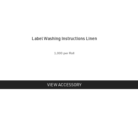
Label Washing Instructions Linen
1,000 per Roll
VIEW ACCESSORY