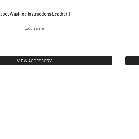
abel Washing Instructions Leather 1
1,000 per Roll
VIEW ACCESSORY