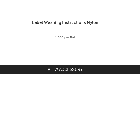
Label Washing Instructions Nylon
1,000 per Roll
VIEW ACCESSORY