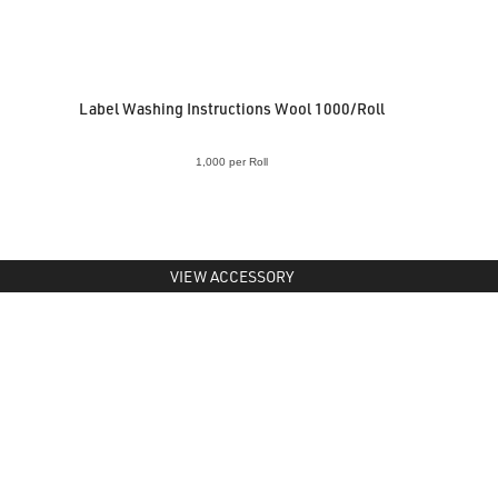
Label Washing Instructions Wool 1000/Roll
1,000 per Roll
VIEW ACCESSORY