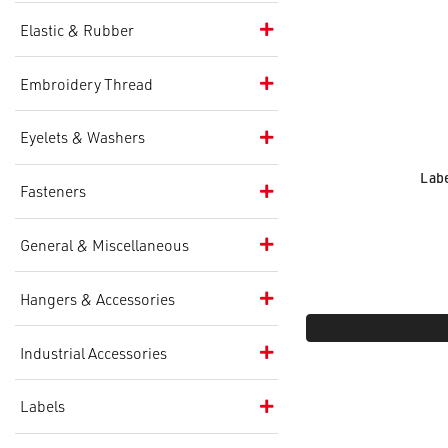
Elastic & Rubber
Embroidery Thread
Eyelets & Washers
Labe
Fasteners
General & Miscellaneous
Hangers & Accessories
Industrial Accessories
Labels