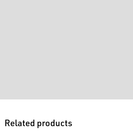
Related products