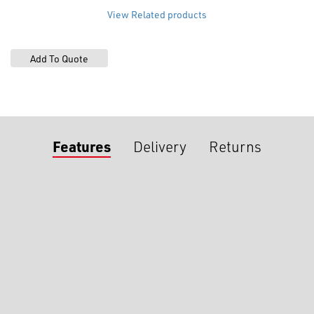
View Related products
Features
Delivery
Returns