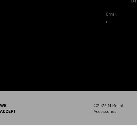
De
Email
us
WE
©2026 M.Recht
ACCEPT
Accessories.