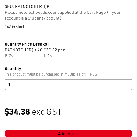
SKU:
PATNOTCHER(I)K
Please note School discount applied at the Cart Page (if your
account is a Student Account).
142 in stock
Quantity Price Breaks:
PATNOTCHER(I)K 0
$37.82 per
PCS
PCS
Quantity:
This product must be purchased in multiples of: 1 PCS
Pattern
Notcher
(I)
K
45N-
$34.38
exc GST
C-
NEW
quantity
Add to cart