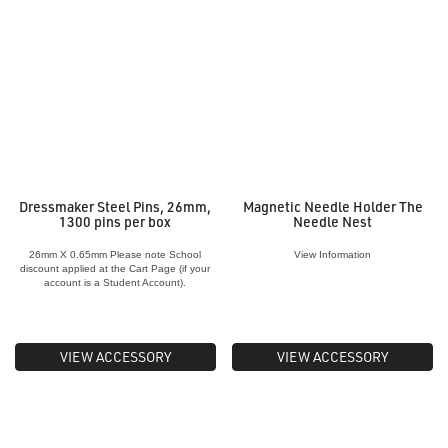
Dressmaker Steel Pins, 26mm,
Magnetic Needle Holder The
1300 pins per box
Needle Nest
26mm X 0.65mm Please note School
View Information
discount applied at the Cart Page (if your
account is a Student Account).
VIEW ACCESSORY
VIEW ACCESSORY