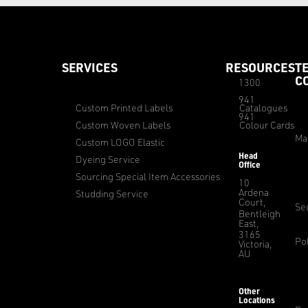
SERVICES
RESOURCES
T
C
1300
941
Custom Printed Labels
Catalogues
941
Custom Woven Labels
Colour Cards
Ma
Custom LOGO Elastic
Head
Dyeing Service
Office
Sourcing Special Item Accessories
10
Ardena
Studding Service
Court,
Sec
Bentleigh
East,
3165
Pol
Victoria,
AU
Other
Locations