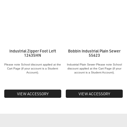
Industrial Zipper Foot Left
Bobbin Industrial Plain Sewer
12435HN
55623
Please note School discount applied at the
Industrial Plain Sewer Please note School
Cart Page (if your account is a Student
discount applied at the Cart Page (if your
Account).
account is a Student Account).
VIEW ACCESSORY
VIEW ACCESSORY