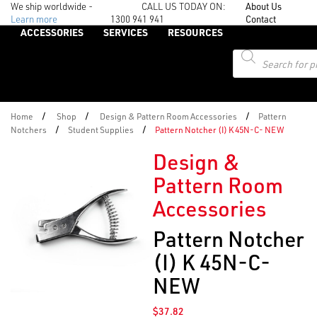
We ship worldwide -
CALL US TODAY ON:
About Us
Learn more
1300 941 941
Contact
ACCESSORIES
SERVICES
RESOURCES
Products
search
/
/
/
Home
Shop
Design & Pattern Room Accessories
Pattern
/
/
Notchers
Student Supplies
Pattern Notcher (I) K 45N-C- NEW
Design &
Pattern Room
Accessories
Pattern Notcher
(I) K 45N-C-
NEW
$
37.82