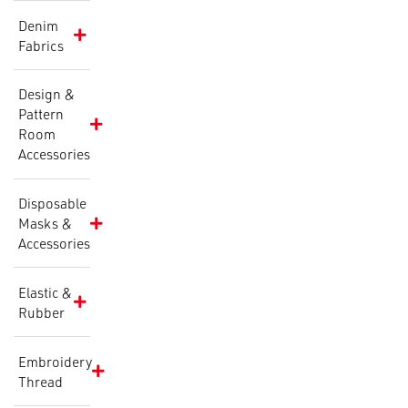
Denim
Fabrics
Design &
Pattern
Room
Accessories
Disposable
Masks &
Accessories
Elastic &
Rubber
Embroidery
Thread