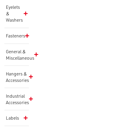
Eyelets
&
Washers
Fasteners
General &
Miscellaneous
Hangers &
Accessories
Industrial
Accessories
Labels