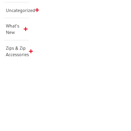
Uncategorized
What's
New
Zips & Zip
Accessories