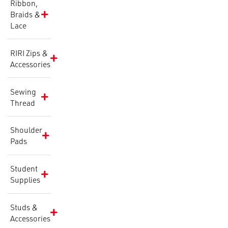
Ribbon,
Braids &
Lace
RIRI Zips &
Accessories
Sewing
Thread
Shoulder
Pads
Student
Supplies
Studs &
Accessories