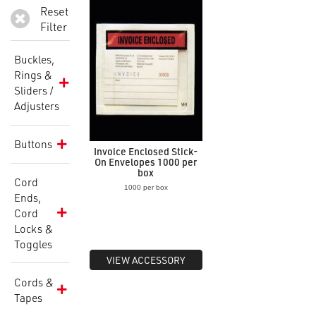
Reset
Filter
Buckles,
Rings &
Sliders /
Adjusters
Buttons
Invoice Enclosed Stick-
On Envelopes 1000 per
box
Cord
1000 per box
Ends,
Cord
Locks &
Toggles
VIEW ACCESSORY
Cords &
Tapes