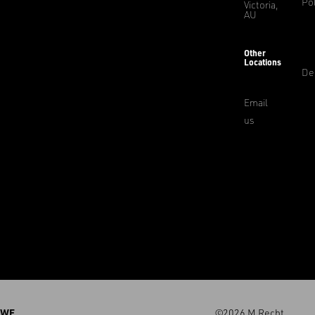
Pol
Victoria,
AU
Other
Locations
De
Email
us
WE
©2026 M.Recht