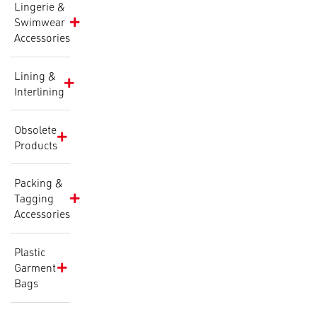
Lingerie &
Swimwear
Accessories
Lining &
Interlining
Obsolete
Products
Packing &
Tagging
Accessories
Plastic
Garment
Bags