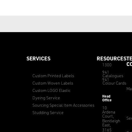
SERVICES
RESOURCES
T
C
1300
941
Custom Printed Labels
Catalogues
941
Custom Woven Labels
Colour Cards
Ma
Custom LOGO Elastic
Head
Dyeing Service
Office
Sourcing Special Item Accessories
10
Ardena
Studding Service
Court,
Sec
Bentleigh
East,
3165