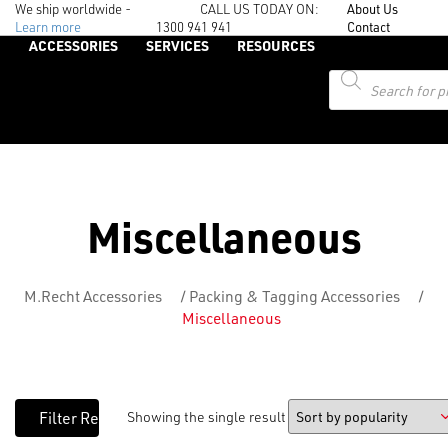
We ship worldwide -
CALL US TODAY ON:
About Us
Learn more
1300 941 941
Contact
ACCESSORIES
SERVICES
RESOURCES
Products
search
Miscellaneous
M.Recht Accessories
/
Packing & Tagging Accessories
/
Miscellaneous
Showing the single result