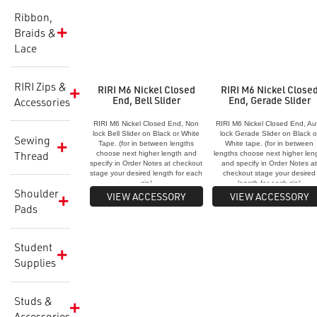
Ribbon,
Braids &
Lace
RIRI Zips &
RIRI M6 Nickel Closed
RIRI M6 Nickel Close
End, Bell Slider
End, Gerade Slider
Accessories
RIRI M6 Nickel Closed End, Non
RIRI M6 Nickel Closed End, Au
lock Bell Slider on Black or White
lock Gerade Slider on Black o
Sewing
Tape. (for in between lengths
White tape. (for in between
Thread
choose next higher length and
lengths choose next higher len
specify in Order Notes at checkout
and specify in Order Notes a
stage your desired length for each
checkout stage your desired
zip)
length for each zip)
Shoulder
VIEW ACCESSORY
VIEW ACCESSORY
Pads
Student
Supplies
Studs &
Accessories