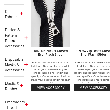
Denim
Fabrics
Design &
Pattern
Room
Accessories
RIRI M6 Nickel Closed
RIRI M4 Zip Brass Clos
End, Flach Slider
End, Flach Slider
Disposable
RIRI M6 Nickel Closed End, Auto
RIRI M4 Zip Brass / Gold, Clos
Masks &
lock Flach Slider on Black or White
End, Flach Slider on Black or
Accessories
tape. (for in between lengths
White tape. (for in between
choose next higher length and
lengths choose next higher len
specify in Order Notes at checkout
and specify in Order Notes a
stage your desired length for each
checkout stage your desired
Elastic &
zip)
length for each zip)
VIEW ACCESSORY
VIEW ACCESSORY
Rubber
Embroidery
Thread