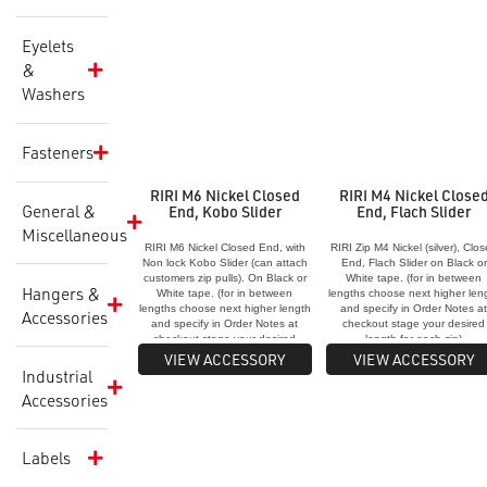
Eyelets
&
Washers
Fasteners
RIRI M6 Nickel Closed
RIRI M4 Nickel Close
General &
End, Kobo Slider
End, Flach Slider
Miscellaneous
RIRI M6 Nickel Closed End, with
RIRI Zip M4 Nickel (silver), Clo
Non lock Kobo Slider (can attach
End, Flach Slider on Black or
customers zip pulls). On Black or
White tape. (for in between
Hangers &
White tape. (for in between
lengths choose next higher len
lengths choose next higher length
and specify in Order Notes a
Accessories
and specify in Order Notes at
checkout stage your desired
checkout stage your desired
length for each zip)
length for each zip)
VIEW ACCESSORY
VIEW ACCESSORY
Industrial
Accessories
Labels