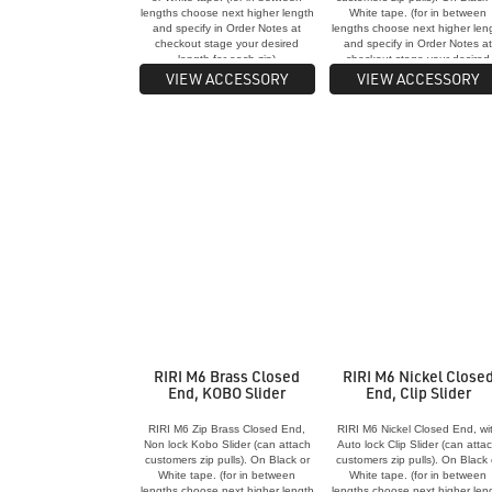
lengths choose next higher length
White tape. (for in between
and specify in Order Notes at
lengths choose next higher len
checkout stage your desired
and specify in Order Notes a
length for each zip)
checkout stage your desired
length for each zip)
VIEW ACCESSORY
VIEW ACCESSORY
RIRI M6 Brass Closed
RIRI M6 Nickel Close
End, KOBO Slider
End, Clip Slider
RIRI M6 Zip Brass Closed End,
RIRI M6 Nickel Closed End, wi
Non lock Kobo Slider (can attach
Auto lock Clip Slider (can atta
customers zip pulls). On Black or
customers zip pulls). On Black 
White tape. (for in between
White tape. (for in between
lengths choose next higher length
lengths choose next higher len