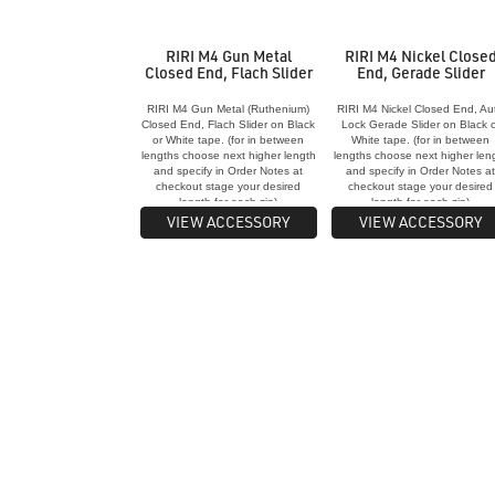
RIRI M4 Gun Metal
RIRI M4 Nickel Close
Closed End, Flach Slider
End, Gerade Slider
RIRI M4 Gun Metal (Ruthenium)
RIRI M4 Nickel Closed End, Au
Closed End, Flach Slider on Black
Lock Gerade Slider on Black o
or White tape. (for in between
White tape. (for in between
lengths choose next higher length
lengths choose next higher len
and specify in Order Notes at
and specify in Order Notes a
checkout stage your desired
checkout stage your desired
length for each zip)
length for each zip)
VIEW ACCESSORY
VIEW ACCESSORY