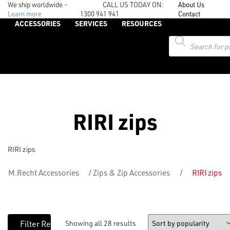
We ship worldwide -
CALL US TODAY ON:
About Us
Learn more
1300 941 941
Contact
ACCESSORIES
SERVICES
RESOURCES
Products
search
RIRI zips
RIRI zips
M.Recht Accessories
/
Zips & Zip Accessories
/
RIRI zips
Showing all 28 results