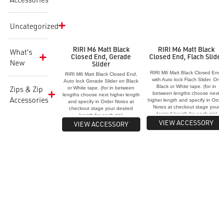
Uncategorized
RIRI M6 Matt Black
RIRI M6 Matt Black
What's
Closed End, Gerade
Closed End, Flach Slid
New
Slider
RIRI M6 Matt Black Closed En
RIRI M6 Matt Black Closed End,
with Auto lock Flach Slider. O
Auto lock Gerade Slider on Black
Black or White tape. (for in
Zips & Zip
or White tape. (for in between
between lengths choose nex
lengths choose next higher length
Accessories
higher length and specify in Or
and specify in Order Notes at
Notes at checkout stage you
checkout stage your desired
desired length for each zip)
length for each zip)
VIEW ACCESSORY
VIEW ACCESSORY