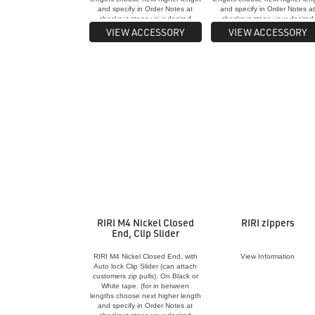
and specify in Order Notes at
and specify in Order Notes a
checkout stage your desired
checkout stage your desired
length for each zip)
length for each zip)
VIEW ACCESSORY
VIEW ACCESSORY
RIRI M4 Nickel Closed
RIRI zippers
End, Clip Slider
RIRI M4 Nickel Closed End, with
View Information
Auto lock Clip Slider (can attach
customers zip pulls). On Black or
White tape. (for in between
lengths choose next higher length
and specify in Order Notes at