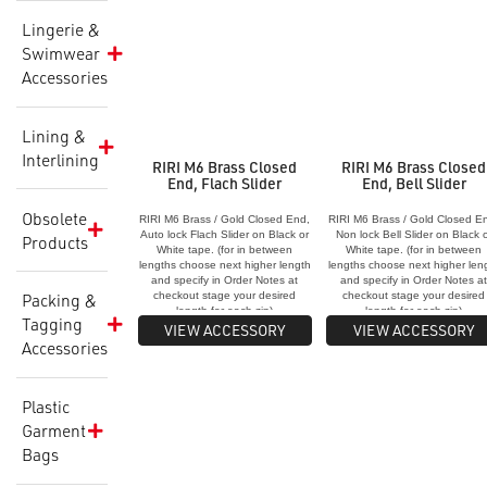
Lingerie &
Swimwear
Accessories
Lining &
Interlining
RIRI M6 Brass Closed
RIRI M6 Brass Closed
End, Flach Slider
End, Bell Slider
Obsolete
RIRI M6 Brass / Gold Closed End,
RIRI M6 Brass / Gold Closed E
Auto lock Flach Slider on Black or
Non lock Bell Slider on Black 
Products
White tape. (for in between
White tape. (for in between
lengths choose next higher length
lengths choose next higher len
and specify in Order Notes at
and specify in Order Notes a
checkout stage your desired
checkout stage your desired
Packing &
length for each zip)
length for each zip)
Tagging
VIEW ACCESSORY
VIEW ACCESSORY
Accessories
Plastic
Garment
Bags