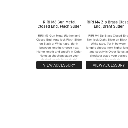
RIRI M6 Gun Metal
RIRI M4 Zip Brass Clos
Closed End, Flach Slider
End, Draht Slider
RIRI M6 Gun Metal (Ruthenium)
RIRI M4 Zip Brass Closed End
Closed End, Auto lock Flach Slider
Non lock Draht Slider on Black 
on Black or White tape. (for in
White tape. (for in between
between lengths choose next
lengths choose next higher len
higher length and specify in Order
and specify in Order Notes a
Notes at checkout stage your
checkout stage your desired
desired length for each zip)
length for each zip)
VIEW ACCESSORY
VIEW ACCESSORY