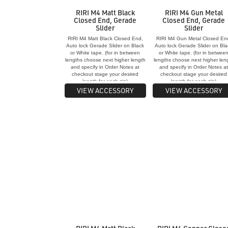
RIRI M4 Matt Black
RIRI M4 Gun Metal
Closed End, Gerade
Closed End, Gerade
Slider
Slider
RIRI M4 Matt Black Closed End,
RIRI M4 Gun Metal Closed En
Auto lock Gerade Slider on Black
Auto lock Gerade Slider on Bla
or White tape. (for in between
or White tape. (for in betwee
lengths choose next higher length
lengths choose next higher len
and specify in Order Notes at
and specify in Order Notes a
checkout stage your desired
checkout stage your desired
length for each zip)
length for each zip)
VIEW ACCESSORY
VIEW ACCESSORY