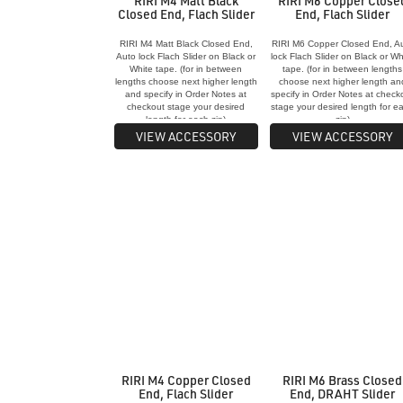
RIRI M4 Matt Black
RIRI M6 Copper Close
Closed End, Flach Slider
End, Flach Slider
RIRI M4 Matt Black Closed End,
RIRI M6 Copper Closed End, A
Auto lock Flach Slider on Black or
lock Flach Slider on Black or Wh
White tape. (for in between
tape. (for in between lengths
lengths choose next higher length
choose next higher length an
and specify in Order Notes at
specify in Order Notes at check
checkout stage your desired
stage your desired length for e
length for each zip)
zip)
VIEW ACCESSORY
VIEW ACCESSORY
RIRI M4 Copper Closed
RIRI M6 Brass Closed
End, Flach Slider
End, DRAHT Slider