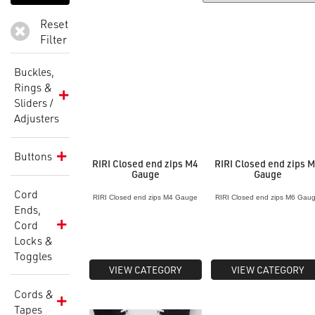
Reset
Filter
Buckles,
Rings &
Sliders /
Adjusters
Buttons
RIRI Closed end zips M4
RIRI Closed end zips 
Gauge
Gauge
Cord
RIRI Closed end zips M4 Gauge
RIRI Closed end zips M6 Gau
Ends,
Cord
Locks &
Toggles
VIEW CATEGORY
VIEW CATEGORY
Cords &
Tapes