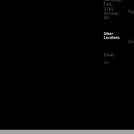
East,
3165
Pol
Victoria,
AU
Other
Locations
De
Email
us