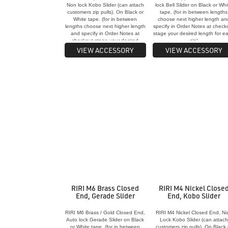
Non lock Kobo Slider (can attach
lock Bell Slider on Black or Whi
customers zip pulls). On Black or
tape. (for in between lengths
White tape. (for in between
choose next higher length an
lengths choose next higher length
specify in Order Notes at check
and specify in Order Notes at
stage your desired length for e
checkout stage your desired
zip)
length for each zip)
VIEW ACCESSORY
VIEW ACCESSORY
RIRI M6 Brass Closed
RIRI M4 Nickel Close
End, Gerade Slider
End, Kobo Slider
RIRI M6 Brass / Gold Closed End,
RIRI M4 Nickel Closed End, N
Auto lock Gerade Slider on Black
Lock Kobo Slider (can attach
or White tape. (for in between
customers zip pulls). On Black 