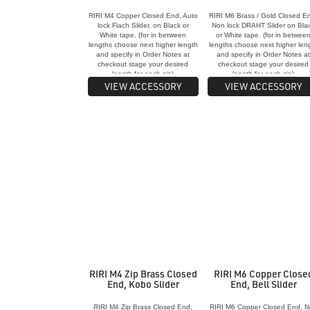
RIRI M4 Copper Closed End, Auto
RIRI M6 Brass / Gold Closed E
lock Flach Slider, on Black or
Non lock DRAHT Slider on Bla
White tape. (for in between
or White tape. (for in betwee
lengths choose next higher length
lengths choose next higher len
and specify in Order Notes at
and specify in Order Notes a
checkout stage your desired
checkout stage your desired
length for each zip)
length for each zip)
VIEW ACCESSORY
VIEW ACCESSORY
RIRI M4 Zip Brass Closed
RIRI M6 Copper Close
End, Kobo Slider
End, Bell Slider
RIRI M4 Zip Brass Closed End,
RIRI M6 Copper Closed End, 