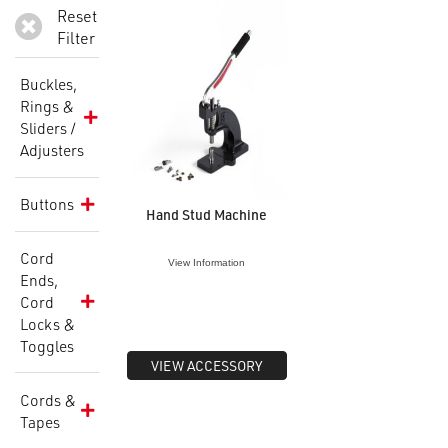
Reset
Filter
Buckles,
Rings &
Sliders /
Adjusters
Buttons
Hand Stud Machine
Cord
View Information
Ends,
Cord
Locks &
Toggles
VIEW ACCESSORY
Cords &
Tapes