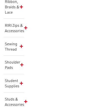
Ribbon,
Braids &
Lace
RIRI Zips &
Accessories
Sewing
Thread
Shoulder
Pads
Student
Supplies
Studs &
Accessories