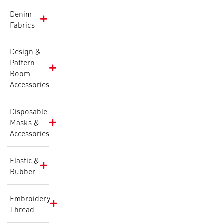
Denim
Fabrics
Design &
Pattern
Room
Accessories
Disposable
Masks &
Accessories
Elastic &
Rubber
Embroidery
Thread