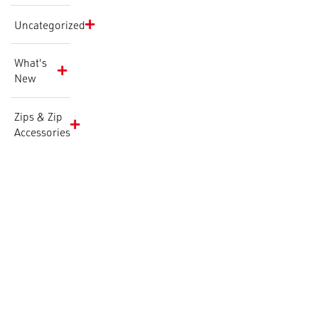
Uncategorized
What's
New
Zips & Zip
Accessories