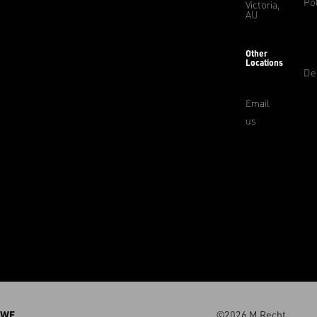
Pol
Victoria,
AU
Other
Locations
De
Email
us
WE
©2026 M.Recht