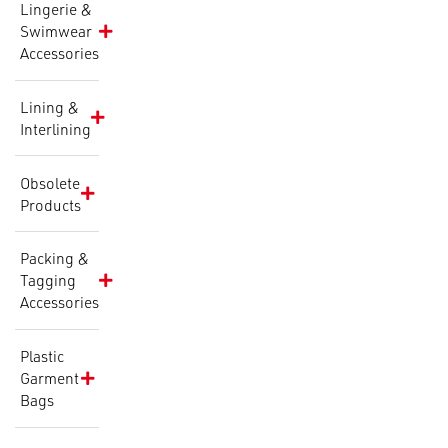
Lingerie &
Swimwear
Accessories
Lining &
Interlining
Obsolete
Products
Packing &
Tagging
Accessories
Plastic
Garment
Bags