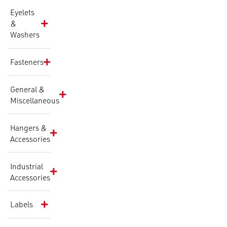
Eyelets
&
Washers
Fasteners
General &
Miscellaneous
Hangers &
Accessories
Industrial
Accessories
Labels