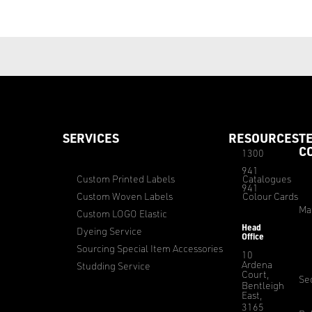
SERVICES
RESOURCES
T
C
1300
941
Custom Printed Labels
Catalogues
941
Custom Woven Labels
Colour Cards
Ma
Custom LOGO Elastic
Head
Dyeing Service
Office
Sourcing Special Item Accessories
10
Ardena
Studding Service
Court,
Sec
Bentleigh
East,
3165