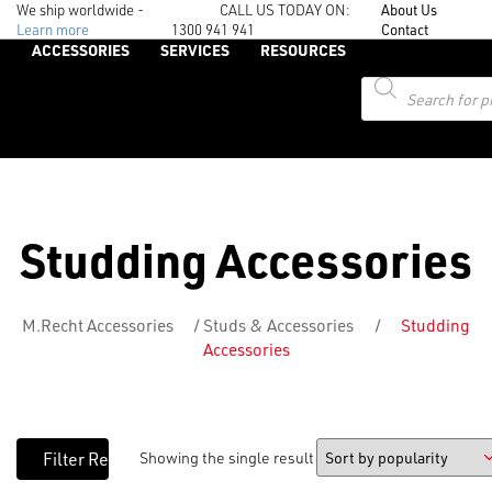
We ship worldwide -
CALL US TODAY ON:
About Us
Learn more
1300 941 941
Contact
ACCESSORIES
SERVICES
RESOURCES
Products
search
Studding Accessories
M.Recht Accessories
/
Studs & Accessories
/
Studding
Accessories
Showing the single result