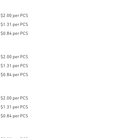
$2.00 per PCS
$1.31 per PCS
$0.84 per PCS
$2.00 per PCS
$1.31 per PCS
$0.84 per PCS
$2.00 per PCS
$1.31 per PCS
$0.84 per PCS