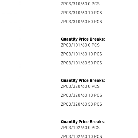
ZPC3/310/60 0
PCS
ZPC3/310/60 10
PCS
ZPC3/310/60 50
PCS
Quantity Price Breaks:
ZPC3/101/60 0
PCS
ZPC3/101/60 10
PCS
ZPC3/101/60 50
PCS
Quantity Price Breaks:
ZPC3/320/60 0
PCS
ZPC3/320/60 10
PCS
ZPC3/320/60 50
PCS
Quantity Price Breaks:
ZPC3/102/60 0
PCS
ZPC3/102/60 10
PCS