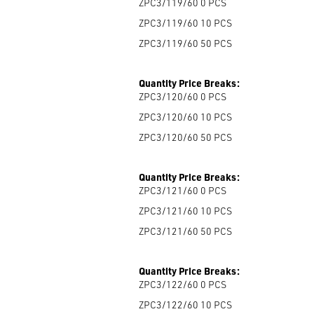
ZPC3/119/60 0
PCS
ZPC3/119/60 10
PCS
ZPC3/119/60 50
PCS
Quantity Price Breaks:
ZPC3/120/60 0
PCS
ZPC3/120/60 10
PCS
ZPC3/120/60 50
PCS
Quantity Price Breaks:
ZPC3/121/60 0
PCS
ZPC3/121/60 10
PCS
ZPC3/121/60 50
PCS
Quantity Price Breaks:
ZPC3/122/60 0
PCS
ZPC3/122/60 10
PCS