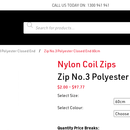
CALL US TODAY ON:
1300 941 941
Products
search
/
 3 Polyester Closed End
Zip No.3 Polyester Closed End 60cm
Nylon Coil Zips
Zip No.3 Polyeste
Price
$
2.00
–
$
97.77
range:
Select Size:
$2.00
Size
through
Select Colour:
$97.77
Colour
Quantity Price Breaks: