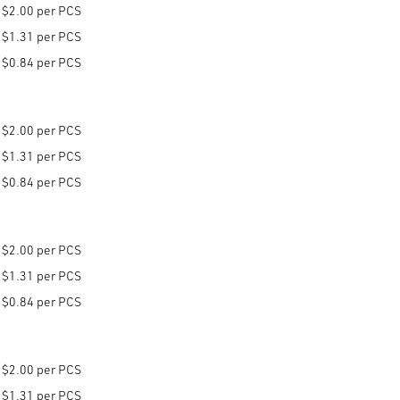
$2.00 per PCS
$1.31 per PCS
$0.84 per PCS
$2.00 per PCS
$1.31 per PCS
$0.84 per PCS
$2.00 per PCS
$1.31 per PCS
$0.84 per PCS
$2.00 per PCS
$1.31 per PCS