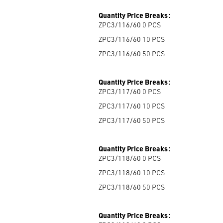
Quantity Price Breaks:
ZPC3/116/60 0
PCS
ZPC3/116/60 10
PCS
ZPC3/116/60 50
PCS
Quantity Price Breaks:
ZPC3/117/60 0
PCS
ZPC3/117/60 10
PCS
ZPC3/117/60 50
PCS
Quantity Price Breaks:
ZPC3/118/60 0
PCS
ZPC3/118/60 10
PCS
ZPC3/118/60 50
PCS
Quantity Price Breaks: