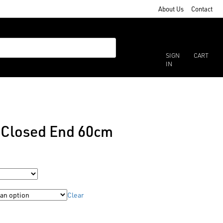
About Us
Contact
SIGN
CART
IN
r Closed End 60cm
Clear