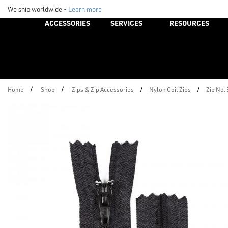
We ship worldwide -
Learn more
ACCESSORIES
SERVICES
RESOURCES
/
/
/
/
Home
Shop
Zips & Zip Accessories
Nylon Coil Zips
Zip No.