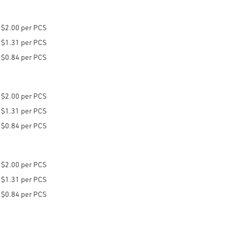
$2.00 per PCS
$1.31 per PCS
$0.84 per PCS
$2.00 per PCS
$1.31 per PCS
$0.84 per PCS
$2.00 per PCS
$1.31 per PCS
$0.84 per PCS