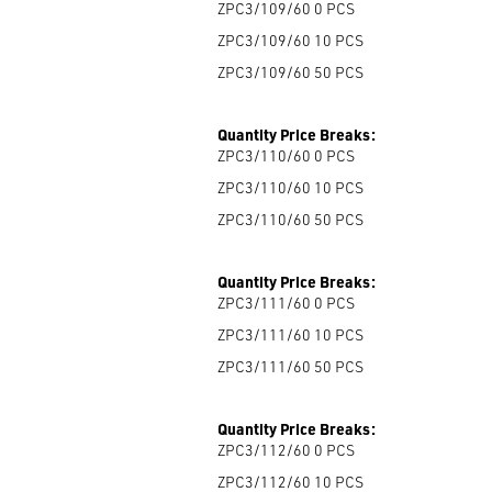
ZPC3/109/60 0
PCS
ZPC3/109/60 10
PCS
ZPC3/109/60 50
PCS
Quantity Price Breaks:
ZPC3/110/60 0
PCS
ZPC3/110/60 10
PCS
ZPC3/110/60 50
PCS
Quantity Price Breaks:
ZPC3/111/60 0
PCS
ZPC3/111/60 10
PCS
ZPC3/111/60 50
PCS
Quantity Price Breaks:
ZPC3/112/60 0
PCS
ZPC3/112/60 10
PCS