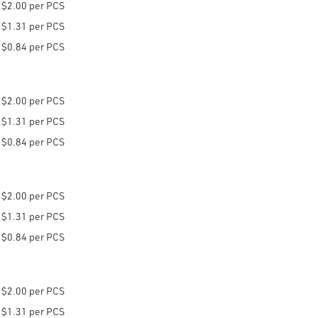
$2.00 per PCS
$1.31 per PCS
$0.84 per PCS
$2.00 per PCS
$1.31 per PCS
$0.84 per PCS
$2.00 per PCS
$1.31 per PCS
$0.84 per PCS
$2.00 per PCS
$1.31 per PCS