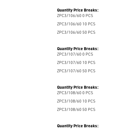
Quantity Price Breaks:
ZPC3/106/60 0
PCS
ZPC3/106/60 10
PCS
ZPC3/106/60 50
PCS
Quantity Price Breaks:
ZPC3/107/60 0
PCS
ZPC3/107/60 10
PCS
ZPC3/107/60 50
PCS
Quantity Price Breaks:
ZPC3/108/60 0
PCS
ZPC3/108/60 10
PCS
ZPC3/108/60 50
PCS
Quantity Price Breaks: