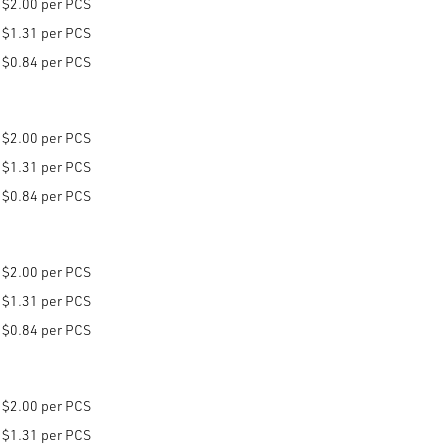
$2.00 per PCS
$1.31 per PCS
$0.84 per PCS
$2.00 per PCS
$1.31 per PCS
$0.84 per PCS
$2.00 per PCS
$1.31 per PCS
$0.84 per PCS
$2.00 per PCS
$1.31 per PCS