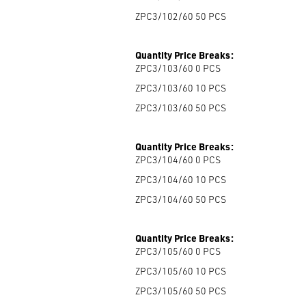
ZPC3/102/60 50
PCS
Quantity Price Breaks:
ZPC3/103/60 0
PCS
ZPC3/103/60 10
PCS
ZPC3/103/60 50
PCS
Quantity Price Breaks:
ZPC3/104/60 0
PCS
ZPC3/104/60 10
PCS
ZPC3/104/60 50
PCS
Quantity Price Breaks:
ZPC3/105/60 0
PCS
ZPC3/105/60 10
PCS
ZPC3/105/60 50
PCS