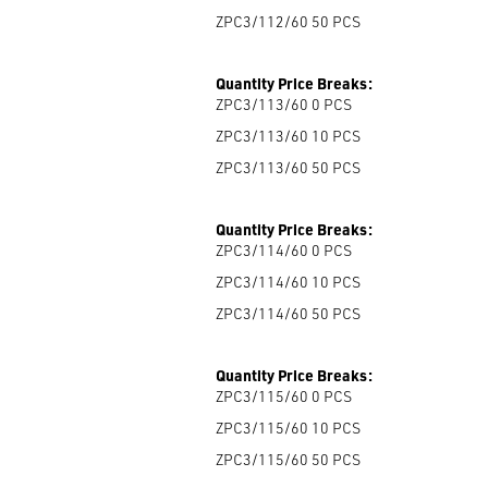
ZPC3/112/60 50
PCS
Quantity Price Breaks:
ZPC3/113/60 0
PCS
ZPC3/113/60 10
PCS
ZPC3/113/60 50
PCS
Quantity Price Breaks:
ZPC3/114/60 0
PCS
ZPC3/114/60 10
PCS
ZPC3/114/60 50
PCS
Quantity Price Breaks:
ZPC3/115/60 0
PCS
ZPC3/115/60 10
PCS
ZPC3/115/60 50
PCS