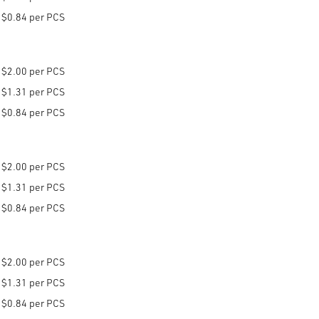
$0.84 per PCS
$2.00 per PCS
$1.31 per PCS
$0.84 per PCS
$2.00 per PCS
$1.31 per PCS
$0.84 per PCS
$2.00 per PCS
$1.31 per PCS
$0.84 per PCS