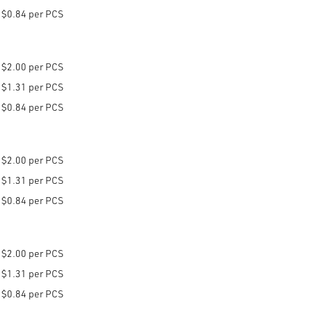
$0.84 per PCS
$2.00 per PCS
$1.31 per PCS
$0.84 per PCS
$2.00 per PCS
$1.31 per PCS
$0.84 per PCS
$2.00 per PCS
$1.31 per PCS
$0.84 per PCS