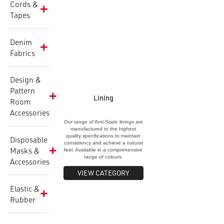
Cords &
Interlining
Tapes
Specification &
Application Shee
Denim
Fabrics
Design &
Pattern
Lining
Room
Accessories
Our range of Anti-Static linings are
manufactured to the highest
quality specifications to maintain
Disposable
consistency and achieve a natural
Masks &
feel. Available in a comprehensive
range of colours.
Accessories
VIEW CATEGORY
Elastic &
Rubber