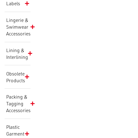
Labels
Lingerie &
Swimwear
Accessories
Lining &
Interlining
Obsolete
Products
Packing &
Tagging
Accessories
Plastic
Garment