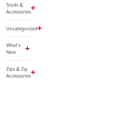
Studs &
Accessories
Uncategorized
What's
New
Zips & Zip
Accessories