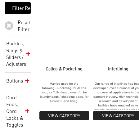
Reset
Filter
Buckles,
Rings &
Sliders /
Adjusters
Calico & Pocketing
Interlining
Buttons
May be used for the
Our range of Interlings has be
following:- Pocketing for Jeans
developed over a number of ye
etc., as Toile (test garment),. for
to cover all applications in th
Cord
laundry bags / shopping bags, for
garment industry. High technolo
Trouser Band lining.
research and development
Ends,
facilities have enabled us to
Cord
provide interlinings of the high
quality and consistency. All ou
VIEW CATEGORY
VIEW CATEGORY
Locks &
interlinings are pre-shrunk,
washable and dry-cleanable a
Toggles
are made from materials that g
a natural feel to achieve the
desired finish."