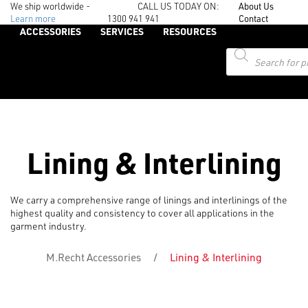
We ship worldwide -
CALL US TODAY ON:
About Us
Learn more
1300 941 941
Contact
ACCESSORIES
SERVICES
RESOURCES
Products
search
Lining & Interlining
We carry a comprehensive range of linings and interlinings of the
highest quality and consistency to cover all applications in the
garment industry.
M.Recht Accessories
/
Lining & Interlining