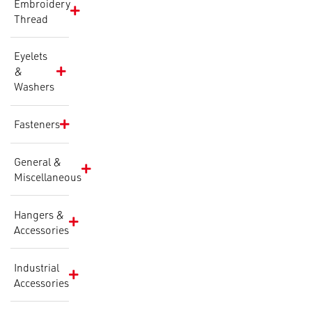
Embroidery
Thread
Eyelets
&
Washers
Fasteners
General &
Miscellaneous
Hangers &
Accessories
Industrial
Accessories