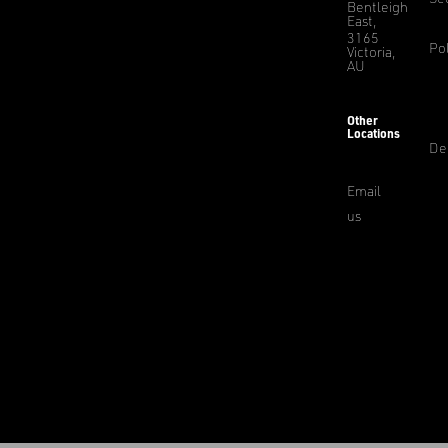
Bentleigh
East,
3165
Pol
Victoria,
AU
Other
Locations
De
Email
us