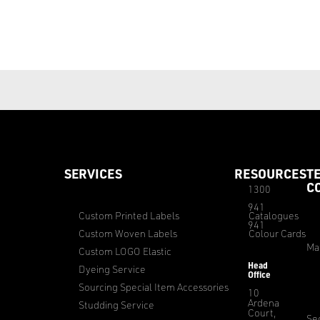
SERVICES
RESOURCES
T
C
1300
941
Custom Printed Labels
Catalogues
941
Custom Woven Labels
Colour Cards
Ma
Custom LOGO Elastic
Head
Dyeing Service
Office
Sourcing Special Item Accessories
10
Ardena
Studding Service
Court,
Sec