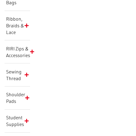
Bags
Ribbon,
Braids &
Lace
RIRI Zips &
Accessories
Sewing
Thread
Shoulder
Pads
Student
Supplies