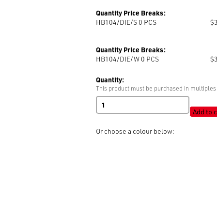
Quantity Price Breaks:
HB104/DIE/S 0
PCS
$
Quantity Price Breaks:
HB104/DIE/W 0
PCS
$
Quantity:
This product must be purchased in multiples 
DIES
quantity
Add to c
Or choose a colour below: