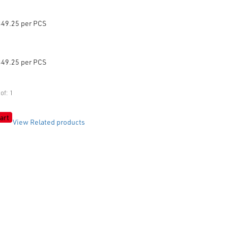
349.25 per PCS
349.25 per PCS
of: 1
art
View Related products