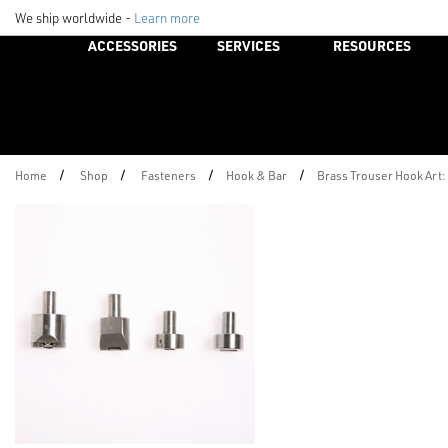
We ship worldwide -
Learn more
ACCESSORIES
SERVICES
RESOURCES
/
/
/
/
Home
Shop
Fasteners
Hook & Bar
Brass Trouser Hook Art: