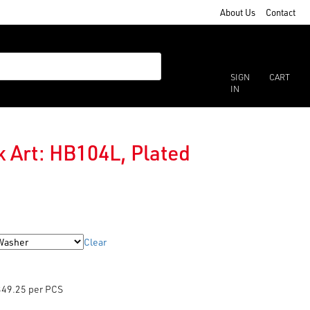
About Us
Contact
SIGN
CART
IN
 Art: HB104L, Plated
Clear
349.25 per PCS