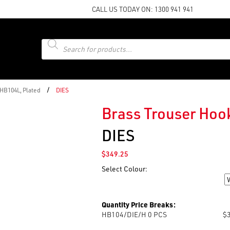
CALL US TODAY ON:
1300 941 941
Products
search
/
 HB104L, Plated
DIES
Brass Trouser Hook
DIES
$
349.25
Select Colour:
Colour
Quantity Price Breaks:
HB104/DIE/H 0
PCS
$