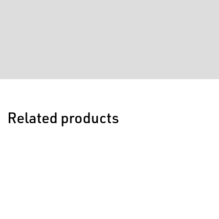
Related products