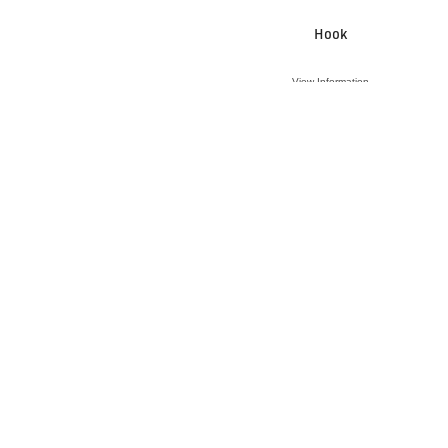
Hook
View Information
VIEW ACCESSORY