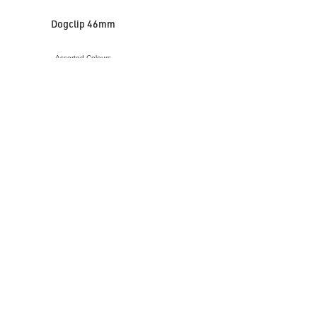
Dogclip 46mm
Assorted Colours
VIEW ACCESSORY