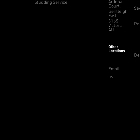
Ardena
Studding Service
Court,
Sec
Bentleigh
East,
3165
Pol
Victoria,
AU
Other
Locations
De
Email
us