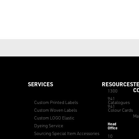
SERVICES
RESOURCES
T
C
1300
941
Custom Printed Labels
Catalogues
941
Custom Woven Labels
Colour Cards
Ma
Custom LOGO Elastic
Head
Dyeing Service
Office
Sourcing Special Item Accessories
10