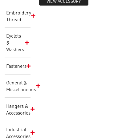
VIEW ACCESSORY
Embroidery
Thread
Eyelets
&
Washers
Fasteners
General &
Miscellaneous
Hangers &
Accessories
Industrial
Accessories