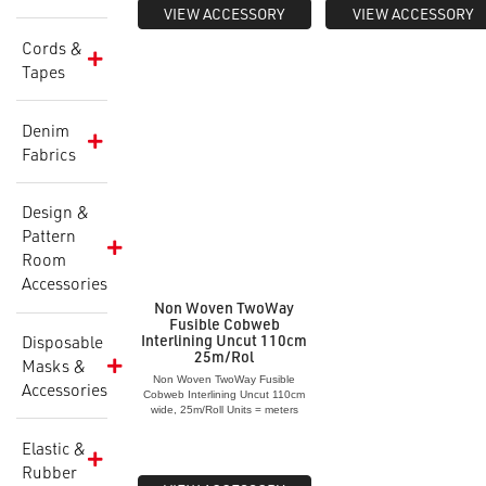
VIEW ACCESSORY
VIEW ACCESSORY
Cords &
Tapes
Denim
Fabrics
Design &
Pattern
Room
Accessories
Non Woven TwoWay
Fusible Cobweb
Interlining Uncut 110cm
Disposable
25m/Rol
Masks &
Non Woven TwoWay Fusible
Accessories
Cobweb Interlining Uncut 110cm
wide, 25m/Roll Units = meters
Elastic &
Rubber