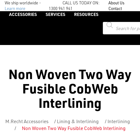
We ship worldwide -
CALL US TODAY ON:
About Us
Learn more
1300 941 941
Contact
ACCESSORIES
SERVICES
RESOURCES
Products
search
Non Woven Two Way
Fusible CobWeb
Interlining
M.Recht Accessories
/
Lining & Interlining
/
Interlining
/
Non Woven Two Way Fusible CobWeb Interlining