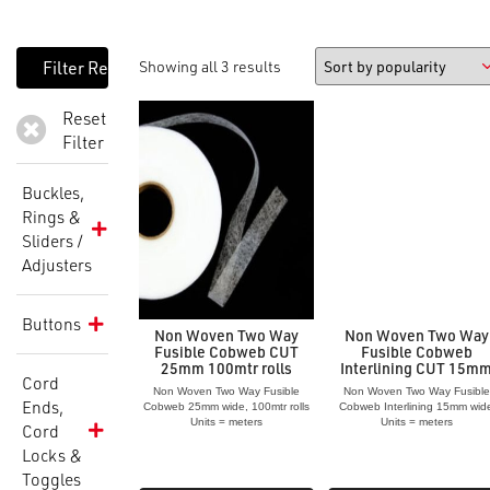
Showing all 3 results
Reset
Filter
Buckles,
Rings &
Sliders /
Adjusters
Buttons
Non Woven Two Way
Non Woven Two Way
Fusible Cobweb CUT
Fusible Cobweb
25mm 100mtr rolls
Interlining CUT 15m
Cord
Non Woven Two Way Fusible
Non Woven Two Way Fusible
Ends,
Cobweb 25mm wide, 100mtr rolls
Cobweb Interlining 15mm wid
Units = meters
Units = meters
Cord
Locks &
Toggles