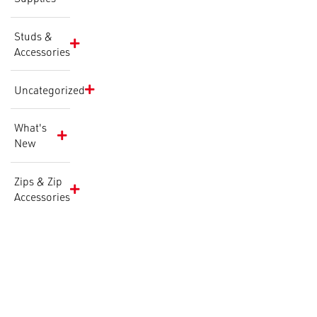
Studs &
Accessories
Uncategorized
What's
New
Zips & Zip
Accessories