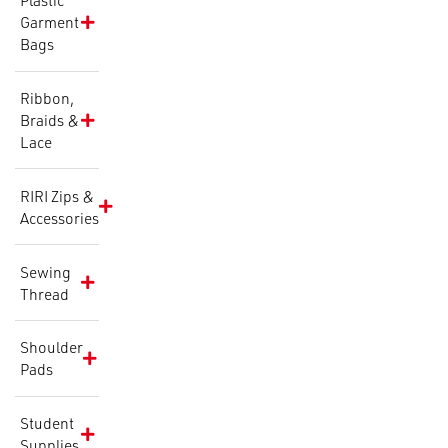
Plastic
Garment
Bags
Ribbon,
Braids &
Lace
RIRI Zips &
Accessories
Sewing
Thread
Shoulder
Pads
Student
Supplies