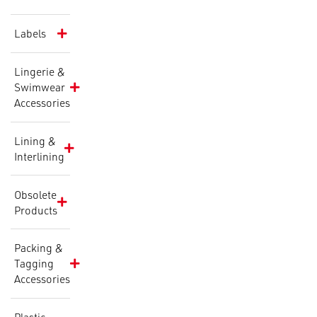
Labels
Lingerie &
Swimwear
Accessories
Lining &
Interlining
Obsolete
Products
Packing &
Tagging
Accessories