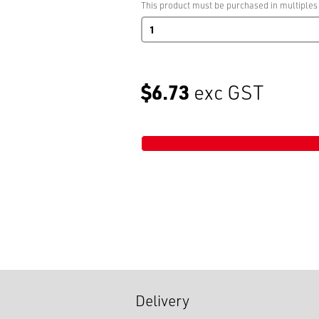
This product must be purchased in multiples
Safekleen
Tap
quantity
$6.73
exc GST
Delivery