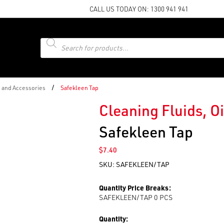
CALL US TODAY ON:
1300 941 941
Products
search
/
s and Accessories
Safekleen Tap
Cleaning Fluids, O
Safekleen Tap
$
7.40
SKU:
SAFEKLEEN/TAP
Quantity Price Breaks:
SAFEKLEEN/TAP 0
PCS
Quantity: