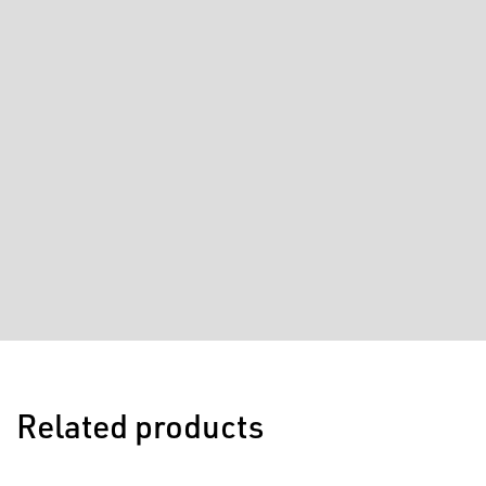
Related products