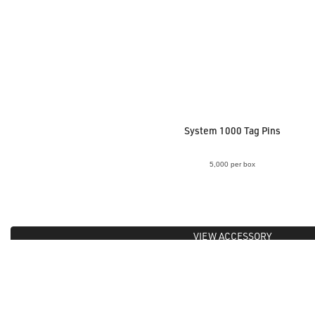
System 1000 Tag Pins
5,000 per box
VIEW ACCESSORY