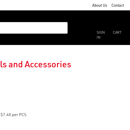
About Us
Contact
SIGN
CART
IN
ils and Accessories
$7.40 per PCS