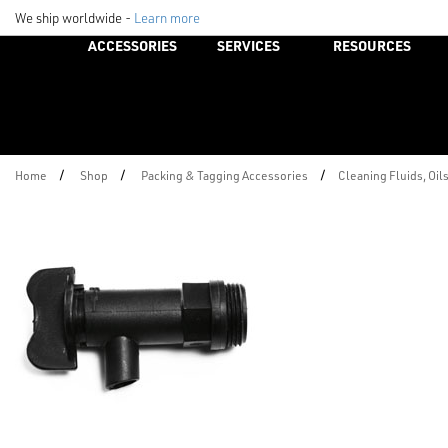
We ship worldwide -
Learn more
ACCESSORIES
SERVICES
RESOURCES
/
/
/
Home
Shop
Packing & Tagging Accessories
Cleaning Fluids, Oil