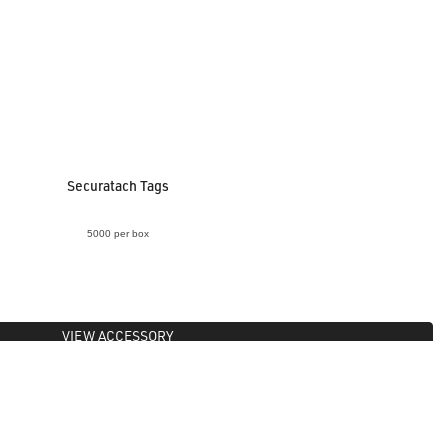
Securatach Tags
5000 per box
VIEW ACCESSORY