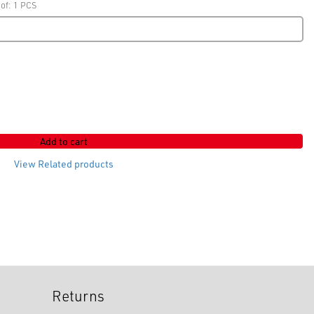
 of: 1 PCS
Add to cart
View Related products
Returns