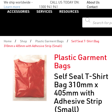
We ship worldwide -
CALL US TODAY ON:
About Us
Learn more
1300 941 941
Contact
ACCESSORIES
SERVICES
RESOURCES
Products
search
/
/
/
Home
Shop
Plastic Garment Bags
Self Seal T-Shirt Bag
310mm x 405mm with Adhesive Strip (Small)
Plastic Garment
Bags
Self Seal T-Shirt
Bag 310mm x
405mm with
Adhesive Strip
(Small)