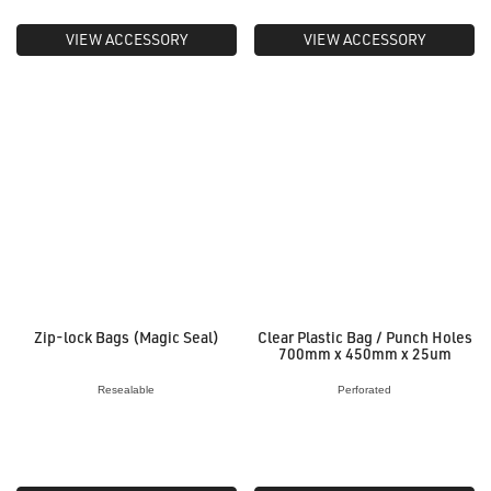
VIEW ACCESSORY
VIEW ACCESSORY
Zip-lock Bags (Magic Seal)
Clear Plastic Bag / Punch Holes
700mm x 450mm x 25um
Resealable
Perforated