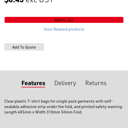
x
405mm
with
Add to cart
Adhesive
Strip
View Related products
(Small)
quantity
Features
Delivery
Returns
Clear plastic T-shirt bags for single pack garments with self-
sealable adhesive strip under the fold, and printed safety warning.
Length 405mm x Width 310mm 50mm Fold.