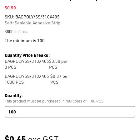
$
0.50
SKU:
BAGPOLY/SS/310X405
Self-Sealable Adhesive Strip
3800 in stock
The minimum is 100
Quantity Price Breaks:
BAGPOLY/SS/310X405
$0.50 per
0
PCS
PCS
BAGPOLY/SS/310X405
$0.37 per
1000
PCS
PCS
Quantity:
This product must be purchased in multiples of: 100 PCS
Self
Seal
T-
Shirt
Bag
$0.45
exc GST
310mm