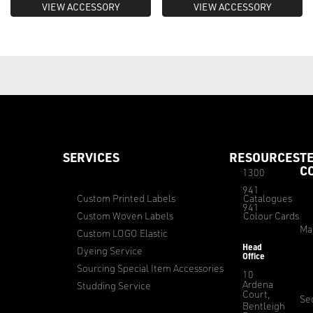
VIEW ACCESSORY
VIEW ACCESSORY
SERVICES
RESOURCES
T
C
1300
941
Custom Printed Labels
Catalogues
941
Custom Woven Labels
Colour Cards
Ma
Custom LOGO Elastic
Head
Dyeing Service
Office
Sourcing Special Item Accessories
10
Ardena
Studding Service
Court,
Sec
Bentleigh