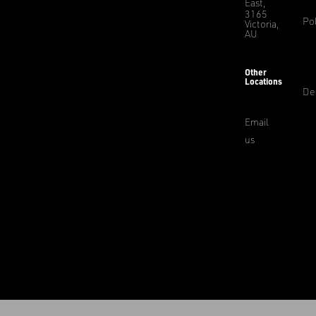
East,
3165
Pol
Victoria,
AU
Other
Locations
De
Email
us