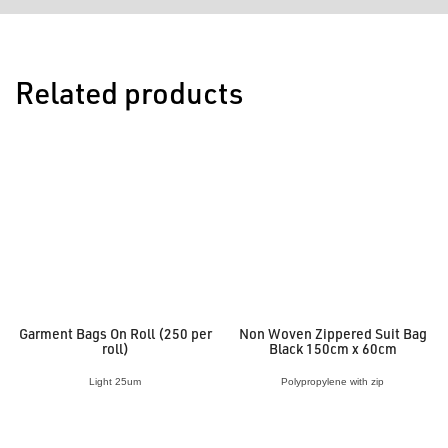
Related products
Garment Bags On Roll (250 per
Non Woven Zippered Suit Bag
roll)
Black 150cm x 60cm
Light 25um
Polypropylene with zip