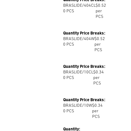
BRASLIDE/404CL
$0.52
0
PCS
per
PCS
Quantity Price Breaks:
BRASLIDE/404W
$0.52
0
PCS
per
PCS
Quantity Price Breaks:
BRASLIDE/10CL
$0.34
0
PCS
per
PCS
Quantity Price Breaks:
BRASLIDE/10W
$0.34
0
PCS
per
PCS
Quantity: