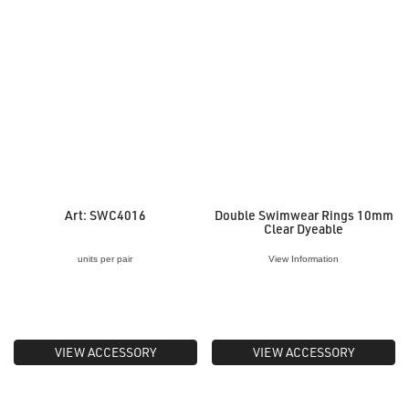
Art: SWC4016
Double Swimwear Rings 10mm
Clear Dyeable
units per pair
View Information
VIEW ACCESSORY
VIEW ACCESSORY