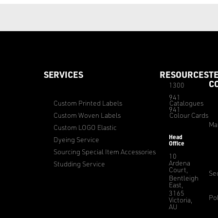
SERVICES
RESOURCES
T
C
1300
941
Custom Printed Labels
Catalogues
941
Custom Woven Labels
Colour Cards
Ma
Custom LOGO Elastic
Head
Dyeing Service
Office
Sourcing Special Item Accessories
10
Ardena
Studding Service
Court,
Sec
Bentleigh
East,
3165
Pol
Victoria,
AU