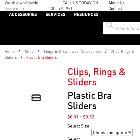
We ship worldwide -
CALL US TODAY ON:
About Us
Learn more
1300 941 941
Contact
ACCESSORIES
SERVICES
RESOURCES
Products
search
/
/
/
Home
Shop
Lingerie & Swimwear Accessories
Clips, Rings &
/
Sliders
Plastic Bra Sliders
Clips, Rings &
Sliders
Plastic Bra
Sliders
Price
$
0.31
–
$
0.52
range:
Select Size:
$0.31
Size
through
Select