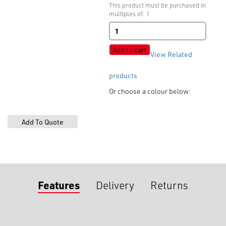
This product must be purchased in
multiples of: 1
Plastic
Bra
Sliders
Add to cart
View Related
quantity
products
Or choose a colour below:
Features
Delivery
Returns