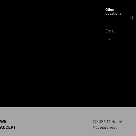
Other
Locations
De
Email
us
WE
©2026 M.Recht
ACCEPT
Accessories.