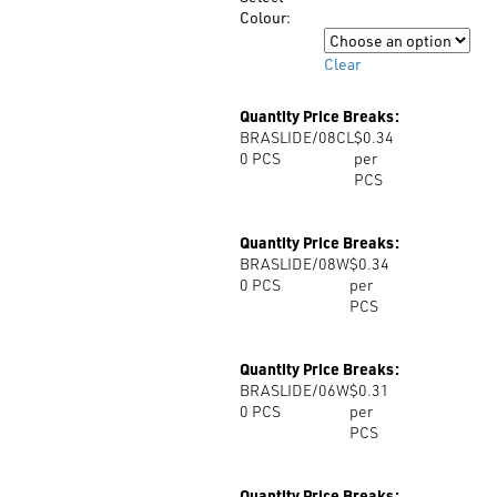
$0.52
Colour:
Colour
Clear
Quantity Price Breaks:
BRASLIDE/08CL
$0.34
0
PCS
per
PCS
Quantity Price Breaks:
BRASLIDE/08W
$0.34
0
PCS
per
PCS
Quantity Price Breaks:
BRASLIDE/06W
$0.31
0
PCS
per
PCS
Quantity Price Breaks: