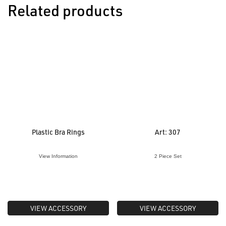
Related products
Plastic Bra Rings
Art: 307
View Information
2 Piece Set
VIEW ACCESSORY
VIEW ACCESSORY