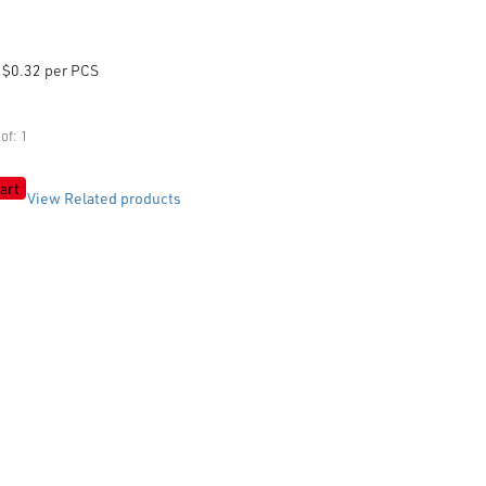
$0.32 per PCS
of: 1
art
View Related products