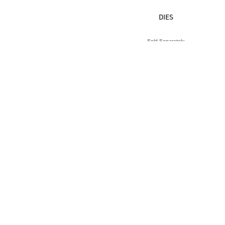
DIES
Sold Separately
VIEW ACCESSORY