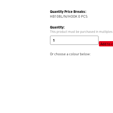
Quantity Price Breaks:
HB108L/N/HOOK 0
PCS
Quantity:
This product must be purchased in multiples 
Hook
quantity
Add to c
Or choose a colour below: