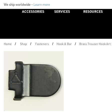
We ship worldwide -
Learn more
ACCESSORIES
SERVICES
RESOURCES
/
/
/
/
Home
Shop
Fasteners
Hook & Bar
Brass Trouser Hook Art: