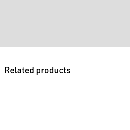
Related products