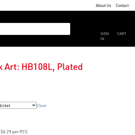
About Us
Contact
SIGN
CART
IN
 Art: HB108L, Plated
Clear
$0.29 per PCS