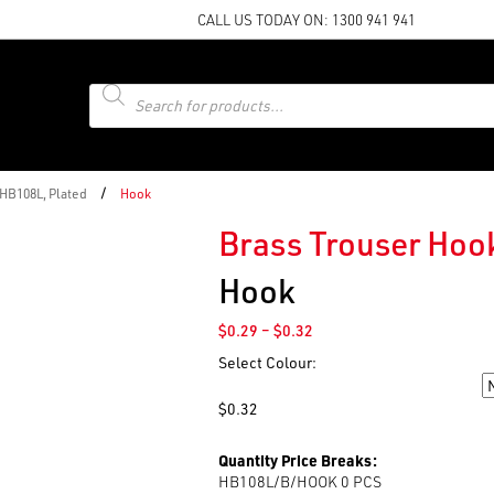
CALL US TODAY ON:
1300 941 941
Products
search
/
 HB108L, Plated
Hook
Brass Trouser Hook
Hook
Price
$
0.29
–
$
0.32
range:
Select Colour:
$0.29
Colour
through
$
0.32
$0.32
Quantity Price Breaks:
HB108L/B/HOOK 0
PCS