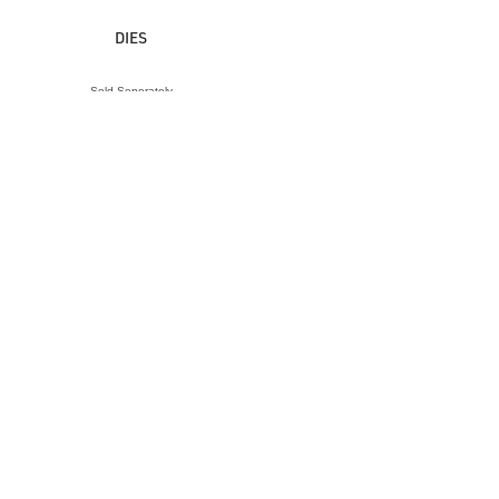
DIES
Sold Seperately
VIEW ACCESSORY