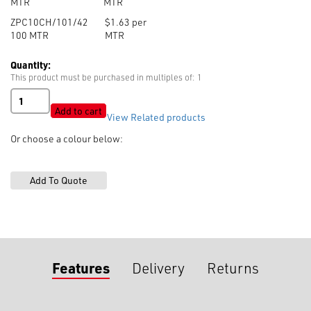
MTR
MTR
ZPC10CH/101/42
$1.63 per
100
MTR
MTR
Quantity:
This product must be purchased in multiples of: 1
Zip
No.10
Add to cart
View Related products
Polyester
Chain
Or choose a colour below:
(without
sliders)
quantity
Features
Delivery
Returns