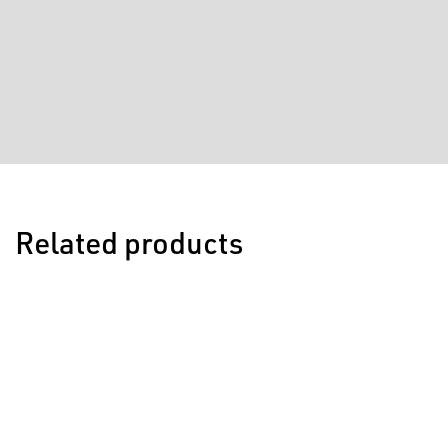
Related products