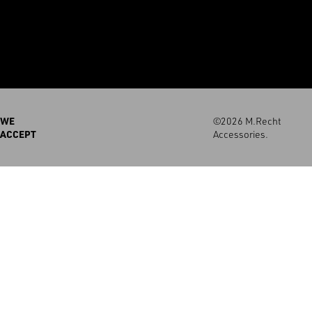
WE
©2026 M.Recht
ACCEPT
Accessories.