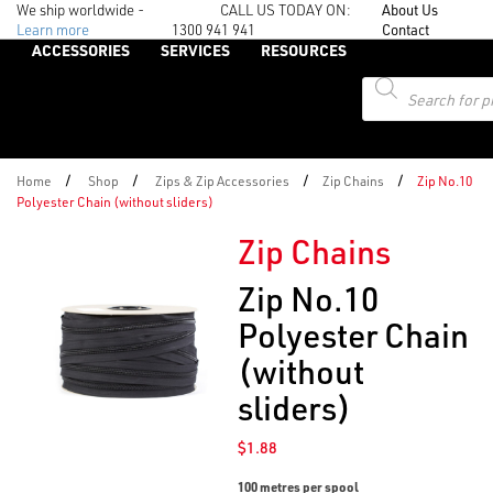
We ship worldwide -
CALL US TODAY ON:
About Us
Learn more
1300 941 941
Contact
ACCESSORIES
SERVICES
RESOURCES
Products
search
/
/
/
/
Home
Shop
Zips & Zip Accessories
Zip Chains
Zip No.10
Polyester Chain (without sliders)
Zip Chains
Zip No.10
Polyester Chain
(without
sliders)
$
1.88
100 metres per spool