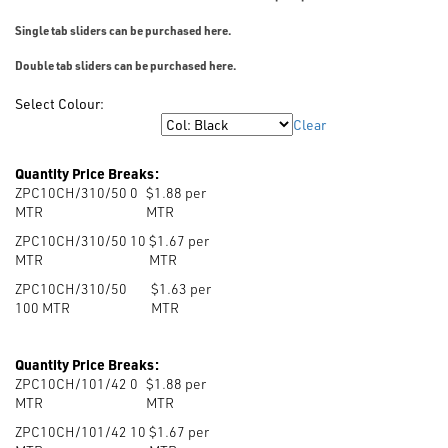
Single tab sliders can be purchased here.
Double tab sliders can be purchased here.
Select Colour:
Clear
Colour
Quantity Price Breaks:
ZPC10CH/310/50 0
$1.88 per
MTR
MTR
ZPC10CH/310/50 10
$1.67 per
MTR
MTR
ZPC10CH/310/50
$1.63 per
100
MTR
MTR
Quantity Price Breaks:
ZPC10CH/101/42 0
$1.88 per
MTR
MTR
ZPC10CH/101/42 10
$1.67 per