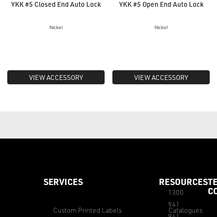
YKK #5 Closed End Auto Lock
YKK #5 Open End Auto Lock
Nickel
Nickel
VIEW ACCESSORY
VIEW ACCESSORY
SERVICES
RESOURCES
T
C
1300
941
Custom Printed Labels
Catalogues
941