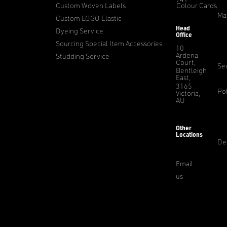
Custom Woven Labels
Colour Cards
Ma
Custom LOGO Elastic
Head
Dyeing Service
Office
Sourcing Special Item Accessories
10
Ardena
Studding Service
Court,
Sec
Bentleigh
East,
3165
Pol
Victoria,
AU
Other
Locations
De
Email
us