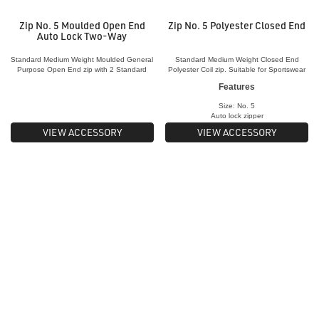
Zip No. 5 Moulded Open End
Zip No. 5 Polyester Closed End
Auto Lock Two-Way
Standard Medium Weight Moulded General
Standard Medium Weight Closed End
Purpose Open End zip with 2 Standard
Polyester Coil zip. Suitable for Sportswear
Sliders
& Outerwear, bags and shoes
Features
Size: No. 5
Auto lock zipper
Material:
Nylon Coil
VIEW ACCESSORY
VIEW ACCESSORY
Teeth Material:
Plastic
Zipper: Closed
end
Used for:
Outerwear and sports jackets,
bags, shoes
Length: Various sizes ranging from 15c
m to
35cm
Colours: Large range