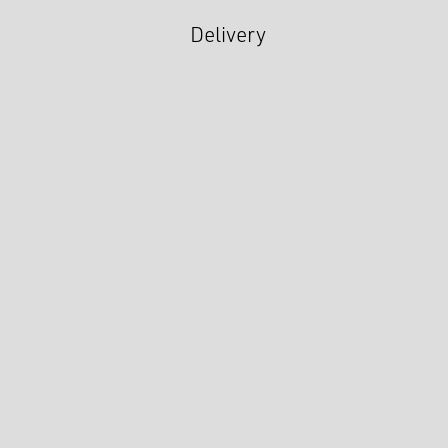
Delivery