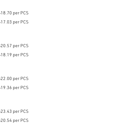
$18.70 per PCS
$17.03 per PCS
$20.57 per PCS
$18.19 per PCS
$22.00 per PCS
$19.36 per PCS
$23.43 per PCS
$20.54 per PCS