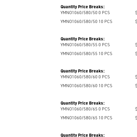
Quantity Price Breaks:
YMNO1060/580/50 0
PCS
YMNO1060/580/50 10
PCS
Quantity Price Breaks:
YMNO1060/580/55 0
PCS
YMNO1060/580/55 10
PCS
Quantity Price Breaks:
YMNO1060/580/60 0
PCS
YMNO1060/580/60 10
PCS
Quantity Price Breaks:
YMNO1060/580/65 0
PCS
YMNO1060/580/65 10
PCS
Quantity Price Breaks: