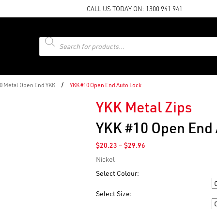
CALL US TODAY ON:
1300 941 941
Products
search
/
10 Metal Open End YKK
YKK #10 Open End Auto Lock
YKK Metal Zips
YKK #10 Open End 
Price
$
20.23
–
$
29.96
range:
Nickel
$20.23
through
Select Colour:
$29.96
Colour
Select Size:
Size