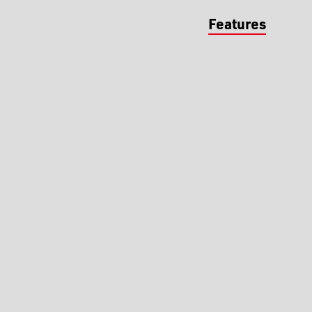
Features