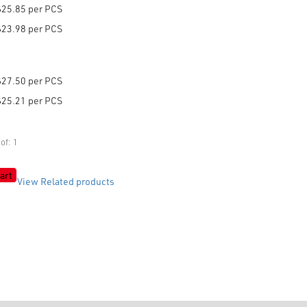
$25.85 per PCS
$23.98 per PCS
$27.50 per PCS
$25.21 per PCS
of: 1
art
View Related products