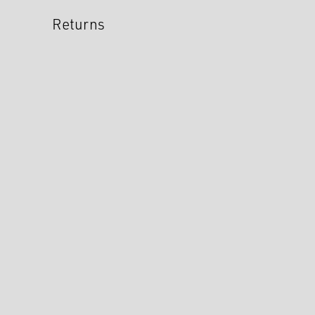
Returns