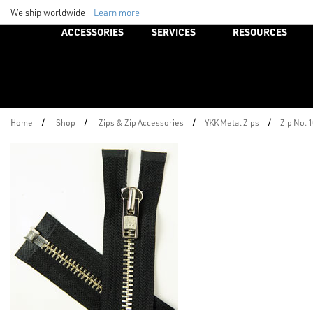
We ship worldwide -
Learn more
ACCESSORIES
SERVICES
RESOURCES
/
/
/
/
Home
Shop
Zips & Zip Accessories
YKK Metal Zips
Zip No. 