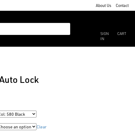
About Us
Contact
SIGN
CART
IN
Auto Lock
Clear