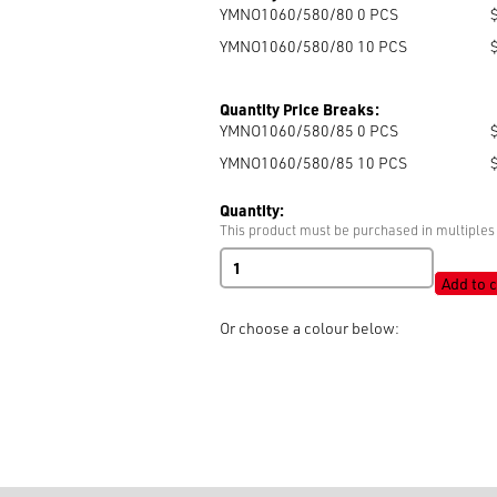
YMNO1060/580/80 0
PCS
YMNO1060/580/80 10
PCS
Quantity Price Breaks:
YMNO1060/580/85 0
PCS
YMNO1060/580/85 10
PCS
Quantity:
This product must be purchased in multiples 
YKK
#10
Add to c
Open
End
Or choose a colour below:
Auto
Lock
quantity