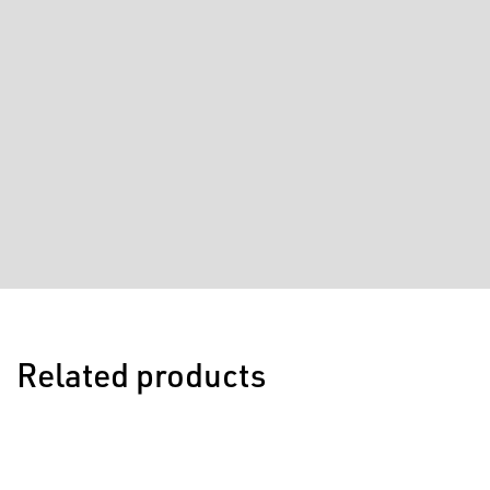
Related products