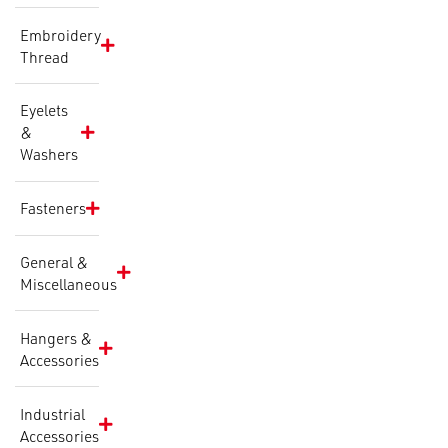
Embroidery
Thread
Eyelets
&
Washers
Fasteners
General &
Miscellaneous
Hangers &
Accessories
Industrial
Accessories