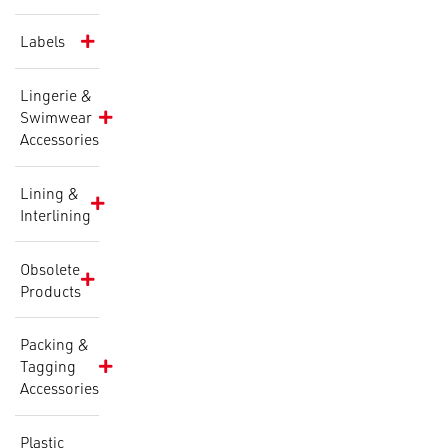
Labels
Lingerie &
Swimwear
Accessories
Lining &
Interlining
Obsolete
Products
Packing &
Tagging
Accessories
Plastic