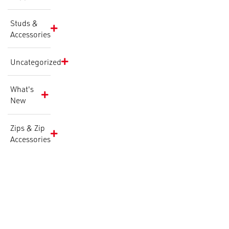
Studs &
Accessories
Uncategorized
What's
New
Zips & Zip
Accessories