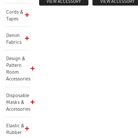
VIEW ACCESSORY
VIEW ACCESSORY
Cords &
Tapes
Denim
Fabrics
Design &
Pattern
Room
Accessories
Disposable
Masks &
Accessories
Elastic &
Rubber