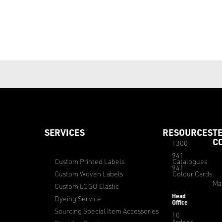
SERVICES
RESOURCES
T
C
1300
941
Custom Printed Labels
Catalogues
941
Custom Woven Labels
Colour Cards
Ma
Custom LOGO Elastic
Head
Dyeing Service
Office
Sourcing Special Item Accessories
10
Ardena