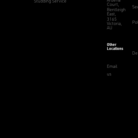
Studding Service
Court,
Sec
Bentleigh
East,
3165
Pol
Victoria,
AU
Other
Locations
De
Email
us