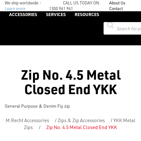
We ship worldwide -
CALL US TODAY ON:
About Us
Learn more
1300 941 941
Contact
ACCESSORIES
SERVICES
RESOURCES
Products
search
Zip No. 4.5 Metal
Closed End YKK
General Purpose & Denim Fly zip
M.Recht Accessories
/
Zips & Zip Accessories
/
YKK Metal
Zips
/
Zip No. 4.5 Metal Closed End YKK