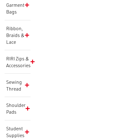
Garment
Bags
Ribbon,
Braids &
Lace
RIRI Zips &
Accessories
Sewing
Thread
Shoulder
Pads
Student
Supplies