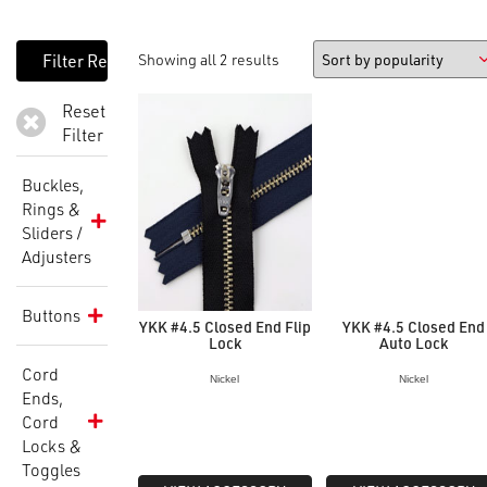
Showing all 2 results
Reset
Filter
Buckles,
Rings &
Sliders /
Adjusters
Buttons
YKK #4.5 Closed End Flip
YKK #4.5 Closed End
Lock
Auto Lock
Cord
Nickel
Nickel
Ends,
Cord
Locks &
Toggles