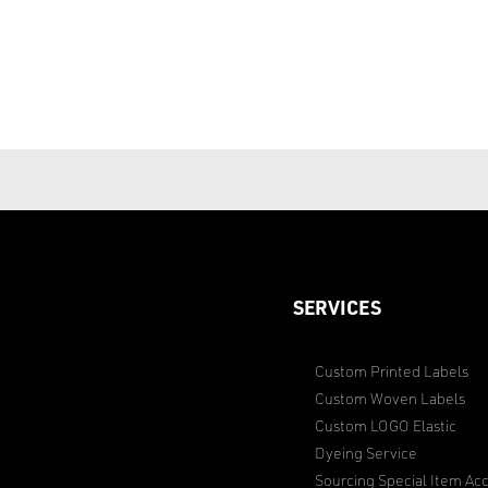
SERVICES
Custom Printed Labels
Custom Woven Labels
Custom LOGO Elastic
Dyeing Service
Sourcing Special Item Acc