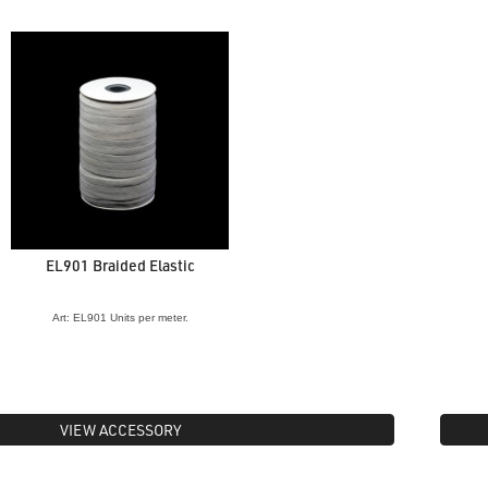
EL901 Braided Elastic
Art: EL901 Units per meter.
VIEW ACCESSORY