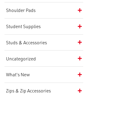
Shoulder Pads
Student Supplies
Studs & Accessories
Uncategorized
What's New
Zips & Zip Accessories