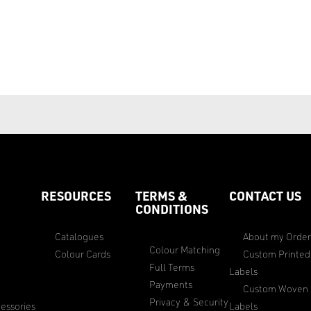
RESOURCES
TERMS &
CONTACT US
CONDITIONS
Catalogues
About my Orde
Colour Matching
Colour Cards
Custom Printed
Full Terms
Labels
Payments
Custom Woven
Privacy & Security
essories
Labels