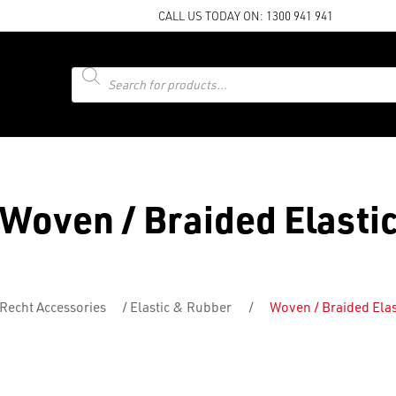
CALL US TODAY ON:
1300 941 941
Products
search
Woven / Braided Elasti
Recht Accessories
/
Elastic & Rubber
/
Woven / Braided Elas