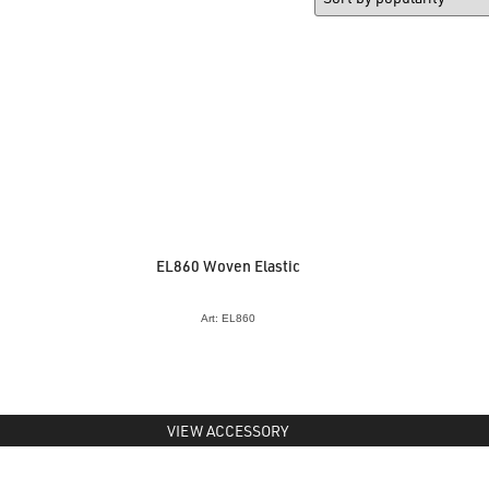
EL860 Woven Elastic
Art: EL860
VIEW ACCESSORY