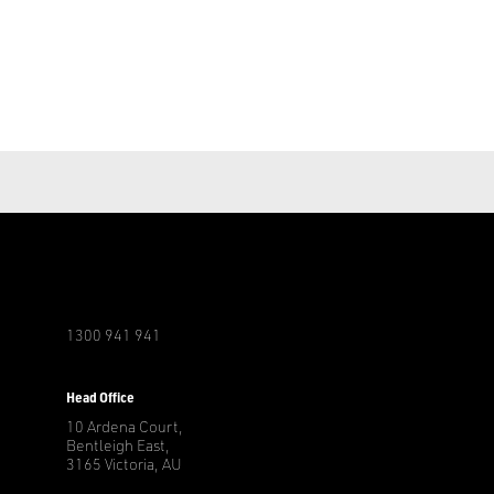
1300 941 941
r
Head Office
10 Ardena Court,
Bentleigh East,
3165 Victoria, AU