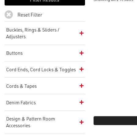
Reset Filter
Buckles, Rings & Sliders /
Adjusters
Buttons
Cord Ends, Cord Locks & Toggles
Cords & Tapes
Denim Fabrics
Design & Pattern Room
Accessories