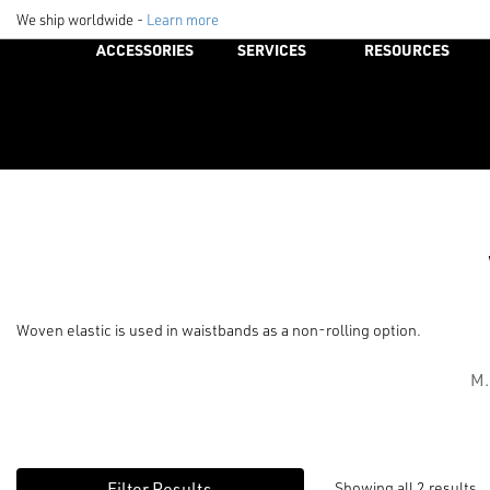
We ship worldwide -
Learn more
ACCESSORIES
SERVICES
RESOURCES
Woven elastic is used in waistbands as a non-rolling option.
M.
Showing all 2 results