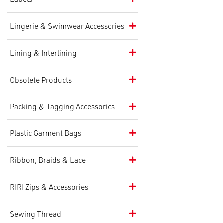
Lingerie & Swimwear Accessories
Lining & Interlining
Obsolete Products
Packing & Tagging Accessories
Plastic Garment Bags
Ribbon, Braids & Lace
RIRI Zips & Accessories
Sewing Thread