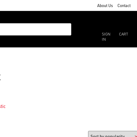
About Us
Contact
SIGN
CART
IN
c
tic