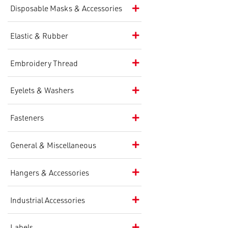
Disposable Masks & Accessories
Elastic & Rubber
Embroidery Thread
Eyelets & Washers
Fasteners
General & Miscellaneous
Hangers & Accessories
Industrial Accessories
Labels