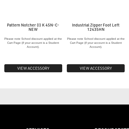
Pattern Notcher (I) K 45N-C-
Industrial Zipper Foot Left
NEW
12435HN
Please note School discount applied at the
Please note School discount applied at the
Cart Page (if your account is a Student
Cart Page (if your account is a Student
Account).
Account).
VIEW ACCESSORY
VIEW ACCESSORY