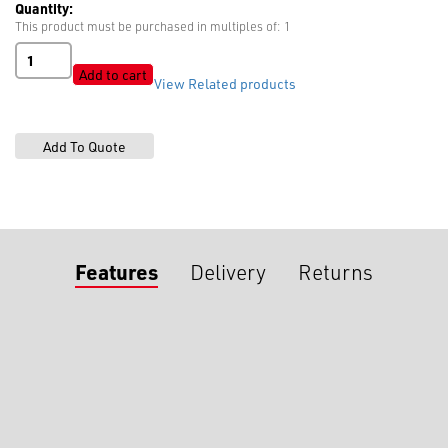
Quantity:
This product must be purchased in multiples of: 1
Industrial
Sewing
Add to cart
View Related products
Needles
16
x
231
quantity
Features
Delivery
Returns