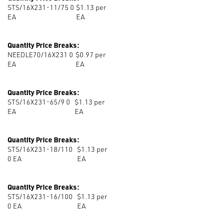
STS/16X231-11/75 0
$1.13 per
EA
EA
Quantity Price Breaks:
NEEDLE70/16X231 0
$0.97 per
EA
EA
Quantity Price Breaks:
STS/16X231-65/9 0
$1.13 per
EA
EA
Quantity Price Breaks:
STS/16X231-18/110
$1.13 per
0
EA
EA
Quantity Price Breaks:
STS/16X231-16/100
$1.13 per
0
EA
EA