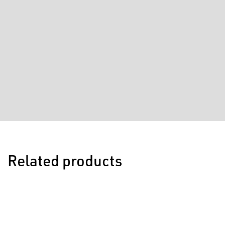
Related products