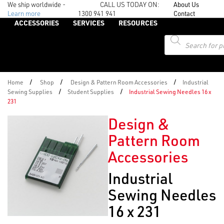
We ship worldwide -
CALL US TODAY ON:
About Us
Learn more
1300 941 941
Contact
ACCESSORIES
SERVICES
RESOURCES
Products
search
/
/
/
Home
Shop
Design & Pattern Room Accessories
Industrial
/
/
Sewing Supplies
Student Supplies
Industrial Sewing Needles 16 x
231
Design &
Pattern Room
Accessories
Industrial
Sewing Needles
16 x 231