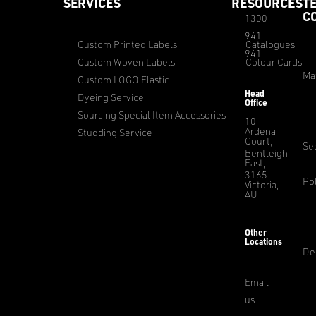
SERVICES
RESOURCES
T
C
1300
941
Custom Printed Labels
Catalogues
941
Custom Woven Labels
Colour Cards
Ma
Custom LOGO Elastic
Head
Dyeing Service
Office
Sourcing Special Item Accessories
10
Ardena
Studding Service
Court,
Sec
Bentleigh
East,
3165
Pol
Victoria,
AU
Other
Locations
De
Email
us