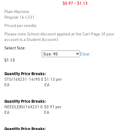
Price
$
0.97
–
$
1.13
range:
Plain Machine
$0.97
Regular 16 x 231
through
$1.13
Priced per needle
Please note School discount applied at the Cart Page (if your
account is a Student Account).
Select Size:
Clear
Size
$
1.13
Quantity Price Breaks:
STS/16X231-14/90 0
$1.13 per
EA
EA
Quantity Price Breaks:
NEEDLE80/16X231 0
$0.97 per
EA
EA
Quantity Price Breaks: