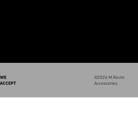
WE
©2026 M.Recht
ACCEPT
Accessories.