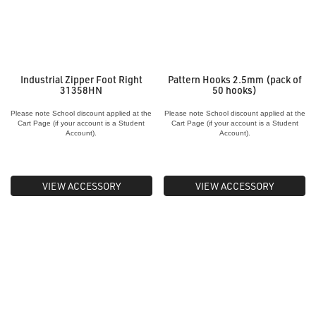
Industrial Zipper Foot Right
Pattern Hooks 2.5mm (pack of
31358HN
50 hooks)
Please note School discount applied at the
Please note School discount applied at the
Cart Page (if your account is a Student
Cart Page (if your account is a Student
Account).
Account).
VIEW ACCESSORY
VIEW ACCESSORY